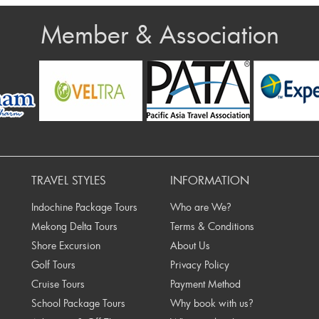
Member & Association
rev
TRAVEL STYLES
INFORMATION
Indochine Package Tours
Who are We?
Mekong Delta Tours
Terms & Conditions
Shore Excursion
About Us
Golf Tours
Privacy Policy
Cruise Tours
Payment Method
School Package Tours
Why book with us?