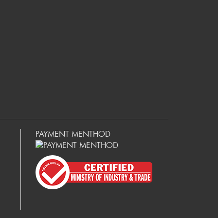
PAYMENT MENTHOD