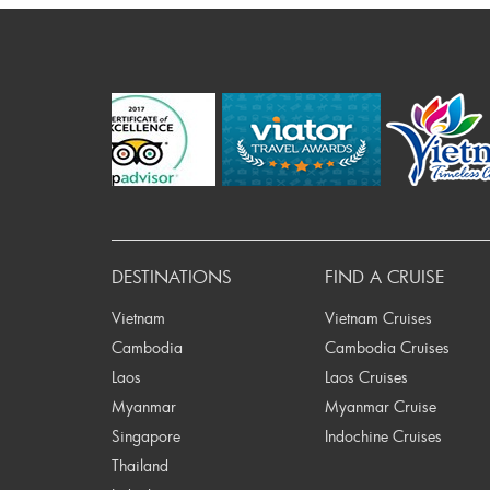
P
DESTINATIONS
FIND A CRUISE
Vietnam
Vietnam Cruises
Cambodia
Cambodia Cruises
Laos
Laos Cruises
Myanmar
Myanmar Cruise
Singapore
Indochine Cruises
Thailand