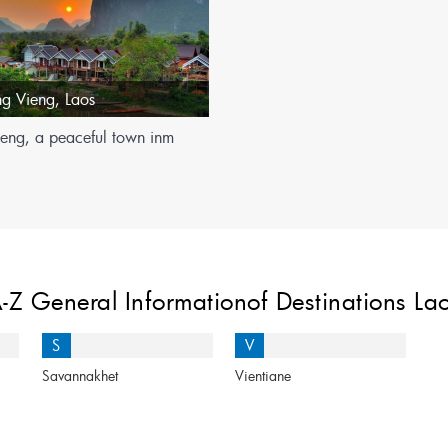
ng Vieng
,
Laos
eng, a peaceful town inm
-Z General Informationof Destinations La
S
V
Savannakhet
Vientiane