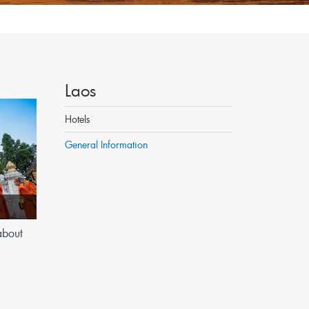
Laos
Hotels
General Information
about