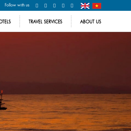
Follow with us
OTELS
TRAVEL SERVICES
ABOUT US