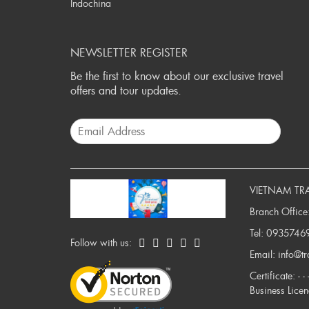
Indochina
NEWSLETTER REGISTER
Be the first to know about our exclusive travel
offers and tour updates.
VIETNAM TR
Branch Office
Tel:
0935746
Follow with us:
Email:
info@t
Certificate: -
Business Lice