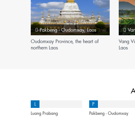
Pakbeng - Oudomxay
,
Laos
Va
Oudomxay Province, the heart of
Vang Vi
northern Laos
Laos
A
L
P
Luang Prabang
Pakbeng - Oudomxay