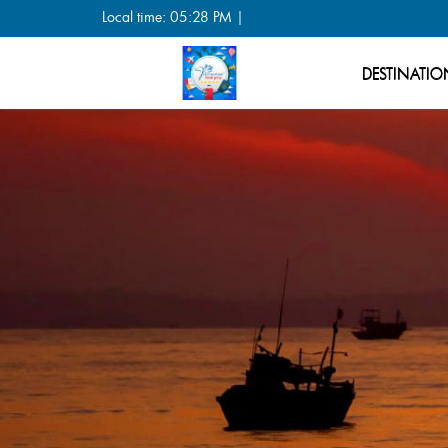
Local time: 05:28 PM |
DESTINATIO