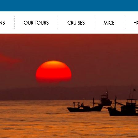
NS
OUR TOURS
CRUISES
MICE
H