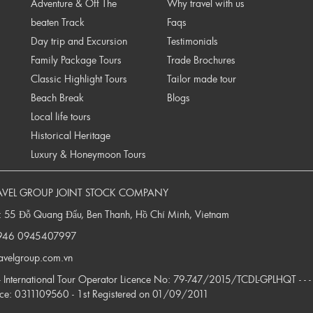
Adventure & Off The
Why travel with us
beaten Track
Faqs
Day trip and Excursion
Testimonials
Family Package Tours
Trade Brochures
Classic Highlight Tours
Tailor made tour
Beach Break
Blogs
Local life tours
Historical Heritage
Luxury & Honeymoon Tours
AVEL GROUP JOINT STOCK COMPANY
: 55 Đỗ Quang Đẩu, Ben Thanh, Hồ Chí Minh, Vietnam
946
0945407997
ravelgroup.com.vn
 - - International Tour Operator Licence No: 79-747/2015/TCDL-GPLHQT - - -
nce: 0311109560 - 1st Registered on 01/09/2011