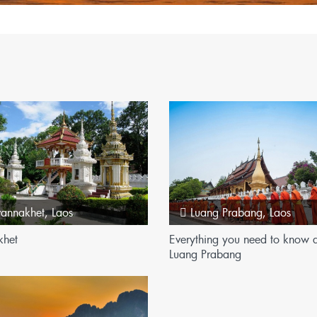
n
vannakhet
,
Laos
Luang Prabang
,
Laos
khet
Everything you need to know 
Luang Prabang