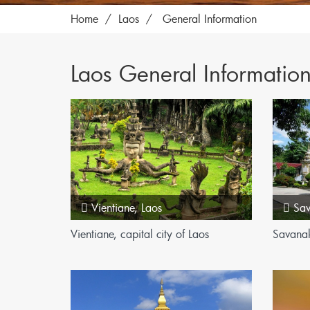
Home
Laos
General Information
Laos General Informatio
Vientiane
,
Laos
Sa
Vientiane, capital city of Laos
Savana