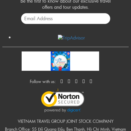
Be the first to know about our exclusive travel
offers and tour updates.
Follow with us:
VIETNAM TRAVEL GROUP JOINT STOCK COMPANY
Branch Office: 55 Đỗ Quang Đẩu, Ben Thanh, Hồ Chí Minh, Vietnam