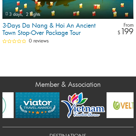
3 days,
2 nights
3-Days Da Nang & Hoi An Ancient
From
199
Town Stop-Over Package Tour
$
0 reviews
Member & Association