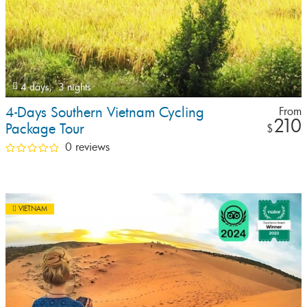
4 days,
3 nights
4-Days Southern Vietnam Cycling
From
210
Package Tour
$
0 reviews
VIETNAM