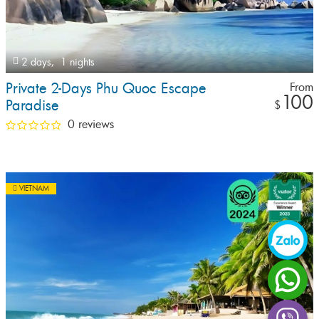
2 days,
1 nights
Private 2-Days Phu Quoc Escape
From
100
Paradise
$
0 reviews
VIETNAM