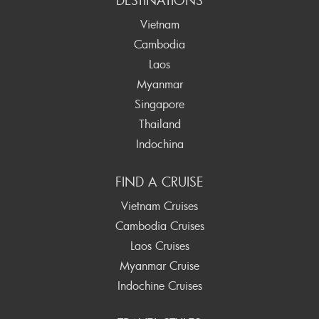
DESTINATIONS
Vietnam
Cambodia
Laos
Myanmar
Singapore
Thailand
Indochina
FIND A CRUISE
Vietnam Cruises
Cambodia Cruises
Laos Cruises
Myanmar Cruise
Indochine Cruises