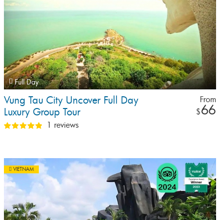
Full Day
Vung Tau City Uncover Full Day
From
66
Luxury Group Tour
$
1 reviews
VIETNAM