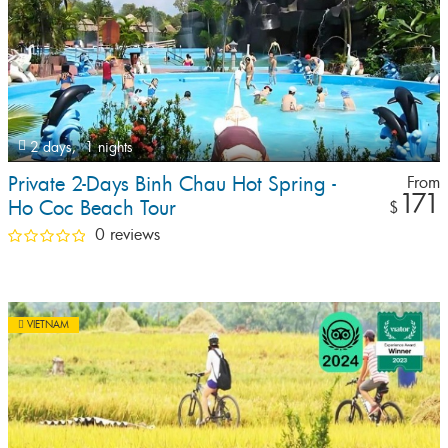
2 days,
1 nights
Private 2-Days Binh Chau Hot Spring -
From
171
Ho Coc Beach Tour
$
0 reviews
VIETNAM