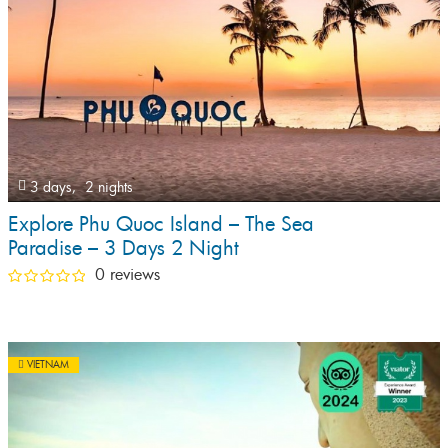
3 days,
2 nights
Explore Phu Quoc Island – The Sea
Paradise – 3 Days 2 Night
0 reviews
VIETNAM