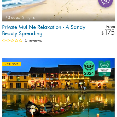
3 days,
2 nights
Private Mui Ne Relaxation - A Sandy
From
175
Beauty Spreading
$
0 reviews
VIETNAM