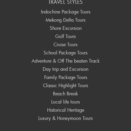
TRAVEL STYLES
Indochine Package Tours
Mekong Delta Tours
Shore Excursion
Golf Tours
Cruise Tours
School Package Tours
Adventure & Off The beaten Track
Day trip and Excursion
Family Package Tours
Classic Highlight Tours
Beach Break
Local life tours
Historical Heritage
Luxury & Honeymoon Tours