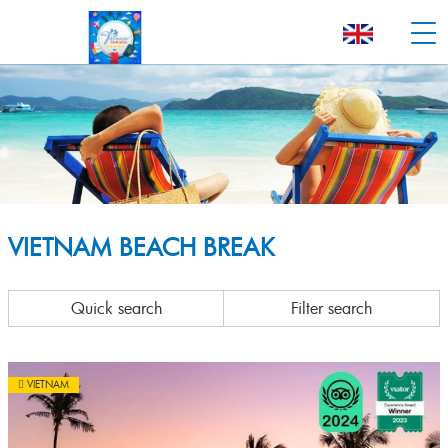
VIETNAM BEACH BREAK
Quick search
Filter search
VIETNAM