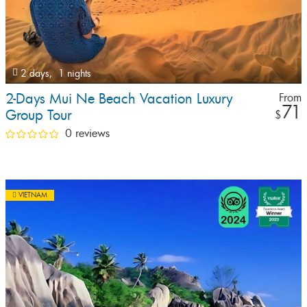
2 days,
1 nights
2-Days Mui Ne Beach Vacation Luxury
From
71
Group Tour
$
0 reviews
VIETNAM