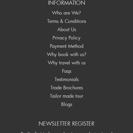
INFORMATION
Who are We?
Terms & Conditions
About Us
Privacy Policy
Payment Method
Why book with us?
Why travel with us
Faqs
Testimonials
Trade Brochures
Tailor made tour
Blogs
NEWSLETTER REGISTER