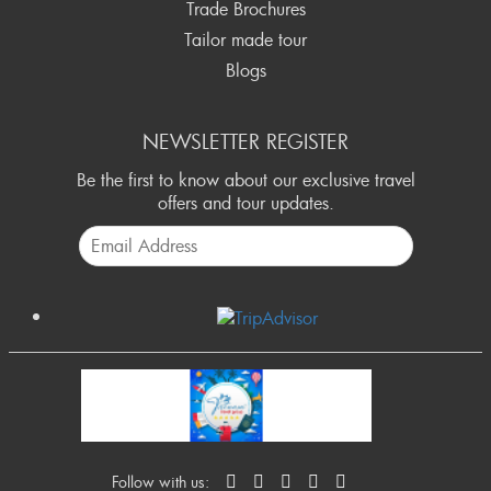
Trade Brochures
Tailor made tour
Blogs
NEWSLETTER REGISTER
Be the first to know about our exclusive travel
offers and tour updates.
Follow with us: