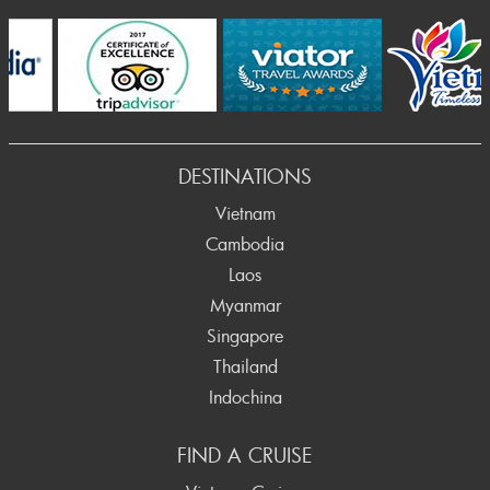
Prev
DESTINATIONS
Vietnam
Cambodia
Laos
Myanmar
Singapore
Thailand
Indochina
FIND A CRUISE