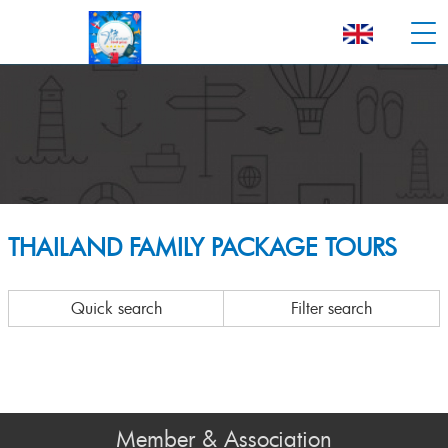
THAILAND FAMILY PACKAGE TOURS
Quick search
Filter search
Member & Association