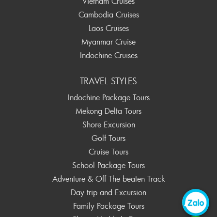
Vietnam Cruises
Cambodia Cruises
Laos Cruises
Myanmar Cruise
Indochine Cruises
TRAVEL STYLES
Indochine Package Tours
Mekong Delta Tours
Shore Excursion
Golf Tours
Cruise Tours
School Package Tours
Adventure & Off The beaten Track
Day trip and Excursion
Family Package Tours