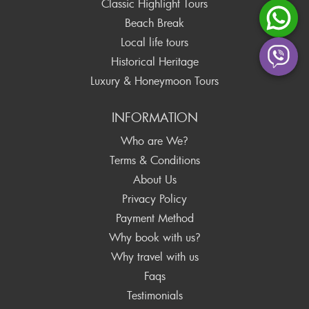
Classic Highlight Tours
Beach Break
Local life tours
Historical Heritage
Luxury & Honeymoon Tours
INFORMATION
Who are We?
Terms & Conditions
About Us
Privacy Policy
Payment Method
Why book with us?
Why travel with us
Faqs
Testimonials