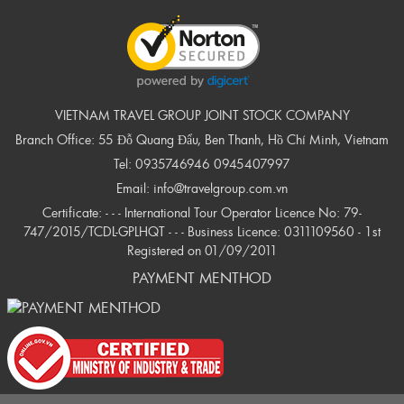
VIETNAM TRAVEL GROUP JOINT STOCK COMPANY
Branch Office: 55 Đỗ Quang Đẩu, Ben Thanh, Hồ Chí Minh, Vietnam
Tel:
0935746946
0945407997
Email:
info@travelgroup.com.vn
Certificate: - - - International Tour Operator Licence No: 79-
747/2015/TCDL-GPLHQT - - - Business Licence: 0311109560 - 1st
Registered on 01/09/2011
PAYMENT MENTHOD