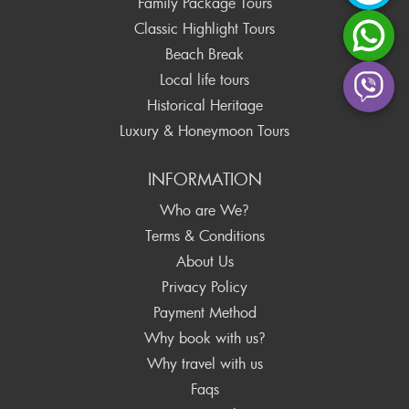
Family Package Tours
Classic Highlight Tours
Beach Break
Local life tours
Historical Heritage
Luxury & Honeymoon Tours
INFORMATION
Who are We?
Terms & Conditions
About Us
Privacy Policy
Payment Method
Why book with us?
Why travel with us
Faqs