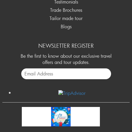
Testimonials
Trade Brochures
Tailor made tour
Blogs
NEWSLETTER REGISTER
Be the first to know about our exclusive travel
offers and tour updates.