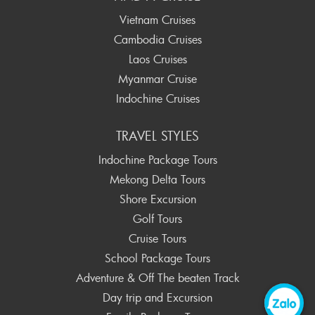
Vietnam Cruises
Cambodia Cruises
Laos Cruises
Myanmar Cruise
Indochine Cruises
TRAVEL STYLES
Indochine Package Tours
Mekong Delta Tours
Shore Excursion
Golf Tours
Cruise Tours
School Package Tours
Adventure & Off The beaten Track
Day trip and Excursion