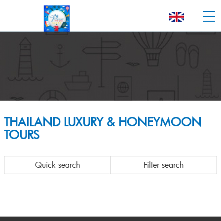
THAILAND LUXURY & HONEYMOON
TOURS
Quick search
Filter search