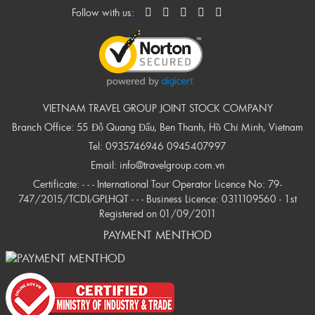
Follow with us:
VIETNAM TRAVEL GROUP JOINT STOCK COMPANY
Branch Office: 55 Đỗ Quang Đẩu, Ben Thanh, Hồ Chí Minh, Vietnam
Tel:
0935746946
0945407997
Email:
info@travelgroup.com.vn
Certificate: - - - International Tour Operator Licence No: 79-
747/2015/TCDL-GPLHQT - - - Business Licence: 0311109560 - 1st
Registered on 01/09/2011
PAYMENT MENTHOD