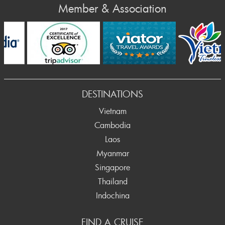
Member & Association
Prev
DESTINATIONS
Vietnam
Cambodia
Laos
Myanmar
Singapore
Thailand
Indochina
FIND A CRUISE