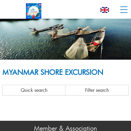
MYANMAR SHORE EXCURSION
Quick search
Filter search
Member & Association