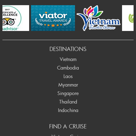
Prev
DESTINATIONS
Vietnam
Cambodia
Laos
Myanmar
Singapore
Thailand
Indochina
FIND A CRUISE