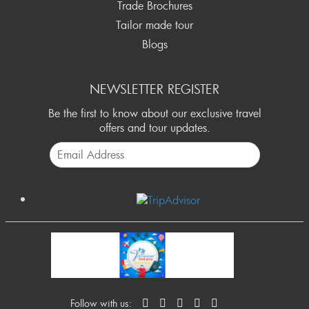
Trade Brochures
Tailor made tour
Blogs
NEWSLETTER REGISTER
Be the first to know about our exclusive travel
offers and tour updates.
Follow with us: