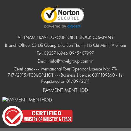
VIETNAM TRAVEL GROUP JOINT STOCK COMPANY
Branch Office: 55 Đỗ Quang Đẩu, Ben Thanh, Hồ Chí Minh, Vietnam
Tel:
0935746946
0945407997
Email:
info@travelgroup.com.vn
Certificate: - - - International Tour Operator Licence No: 79-
747/2015/TCDL-GPLHQT - - - Business Licence: 0311109560 - 1st
Registered on 01/09/2011
PAYMENT MENTHOD