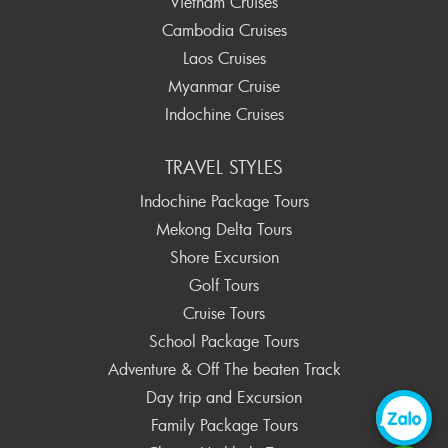
Vietnam Cruises
Cambodia Cruises
Laos Cruises
Myanmar Cruise
Indochine Cruises
TRAVEL STYLES
Indochine Package Tours
Mekong Delta Tours
Shore Excursion
Golf Tours
Cruise Tours
School Package Tours
Adventure & Off The beaten Track
Day trip and Excursion
Family Package Tours