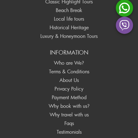
Classic Highlight Tours
Beach Break
Local life tours
Historical Heritage
Luxury & Honeymoon Tours
INFORMATION
Who are We?
Terms & Conditions
About Us
Privacy Policy
Payment Method
Why book with us?
Why travel with us
Faqs
Testimonials