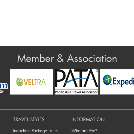
Member & Association
v
TRAVEL STYLES
INFORMATION
Indochine Package Tours
Who are We?