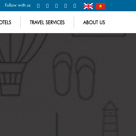
Follow with us
OTELS
TRAVEL SERVICES
ABOUT US