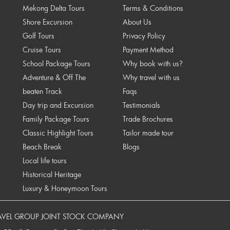
Mekong Delta Tours
Terms & Conditions
Shore Excursion
About Us
Golf Tours
Privacy Policy
Cruise Tours
Payment Method
School Package Tours
Why book with us?
Adventure & Off The
Why travel with us
beaten Track
Faqs
Day trip and Excursion
Testimonials
Family Package Tours
Trade Brochures
Classic Highlight Tours
Tailor made tour
Beach Break
Blogs
Local life tours
Historical Heritage
Luxury & Honeymoon Tours
AVEL GROUP JOINT STOCK COMPANY