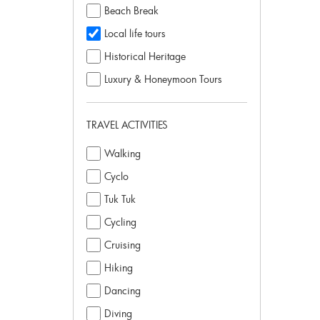
Beach Break
Local life tours
Historical Heritage
Luxury & Honeymoon Tours
TRAVEL ACTIVITIES
Walking
Cyclo
Tuk Tuk
Cycling
Cruising
Hiking
Dancing
Diving