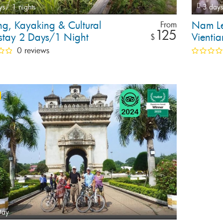
ys,
1 nights
3 days
ng, Kayaking & Cultural
Nam Le
From
125
tay 2 Days/1 Night
Vienti
$
0 reviews
Day