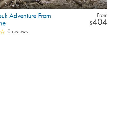
,
2 nights
uk Adventure From
From
404
ane
$
0 reviews