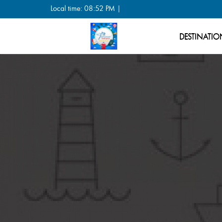
Local time: 08:52 PM |
DESTINATIO