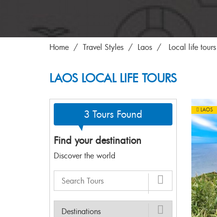
Home
Travel Styles
Laos
Local life tours
LAOS LOCAL LIFE TOURS
LAOS
3 Tours Found
Find your destination
Discover the world