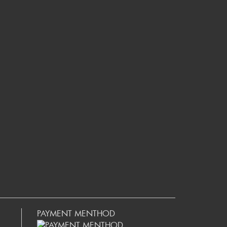
PAYMENT MENTHOD