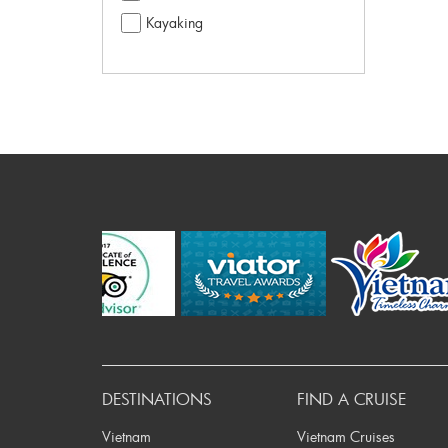
Kayaking
Pre
DESTINATIONS
FIND A CRUISE
Vietnam
Vietnam Cruises