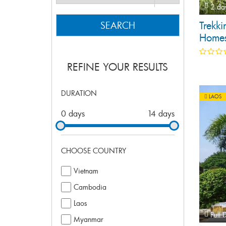
2 da
Trekki
SEARCH
Homes
REFINE YOUR RESULTS
DURATION
LAOS
0 days
14 days
CHOOSE COUNTRY
Vietnam
Cambodia
Laos
Full 
Myanmar