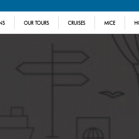
NS
OUR TOURS
CRUISES
MICE
H