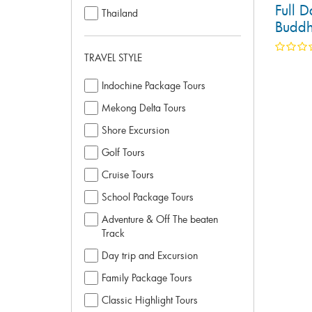
Full D
Thailand
Buddh
TRAVEL STYLE
Indochine Package Tours
Mekong Delta Tours
Shore Excursion
Golf Tours
Cruise Tours
School Package Tours
Adventure & Off The beaten
Track
Day trip and Excursion
Family Package Tours
Classic Highlight Tours