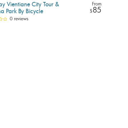
ay Vientiane City Tour &
From
85
a Park By Bicycle
$
0 reviews