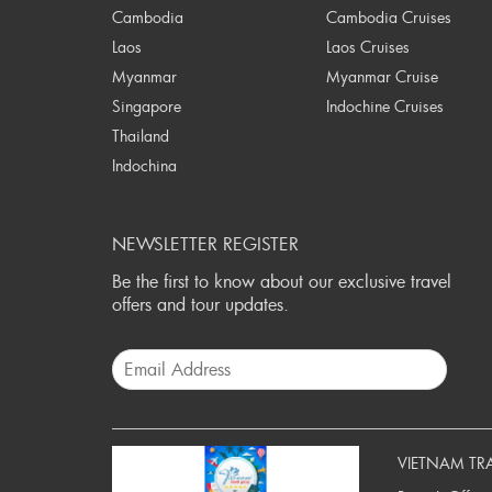
Cambodia
Cambodia Cruises
Laos
Laos Cruises
Myanmar
Myanmar Cruise
Singapore
Indochine Cruises
Thailand
Indochina
NEWSLETTER REGISTER
Be the first to know about our exclusive travel
offers and tour updates.
VIETNAM TR