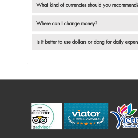
What kind of currencies should you recommend
Where can I change money?
Is it better to use dollars or dong for daily expe