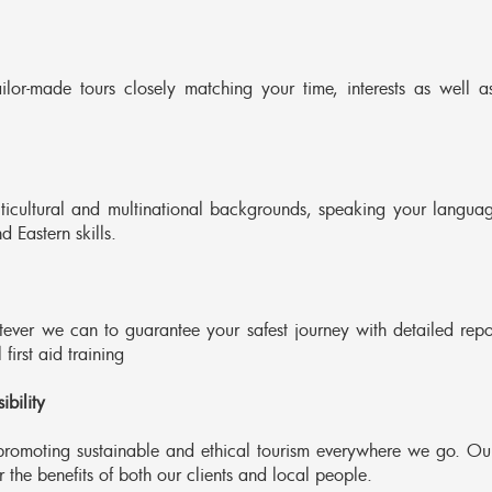
ilor-made tours closely matching your time, interests as well a
lticultural and multinational backgrounds, speaking your languag
 Eastern skills.
ver we can to guarantee your safest journey with detailed repo
first aid training
bility
romoting sustainable and ethical tourism everywhere we go. Ou
the benefits of both our clients and local people.