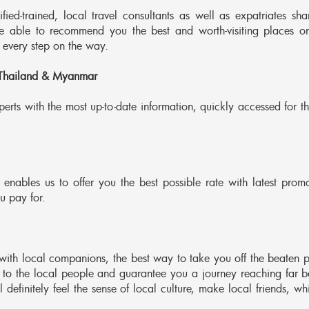
ed-trained, local travel consultants as well as expatriates sha
re able to recommend you the best and worth-visiting places o
 every step on the way.
 Thailand & Myanmar
erts with the most up-to-date information, quickly accessed for th
 enables us to offer you the best possible rate with latest promo
u pay for.
with local companions, the best way to take you off the beaten p
 to the local people and guarantee you a journey reaching far 
 definitely feel the sense of local culture, make local friends, wh