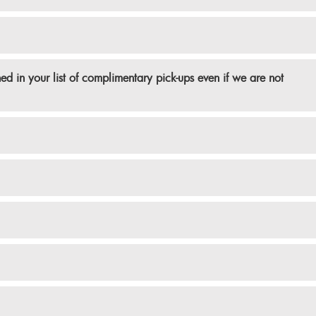
d in your list of complimentary pick-ups even if we are not