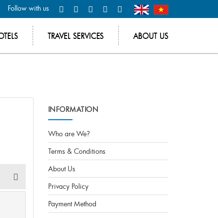
Follow with us
OTELS
TRAVEL SERVICES
ABOUT US
INFORMATION
Who are We?
Terms & Conditions
About Us
Privacy Policy
Payment Method