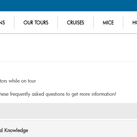
NS
OUR TOURS
CRUISES
MICE
H
itors while on tour
these frequently asked questions to get more information!
cal Knowledge