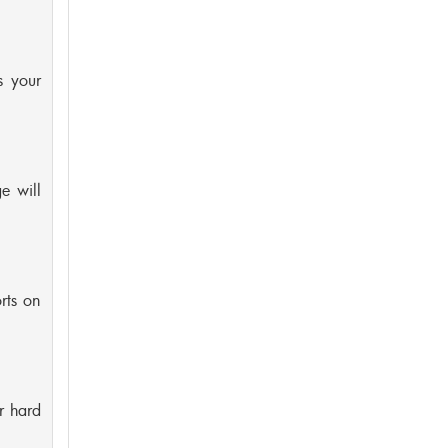
s your
e will
rts on
r hard