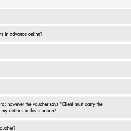
ets in advance online?
ard; however the voucher says "Client must carry the
my options in this situation?
voucher?