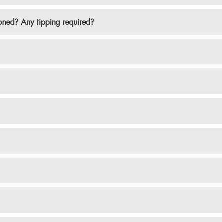
ioned? Any tipping required?