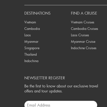
P
DESTINATIONS
FIND A CRUISE
Vietnam
Vietnam Cruises
Cambodia
Cambodia Cruises
Laos
Laos Cruises
Myanmar
Myanmar Cruise
Singapore
Indochine Cruises
Thailand
Indochina
NEWSLETTER REGISTER
Be the first to know about our exclusive travel
offers and tour updates.