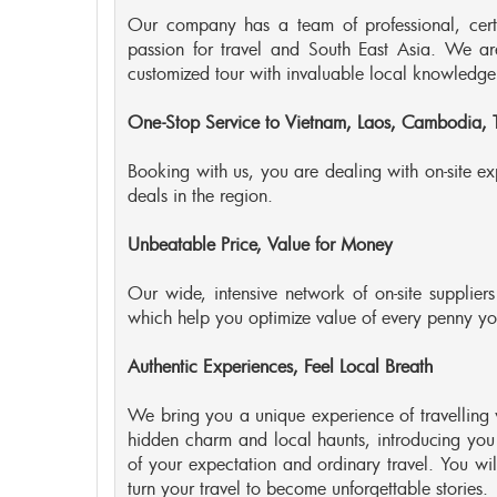
Our company has a team of professional, certifi
passion for travel and South East Asia. We a
customized tour with invaluable local knowledge
One-Stop Service to Vietnam, Laos, Cambodia,
Booking with us, you are dealing with on-site exp
deals in the region.
Unbeatable Price, Value for Money
Our wide, intensive network of on-site suppliers
which help you optimize value of every penny yo
Authentic Experiences, Feel Local Breath
We bring you a unique experience of travelling 
hidden charm and local haunts, introducing you
of your expectation and ordinary travel. You will
turn your travel to become unforgettable stories.