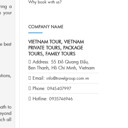
Why book with us?
ring a
n your
COMPANY NAME
VIETNAM TOUR, VIETNAM
e best
PRIVATE TOURS, PACKAGE
TOURS, FAMILY TOURS
Address:
55 Đỗ Quang Đẩu,
Ben Thanh, Hồ Chí Minh, Vietnam
tions,
Email:
info@travelgroup.com.vn
Phone:
0945407997
Hotline:
0935746946
ath to
beyond
ich all