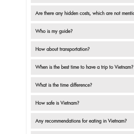
Are there any hidden costs, which are not ment
Who is my guide?
How about transportation?
When is the best time to have a trip to Vietnam?
What is the time difference?
How safe is Vietnam?
Any recommendations for eating in Vietnam?