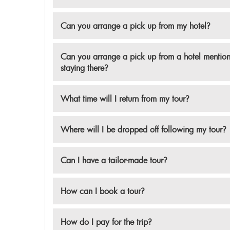
Can you arrange a pick up from my hotel?
Can you arrange a pick up from a hotel mentione
staying there?
What time will I return from my tour?
Where will I be dropped off following my tour?
Can I have a tailor-made tour?
How can I book a tour?
How do I pay for the trip?