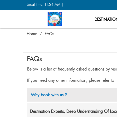
Local time: 11:54 AM |
DESTINATIO
Home
FAQs
FAQs
Below is a list of frequently asked questions by vis
If you need any other information, please refer to 
Why book with us ?
Destination Experts, Deep Understanding Of Lo