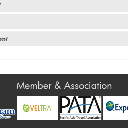
?
nses?
Member & Association