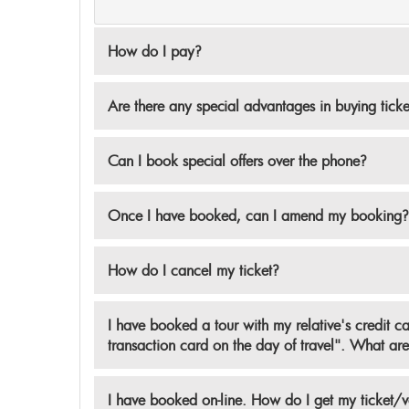
How do I pay?
Are there any special advantages in buying tick
Can I book special offers over the phone?
Once I have booked, can I amend my booking?
How do I cancel my ticket?
I have booked a tour with my relative's credit c
transaction card on the day of travel". What are 
I have booked on-line. How do I get my ticket/