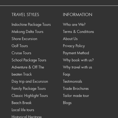
rev
TRAVEL STYLES
INFORMATION
Indochine Package Tours
Who are We?
Mekong Delta Tours
Terms & Conditions
Shore Excursion
About Us
Golf Tours
Privacy Policy
Cruise Tours
Payment Method
School Package Tours
Why book with us?
Adventure & Off The
Why travel with us
beaten Track
Faqs
Day trip and Excursion
Testimonials
Family Package Tours
Trade Brochures
Classic Highlight Tours
Tailor made tour
Beach Break
Blogs
Local life tours
Historical Heritage