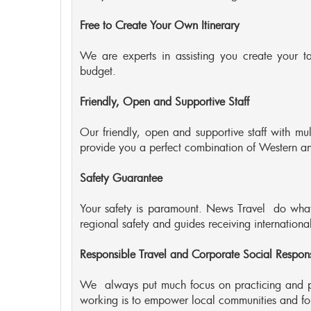
Free to Create Your Own Itinerary
We are experts in assisting you create your ta
budget.
Friendly, Open and Supportive Staff
Our friendly, open and supportive staff with mu
provide you a perfect combination of Western and
Safety Guarantee
Your safety is paramount. News Travel do whate
regional safety and guides receiving international 
Responsible Travel and Corporate Social Responsi
We always put much focus on practicing and p
working is to empower local communities and for 