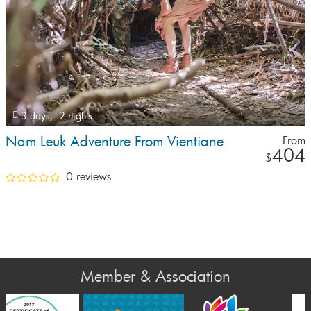
3 days,
2 nights
Nam Leuk Adventure From Vientiane
From
404
$
0 reviews
Member & Association