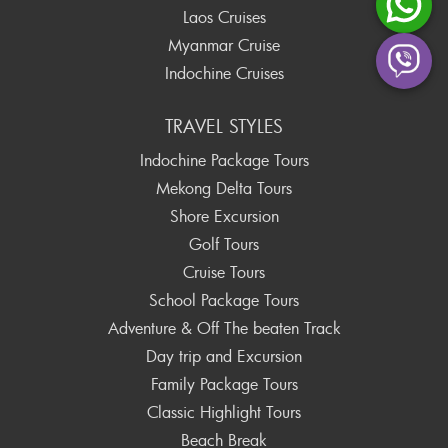
Laos Cruises
Myanmar Cruise
Indochine Cruises
TRAVEL STYLES
Indochine Package Tours
Mekong Delta Tours
Shore Excursion
Golf Tours
Cruise Tours
School Package Tours
Adventure & Off The beaten Track
Day trip and Excursion
Family Package Tours
Classic Highlight Tours
Beach Break