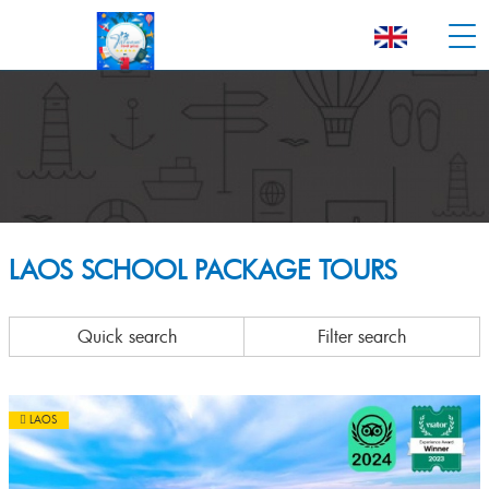
LAOS SCHOOL PACKAGE TOURS
Quick search
Filter search
LAOS