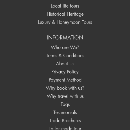
Local life tours
Historical Heritage
Luxury & Honeymoon Tours
INFORMATION
Who are We?
Terms & Conditions
About Us
Privacy Policy
Payment Method
Why book with us?
Why travel with us
Faqs
Testimonials
Trade Brochures
Tailor made tour