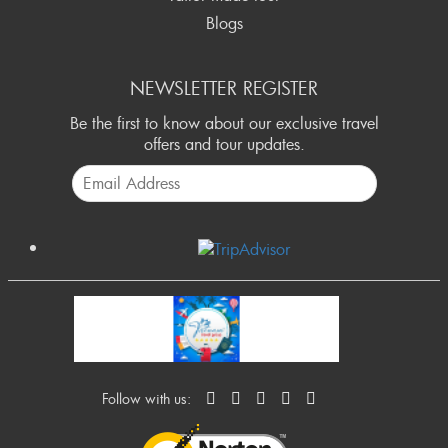
Blogs
NEWSLETTER REGISTER
Be the first to know about our exclusive travel
offers and tour updates.
Follow with us: