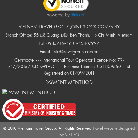
VIETNAM TRAVEL GROUP JOINT STOCK COMPANY
Branch Office: 55 Đỗ Quang Đẩu, Ben Thanh, Hồ Chí Minh, Vietnam
Tel:
0935746946
0945407997
Email:
info@travelgroup.com.vn
Certificate: - - - International Tour Operator Licence No: 79-
747/2015/TCDL-GPLHQT - - - Business Licence: 0311109560 - 1st
Registered on 01/09/2011
PAYMENT MENTHOD
© 2018 Vietnam Travel Group. All Rights Reserved
Travel website designed
by
VIETISO