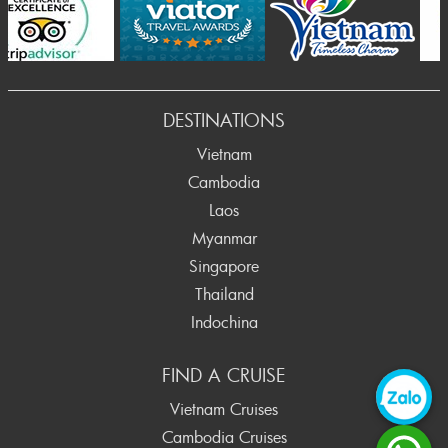
Prev
DESTINATIONS
Vietnam
Cambodia
Laos
Myanmar
Singapore
Thailand
Indochina
FIND A CRUISE
Vietnam Cruises
Cambodia Cruises