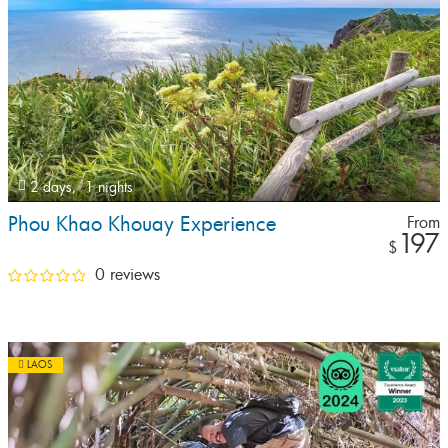
2 days,
1 nights
Phou Khao Khouay Experience
From
197
$
0 reviews
LAOS