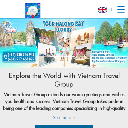
View tours
Explore the World with Vietnam Travel
Group
Vietnam Travel Group
extends our warm greetings and wishes
you health and success.
Vietnam Travel Group
takes pride in
being one of the leading companies specializing in high-quality
tourism services in Vietnam. With over 20 years of experience
See more
in the tourism industry,
Vietnam Travel Group
(VNT Group),