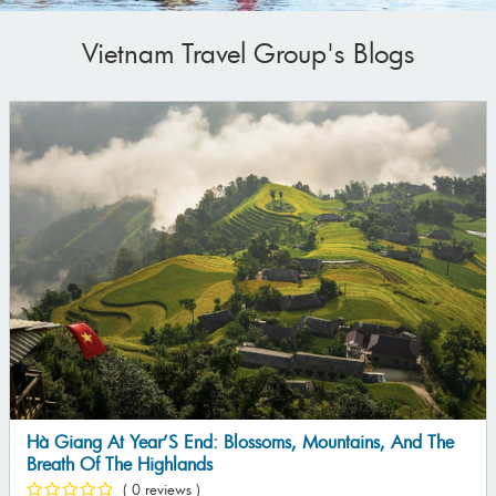
Vietnam Travel Group's Blogs
5 Reasons Why You Should Choose The Da Nang – Hoi
An – Hue Tour This Summer
( 0 reviews )