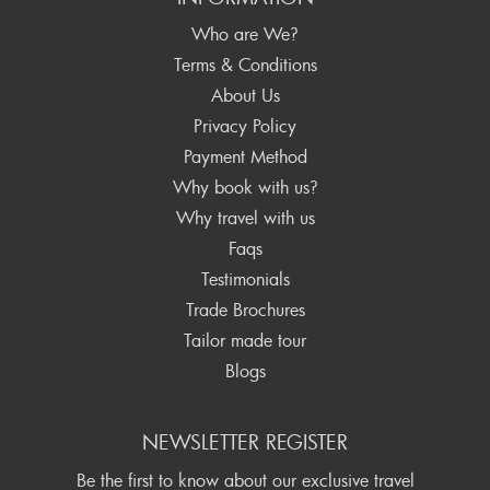
Who are We?
Terms & Conditions
About Us
Privacy Policy
Payment Method
Why book with us?
Why travel with us
Faqs
Testimonials
Trade Brochures
Tailor made tour
Blogs
NEWSLETTER REGISTER
Be the first to know about our exclusive travel