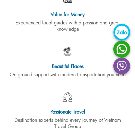
Value for Money
Experienced local guides with a passion and great
knowledge
Beautiful Places
On ground support with modern transportation you need
Passionate Travel
Destination experts behind every journey of Vietnam
Travel Group