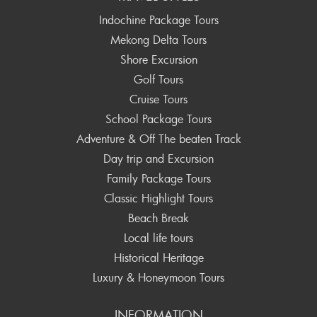
Indochine Package Tours
Mekong Delta Tours
Shore Excursion
Golf Tours
Cruise Tours
School Package Tours
Adventure & Off The beaten Track
Day trip and Excursion
Family Package Tours
Classic Highlight Tours
Beach Break
Local life tours
Historical Heritage
Luxury & Honeymoon Tours
INFORMATION