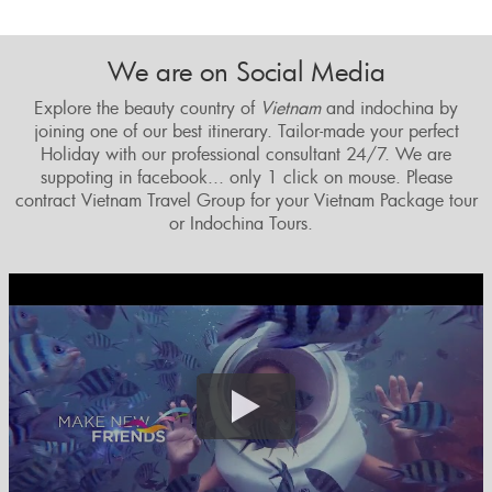
We are on Social Media
Explore the beauty country of
Vietnam
and indochina by
joining one of our best itinerary. Tailor
-made your perfect
Holiday with our professional consultant 24/7. We are
suppoting in facebook... only 1 click on mouse. Please
contract Vietnam Travel Group for your Vietnam Package tour
or Indochina Tours.