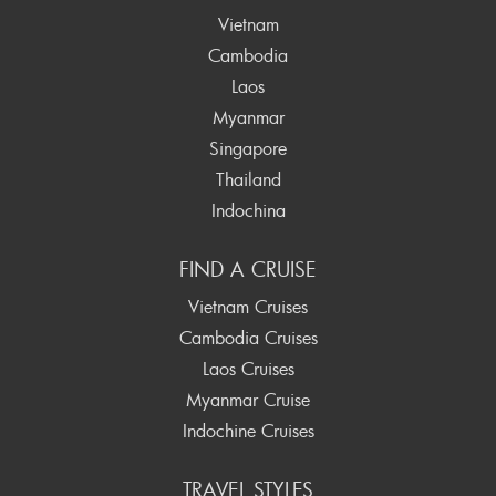
Vietnam
Cambodia
Laos
Myanmar
Singapore
Thailand
Indochina
FIND A CRUISE
Vietnam Cruises
Cambodia Cruises
Laos Cruises
Myanmar Cruise
Indochine Cruises
TRAVEL STYLES