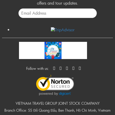
offers and tour updates.
Follow with us:
VIETNAM TRAVEL GROUP JOINT STOCK COMPANY
Branch Office: 55 Đỗ Quang Đẩu, Ben Thanh, Hồ Chí Minh, Vietnam