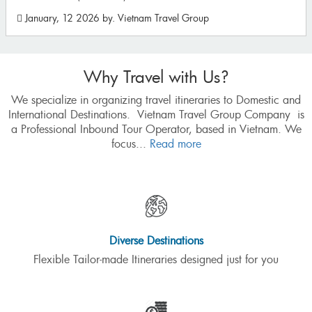
August, 11 2025
by. Vietnam Travel Group
Why Travel with Us?
We specialize in organizing travel itineraries to Domestic and
International Destinations. Vietnam Travel Group Company is
a Professional Inbound Tour Operator, based in Vietnam. We
focus...
Read more
Diverse Destinations
Flexible Tailor-made Itineraries designed just for you