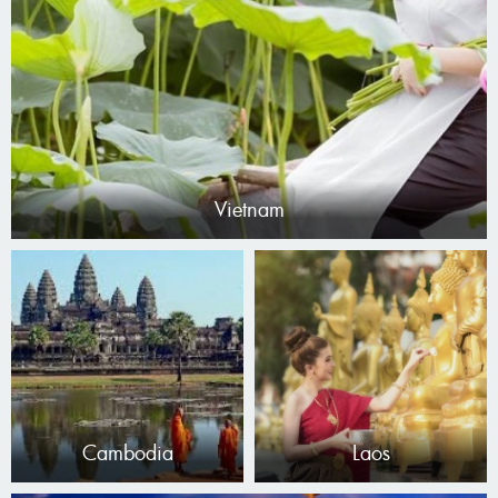
Vietnam
Cambodia
Laos