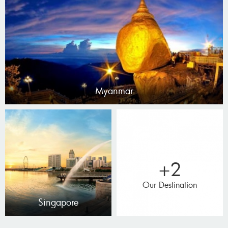
Myanmar
+2
Our Destination
Singapore