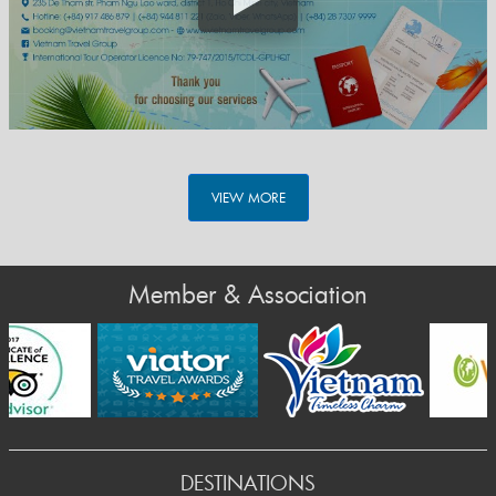
VIEW MORE
Member & Association
DESTINATIONS