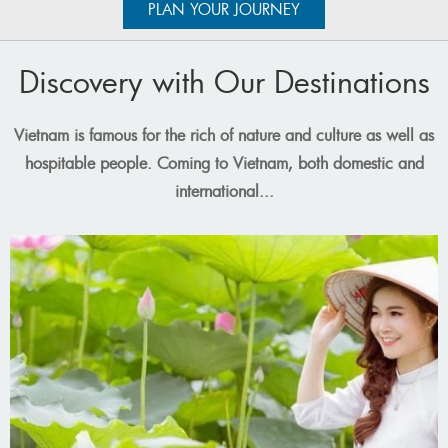
has continuously strived for innovation to deliver the best travel
PLAN YOUR JOURNEY
experiences to customers.
Over the years,
Vietnam Travel Group
has been fortunate to
Discovery with Our Destinations
partner with many major businesses nationwide and
multinational corperations, providing thousands of services to a
large number of customers both domestically and
Vietnam is famous for the rich of nature and culture as well as
internationally.
hospitable people. Coming to Vietnam, both domestic and
international...