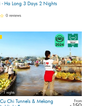
 - Ha Long 3 Days 2 Nights
0 reviews
,
1 nights
e Cu Chi Tunnels & Mekong
From
159