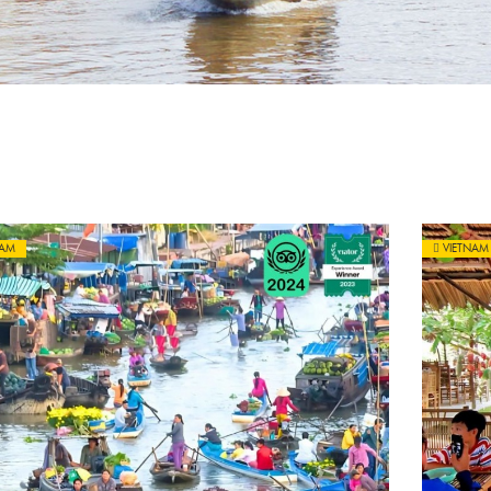
NAM
VIETNAM