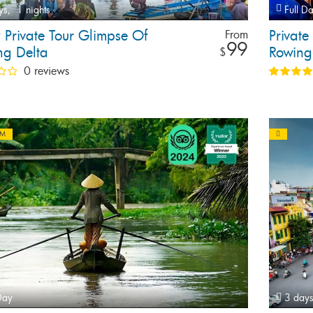
ys,
1 nights
Full D
 Private Tour Glimpse Of
Private
From
99
g Delta
Rowing 
$
0 reviews
AM
Day
3 days