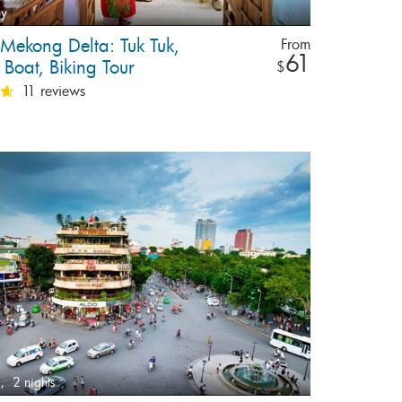
ay
 Mekong Delta: Tuk Tuk,
From
61
Boat, Biking Tour
$
11 reviews
,
2 nights