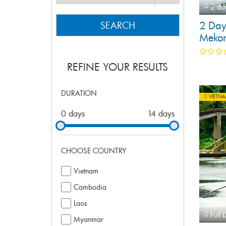
2 da
2 Day
SEARCH
Mekon
REFINE YOUR RESULTS
DURATION
VIETN
0 days
14 days
CHOOSE COUNTRY
Vietnam
Cambodia
Laos
Full 
Myanmar