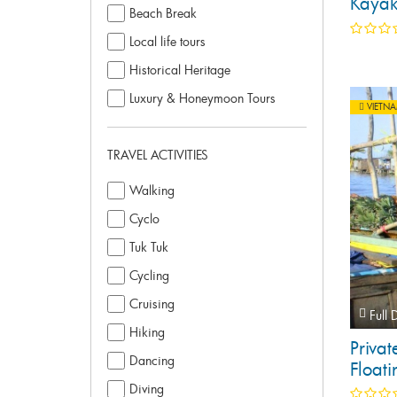
Kayak
Beach Break
Day T
Local life tours
Historical Heritage
Luxury & Honeymoon Tours
VIETN
TRAVEL ACTIVITIES
Walking
Cyclo
Tuk Tuk
Cycling
Cruising
Full 
Hiking
Priva
Dancing
Floati
Diving