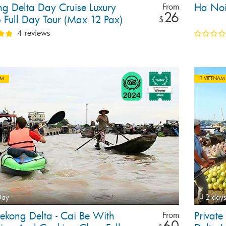
g Delta Day Cruise Luxury
Ha Noi
From
26
 Full Day Tour (Max 12 Pax)
$
4 reviews
AM
VIETNAM
Day
2 days
ekong Delta - Cai Be With
Privat
From
60