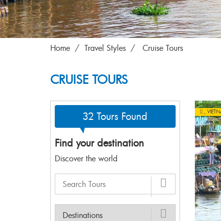
Home
Travel Styles
Cruise Tours
CRUISE TOURS
,
VIET
32 Tours Found
Find your destination
Discover the world