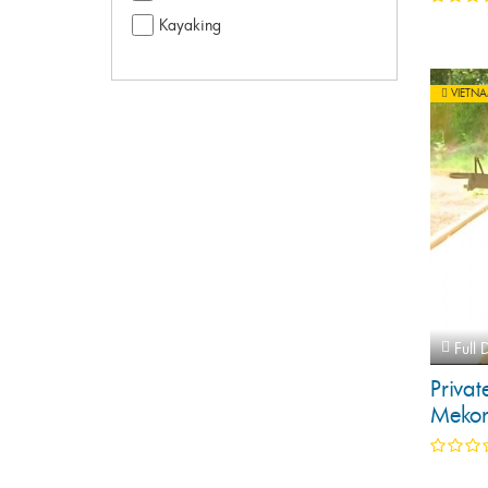
Kayaking
VIETN
Full 
Privat
Mekon