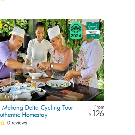
,
1 nights
y Mekong Delta Cycling Tour
From
126
uthentic Homestay
$
0 reviews