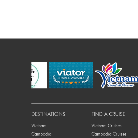
Prev
DESTINATIONS
FIND A CRUISE
Vietnam
Vietnam Cruises
Cambodia
Cambodia Cruises