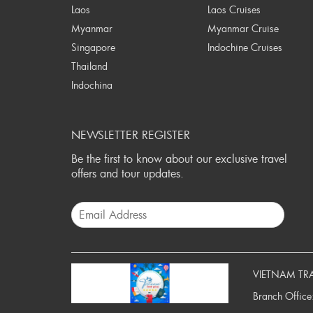
Laos
Laos Cruises
Myanmar
Myanmar Cruise
Singapore
Indochine Cruises
Thailand
Indochina
NEWSLETTER REGISTER
Be the first to know about our exclusive travel
offers and tour updates.
VIETNAM TR
Branch Office