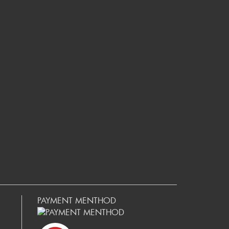
PAYMENT MENTHOD