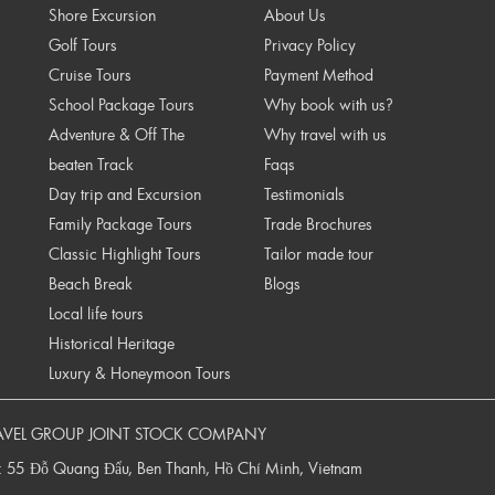
Shore Excursion
About Us
Golf Tours
Privacy Policy
Cruise Tours
Payment Method
School Package Tours
Why book with us?
Adventure & Off The
Why travel with us
beaten Track
Faqs
Day trip and Excursion
Testimonials
Family Package Tours
Trade Brochures
Classic Highlight Tours
Tailor made tour
Beach Break
Blogs
Local life tours
Historical Heritage
Luxury & Honeymoon Tours
AVEL GROUP JOINT STOCK COMPANY
: 55 Đỗ Quang Đẩu, Ben Thanh, Hồ Chí Minh, Vietnam