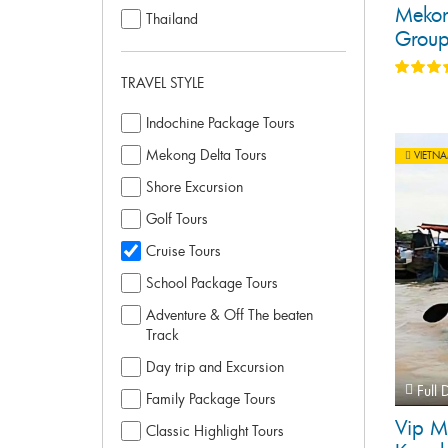
Mekon
Thailand
Group
TRAVEL STYLE
Indochine Package Tours
Mekong Delta Tours
VIETN
Shore Excursion
Golf Tours
Cruise Tours
School Package Tours
Adventure & Off The beaten
Track
Day trip and Excursion
Full 
Family Package Tours
Vip M
Classic Highlight Tours