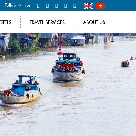
Follow with us
OTELS
TRAVEL SERVICES
ABOUT US