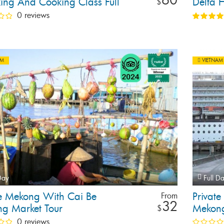
ing And Cooking Class Full
Delta H
$
our
0 reviews
AM
VIETNAM
Day
Full D
te Mekong With Cai Be
Private
From
32
ng Market Tour
Mekong
$
0 reviews