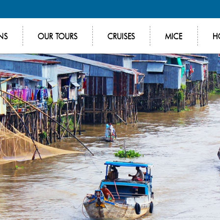
NS
OUR TOURS
CRUISES
MICE
H