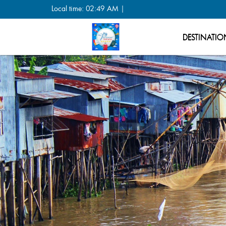
Local time: 02:49 AM |
DESTINATIO