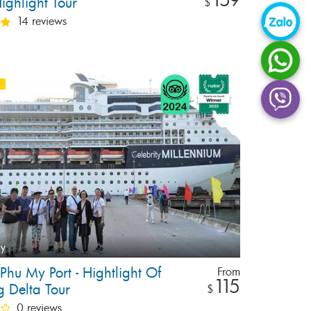
ighlight Tour
$
14 reviews
ay
 Phu My Port - Hightlight Of
From
115
 Delta Tour
$
0 reviews