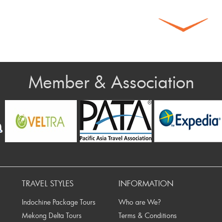
Member & Association
TRAVEL STYLES
INFORMATION
Indochine Package Tours
Who are We?
Mekong Delta Tours
Terms & Conditions