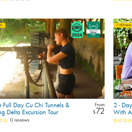
AM
VIETNAM
Day
2 days
e Full Day Cu Chi Tunnels &
2 - Da
From
72
g Delta Excursion Tour
With A
$
0 reviews