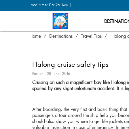
Local time: 06:26 AM |
DESTINATIO
Home
Destinations
Travel Tips
Halong cr
Halong cruise safety tips
Post on : 28 June, 2016
Cruising on such a magnificent bay like Halong is
spoiled by any slight unfortunate accident. It is 
After boarding, the very first and basic thing th
passengers a tour around the ship help you bec
should also show you where to get life jackets and
valuable instruction in case of emergency. In eme