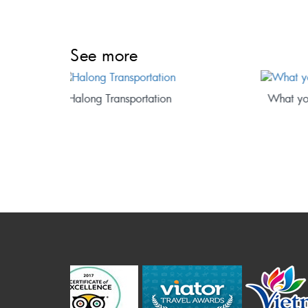
See more
What you will see on a cruise trip?
Where