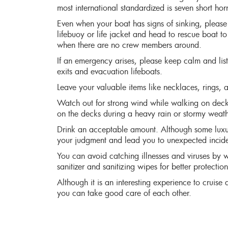
most international standardized is seven short hor
Even when your boat has signs of sinking, please
lifebuoy or life jacket and head to rescue boat to
when there are no crew members around.
If an emergency arises, please keep calm and lis
exits and evacuation lifeboats.
Leave your valuable items like necklaces, rings, a
Watch out for strong wind while walking on deck
on the decks during a heavy rain or stormy weath
Drink an acceptable amount. Although some luxury
your judgment and lead you to unexpected incide
You can avoid catching illnesses and viruses by w
sanitizer and sanitizing wipes for better protection
Although it is an interesting experience to cruise
you can take good care of each other.