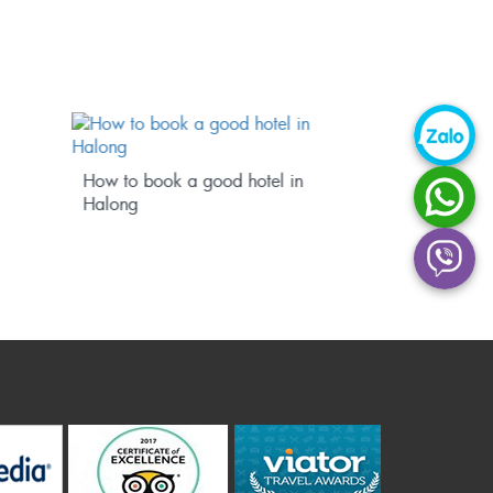
Hanoi – Halong Transportation
Book a cr