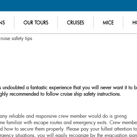
NS
OUR TOURS
CRUISES
MICE
H
uise safety tips
 undoubted a fantastic experience that you will never want it to 
highly recommended to follow cruise ship safety instructions.
at any reliable and responsive crew member would do is giving
ome familiar with escape routes and emergency exits. Crew membe
 how to secure them properly. Please pay your fullest attention to
rgency situations, you will easily recognize by the evacuation sign