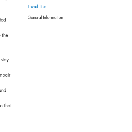
Travel Tips
General Information
ted
 the
 stay
impair
hand
o that