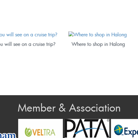
 to shop in Halong
How to book a good hotel in
Halong
Member & Association