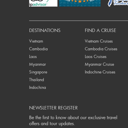
DESTINATIONS
FIND A CRUISE
Vietnam
Vietnam Cruises
Cambodia
Cambodia Cruises
Laos
Laos Cruises
Myanmar
Myanmar Cruise
Singapore
Indochine Cruises
Thailand
Indochina
NEWSLETTER REGISTER
Be the first to know about our exclusive travel
offers and tour updates.