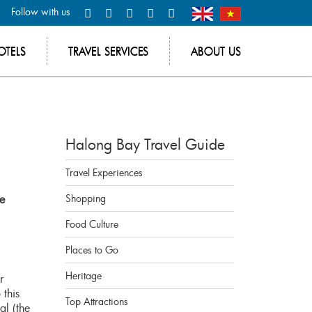
Follow with us
OTELS
TRAVEL SERVICES
ABOUT US
Halong Bay Travel Guide
Travel Experiences
be
Shopping
Food Culture
Places to Go
Heritage
r
 this
Top Attractions
al (the