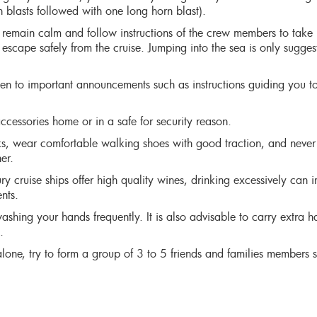
n blasts followed with one long horn blast).
 remain calm and follow instructions of the crew members to take
 escape safely from the cruise. Jumping into the sea is only sugges
ten to important announcements such as instructions guiding you to
ccessories home or in a safe for security reason.
s, wear comfortable walking shoes with good traction, and never
er.
 cruise ships offer high quality wines, drinking excessively can 
nts.
ashing your hands frequently. It is also advisable to carry extra 
.
 alone, try to form a group of 3 to 5 friends and families members s