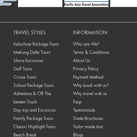
Prev
TRAVEL STYLES
INFORMATION
Indochine Package Tours
Who are We?
Mekong Delta Tours
Terms & Conditions
Shore Excursion
About Us
Golf Tours
Privacy Policy
Cruise Tours
Payment Method
School Package Tours
Why book with us?
Adventure & Off The
Why travel with us
beaten Track
Faqs
Day trip and Excursion
Testimonials
Family Package Tours
Trade Brochures
Classic Highlight Tours
Tailor made tour
Beach Break
Blogs