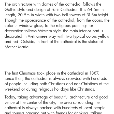
The architecture with domes of the cathedral follows the
Gothic style and design of Paris Cathedral. It is 64.5m in
length, 20.5m in width with two bell towers of 31.5m-height.
Though the appearance of the cathedral, from the doors, the
colorful window glass, to the religious paintings for
decoration follows Western style, the main interior part is
decorated in Vietnamese way with two typical colors yellow
and red. Outside, in front of the cathedral is the statue of
Mother Maria.
The first Christmas took place in the cathedral in 1887.
Since then, the cathedral is always crowded with hundreds
of people including both Christians and non-Christians at the
weekend or during religious holidays like Christmas.
Today, taking advantage of beautiful architecture and good
venue at the center of the city, the area surrounding the
cathedral is always packed with hundreds of local people
and tourists hanging out with friends for drinking, talking,