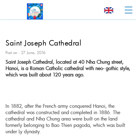
Saint Joseph Cathedral
Post on : 27 June, 2016
Saint Joseph Cathedral, located at 40 Nha Chung street,
Hanoi, is a Roman Catholic cathedral with neo- gothic style,
which was built about 120 years ago.
In 1882, after the French army conquered Hanoi, the
cathedral was constructed and completed in 1886. The
cathedral and Nha Chung area were built on the land
formerly belonging to Bao Thien pagoda, which was built
under Ly dynasty.