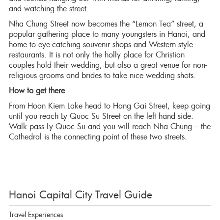
and watching the street.
Nha Chung Street now becomes the “Lemon Tea” street, a
popular gathering place to many youngsters in Hanoi, and
home to eye-catching souvenir shops and Western style
restaurants. It is not only the holly place for Christian
couples hold their wedding, but also a great venue for non-
religious grooms and brides to take nice wedding shots.
How to get there
From Hoan Kiem Lake head to Hang Gai Street, keep going
until you reach Ly Quoc Su Street on the left hand side.
Walk pass Ly Quoc Su and you will reach Nha Chung – the
Cathedral is the connecting point of these two streets.
Hanoi Capital City Travel Guide
Travel Experiences