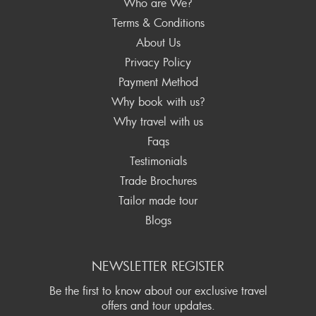
Who are We?
Terms & Conditions
About Us
Privacy Policy
Payment Method
Why book with us?
Why travel with us
Faqs
Testimonials
Trade Brochures
Tailor made tour
Blogs
NEWSLETTER REGISTER
Be the first to know about our exclusive travel
offers and tour updates.