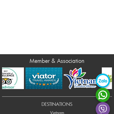
Member & Association
rev
DESTINATIONS
Vietnam