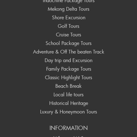
Indochine Package Tours
Mekong Delta Tours
Shore Excursion
Golf Tours
Cruise Tours
School Package Tours
Adventure & Off The beaten Track
Day trip and Excursion
Family Package Tours
Classic Highlight Tours
Beach Break
Local life tours
Historical Heritage
Luxury & Honeymoon Tours
INFORMATION