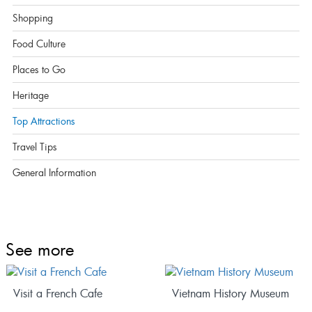
Shopping
Food Culture
Places to Go
Heritage
Top Attractions
Travel Tips
General Information
See more
Visit a French Cafe
Vietnam History Museum