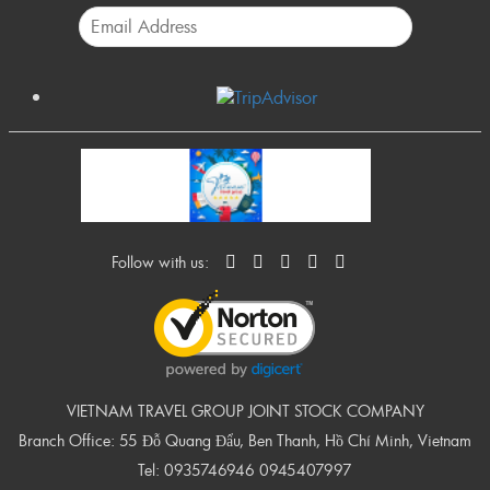
Follow with us:
VIETNAM TRAVEL GROUP JOINT STOCK COMPANY
Branch Office: 55 Đỗ Quang Đẩu, Ben Thanh, Hồ Chí Minh, Vietnam
Tel:
0935746946
0945407997