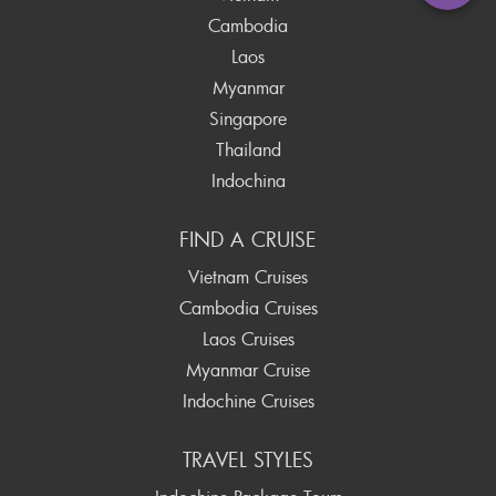
Cambodia
Laos
Myanmar
Singapore
Thailand
Indochina
FIND A CRUISE
Vietnam Cruises
Cambodia Cruises
Laos Cruises
Myanmar Cruise
Indochine Cruises
TRAVEL STYLES