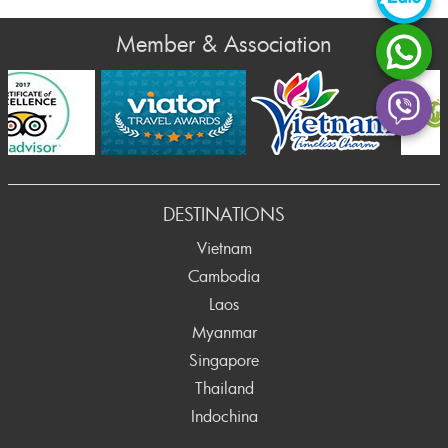
Member & Association
rev
DESTINATIONS
Vietnam
Cambodia
Laos
Myanmar
Singapore
Thailand
Indochina