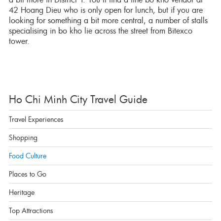
42 Hoang Dieu who is only open for lunch, but if you are
looking for something a bit more central, a number of stalls
specialising in bo kho lie across the street from Bitexco
tower.
Ho Chi Minh City Travel Guide
Travel Experiences
Shopping
Food Culture
Places to Go
Heritage
Top Attractions