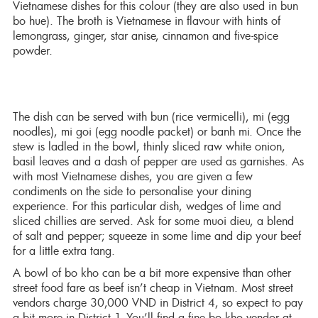
Vietnamese dishes for this colour (they are also used in bun
bo hue). The broth is Vietnamese in flavour with hints of
lemongrass, ginger, star anise, cinnamon and five-spice
powder.
The dish can be served with bun (rice vermicelli), mi (egg
noodles), mi goi (egg noodle packet) or banh mi. Once the
stew is ladled in the bowl, thinly sliced raw white onion,
basil leaves and a dash of pepper are used as garnishes. As
with most Vietnamese dishes, you are given a few
condiments on the side to personalise your dining
experience. For this particular dish, wedges of lime and
sliced chillies are served. Ask for some muoi dieu, a blend
of salt and pepper; squeeze in some lime and dip your beef
for a little extra tang.
A bowl of bo kho can be a bit more expensive than other
street food fare as beef isn’t cheap in Vietnam. Most street
vendors charge 30,000 VND in District 4, so expect to pay
a bit more in District 1. You’ll find a fine bo kho vendor at