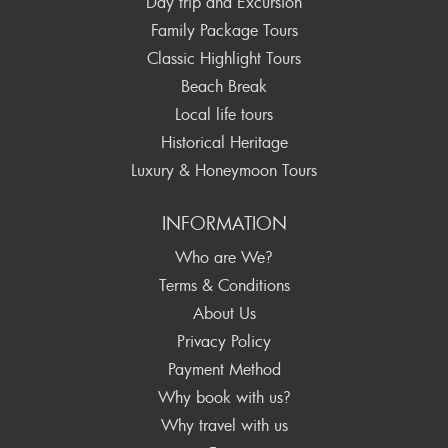
Day trip and Excursion
Family Package Tours
Classic Highlight Tours
Beach Break
Local life tours
Historical Heritage
Luxury & Honeymoon Tours
INFORMATION
Who are We?
Terms & Conditions
About Us
Privacy Policy
Payment Method
Why book with us?
Why travel with us