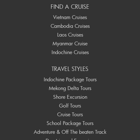
FIND A CRUISE
Vietnam Cruises
Cambodia Cruises
Laos Cruises
Myanmar Cruise
Indochine Cruises
TRAVEL STYLES
Indochine Package Tours
Mekong Delta Tours
Shore Excursion
Golf Tours
Cruise Tours
School Package Tours
Adventure & Off The beaten Track