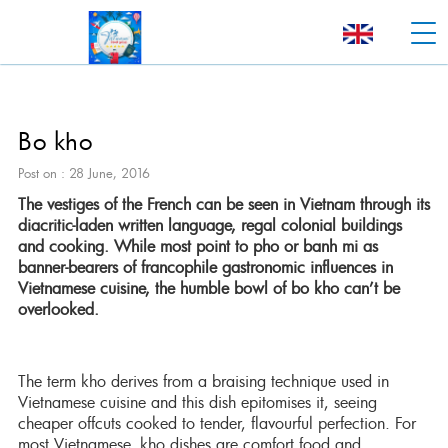
Bo kho
Post on : 28 June, 2016
The vestiges of the French can be seen in Vietnam through its
diacritic-laden written language, regal colonial buildings
and cooking. While most point to pho or banh mi as
banner-bearers of francophile gastronomic influences in
Vietnamese cuisine, the humble bowl of bo kho can’t be
overlooked.
The term kho derives from a braising technique used in
Vietnamese cuisine and this dish epitomises it, seeing
cheaper offcuts cooked to tender, flavourful perfection. For
most Vietnamese, kho dishes are comfort food and