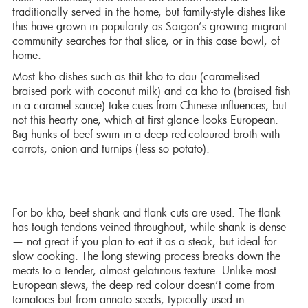
traditionally served in the home, but family-style dishes like
this have grown in popularity as Saigon’s growing migrant
community searches for that slice, or in this case bowl, of
home.
Most kho dishes such as thit kho to dau (caramelised
braised pork with coconut milk) and ca kho to (braised fish
in a caramel sauce) take cues from Chinese influences, but
not this hearty one, which at first glance looks European.
Big hunks of beef swim in a deep red-coloured broth with
carrots, onion and turnips (less so potato).
For bo kho, beef shank and flank cuts are used. The flank
has tough tendons veined throughout, while shank is dense
— not great if you plan to eat it as a steak, but ideal for
slow cooking. The long stewing process breaks down the
meats to a tender, almost gelatinous texture. Unlike most
European stews, the deep red colour doesn’t come from
tomatoes but from annato seeds, typically used in