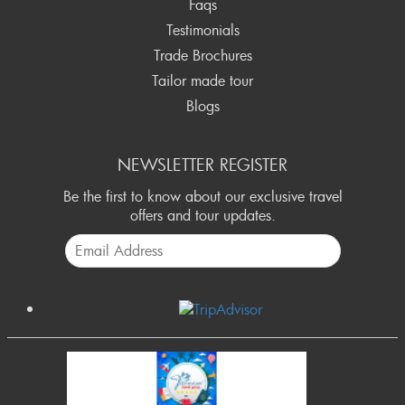
Faqs
Testimonials
Trade Brochures
Tailor made tour
Blogs
NEWSLETTER REGISTER
Be the first to know about our exclusive travel
offers and tour updates.