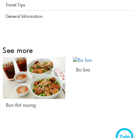
Travel Tips
General Information
See more
Bo bia
Bun thit nuong