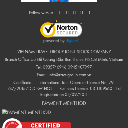
Follow with us:
VIETNAM TRAVEL GROUP JOINT STOCK COMPANY
Branch Office: 55 Đỗ Quang Đẩu, Ben Thanh, Hồ Chí Minh, Vietnam
Tel:
0935746946
0945407997
Email:
info@travelgroup.com.vn
Certificate: - - - International Tour Operator Licence No: 79-
747/2015/TCDL-GPLHQT - - - Business Licence: 0311109560 - 1st
Registered on 01/09/2011
PAYMENT MENTHOD