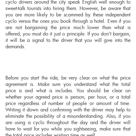
cyclo drivers around the city speak English well enough to
sweet-talk tourists into hiring them. However, be aware that
you are more likely to be scammed by these independent
cyclo versus the ones you book through a hotel. Even if you
are not bargaining the price much lower than what is
offered, you must do it just o principle. If you don’t bargain,
it will be a signal to the driver that you will give into the
demands.
Before you start the ride, be very clear on what the price
agreement is. Make sure you understand what the total
price is and what is includes. You should be clear on
whether your agreed price is person, per hour, or a total
price regardless of number of people or amount of time.
Writing it down and confirming with the driver may help to
eliminate the possibility of a misunderstanding. Also, if you
are using a cyclo throughout the day and the driver will
have to wait for you while you sightseeing, make sure that
the total price includes waiting time as well.