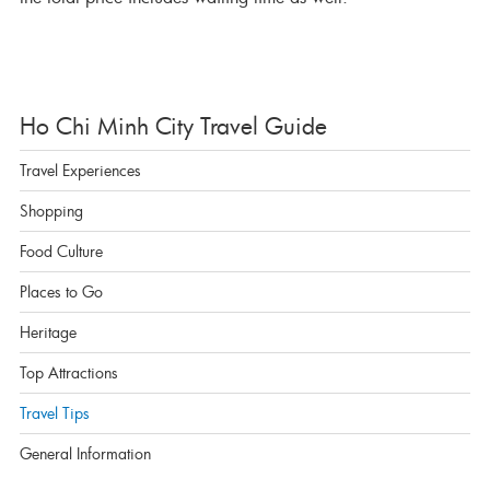
Ho Chi Minh City Travel Guide
Travel Experiences
Shopping
Food Culture
Places to Go
Heritage
Top Attractions
Travel Tips
General Information