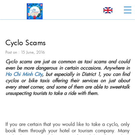
Cyclo Scams
Post on : 15 June, 2016
Cyclo scams are just as common as taxi scams and could
even be more dangerous in certain occasions. Anywhere in
Ho Chi Minh City
, but especially in District 1, you can find
cyclos or bike taxis offering their services on just about
every street corner, and some of them are able to sweet-talk
unsuspecting tourists to take a ride with them.
If you are certain that you would like to take a cyclo, only
book them through your hotel or tourism company. Many