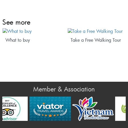
See more
What to buy
Take a Free Walking Tour
Member & Association