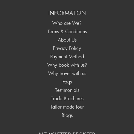
INFORMATION
Who are We?
Terms & Conditions
About Us
Privacy Policy
Payment Method
Why book with us?
Why travel with us
Faqs
Testimonials
Trade Brochures
Tailor made tour
Blogs