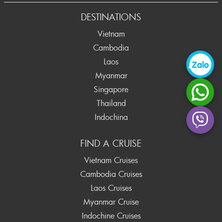
Prev
DESTINATIONS
Vietnam
Cambodia
Laos
Myanmar
Singapore
Thailand
Indochina
FIND A CRUISE
Vietnam Cruises
Cambodia Cruises
Laos Cruises
Myanmar Cruise
Indochine Cruises