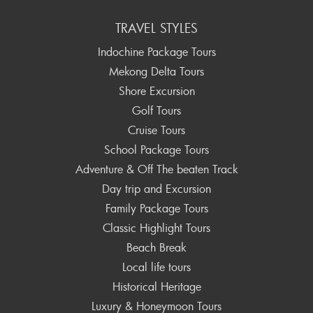
TRAVEL STYLES
Indochine Package Tours
Mekong Delta Tours
Shore Excursion
Golf Tours
Cruise Tours
School Package Tours
Adventure & Off The beaten Track
Day trip and Excursion
Family Package Tours
Classic Highlight Tours
Beach Break
Local life tours
Historical Heritage
Luxury & Honeymoon Tours