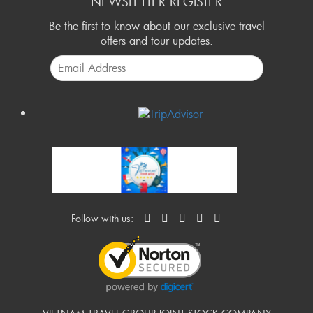
NEWSLETTER REGISTER
Be the first to know about our exclusive travel
offers and tour updates.
Follow with us: