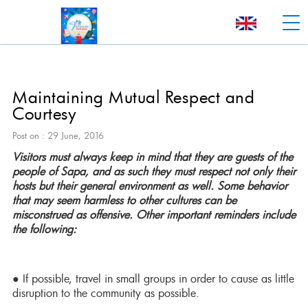
Maintaining Mutual Respect and
Courtesy
Post on : 29 June, 2016
Visitors must always keep in mind that they are guests of the
people of Sapa, and as such they must respect not only their
hosts but their general environment as well. Some behavior
that may seem harmless to other cultures can be
misconstrued as offensive. Other important reminders include
the following:
● If possible, travel in small groups in order to cause as little
disruption to the community as possible.