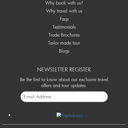
Why book with us?
Why travel with us
Faqs
Testimonials
Trade Brochures
Tailor made tour
Blogs
NEWSLETTER REGISTER
Be the first to know about our exclusive travel
offers and tour updates.