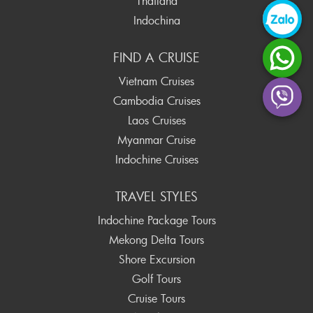
Thailand
Indochina
FIND A CRUISE
Vietnam Cruises
Cambodia Cruises
Laos Cruises
Myanmar Cruise
Indochine Cruises
TRAVEL STYLES
Indochine Package Tours
Mekong Delta Tours
Shore Excursion
Golf Tours
Cruise Tours