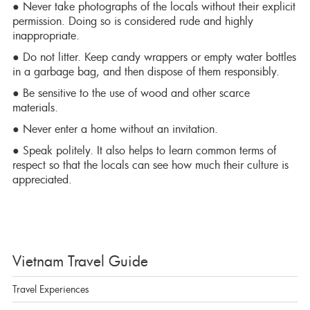
● Never take photographs of the locals without their explicit
permission. Doing so is considered rude and highly
inappropriate.
● Do not litter. Keep candy wrappers or empty water bottles
in a garbage bag, and then dispose of them responsibly.
● Be sensitive to the use of wood and other scarce
materials.
● Never enter a home without an invitation.
● Speak politely. It also helps to learn common terms of
respect so that the locals can see how much their culture is
appreciated.
Vietnam Travel Guide
Travel Experiences