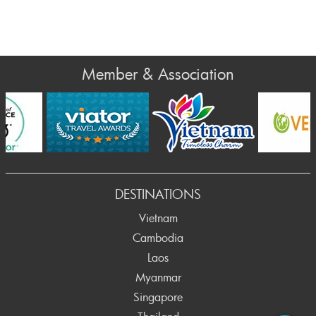
Member & Association
DESTINATIONS
Vietnam
Cambodia
Laos
Myanmar
Singapore