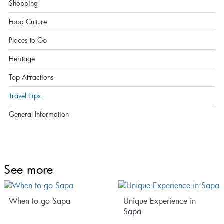
Shopping
Food Culture
Places to Go
Heritage
Top Attractions
Travel Tips
General Information
See more
When to go Sapa
Unique Experience in
Sapa