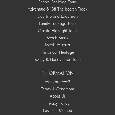
School Package Tours
Adventure & Off The beaten Track
Day trip and Excursion
Family Package Tours
Classic Highlight Tours
Beach Break
Local life tours
Historical Heritage
Luxury & Honeymoon Tours
INFORMATION
Who are We?
Terms & Conditions
About Us
Privacy Policy
Payment Method