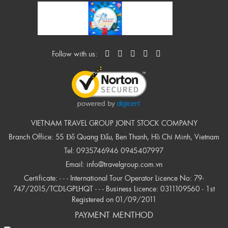
Follow with us:
VIETNAM TRAVEL GROUP JOINT STOCK COMPANY
Branch Office: 55 Đỗ Quang Đẩu, Ben Thanh, Hồ Chí Minh, Vietnam
Tel:
0935746946
0945407997
Email:
info@travelgroup.com.vn
Certificate: - - - International Tour Operator Licence No: 79-
747/2015/TCDL-GPLHQT - - - Business Licence: 0311109560 - 1st
Registered on 01/09/2011
PAYMENT MENTHOD