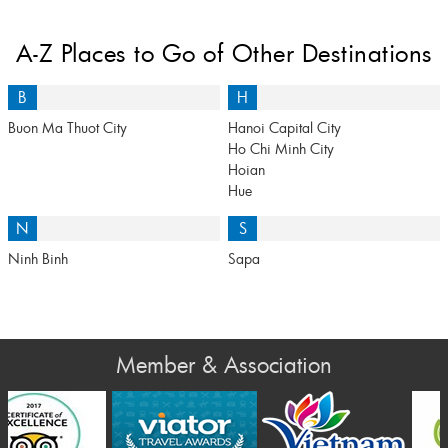
A-Z Places to Go of Other Destinations
B
H
Buon Ma Thuot City
Hanoi Capital City
Ho Chi Minh City
Hoian
Hue
N
S
Ninh Binh
Sapa
Member & Association