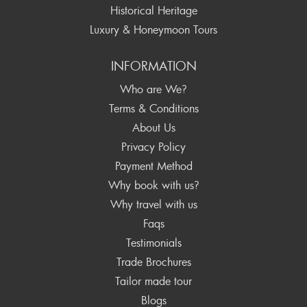
Historical Heritage
Luxury & Honeymoon Tours
INFORMATION
Who are We?
Terms & Conditions
About Us
Privacy Policy
Payment Method
Why book with us?
Why travel with us
Faqs
Testimonials
Trade Brochures
Tailor made tour
Blogs