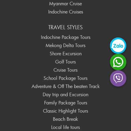
Myanmar Cruise
Indochine Cruises
TRAVEL STYLES
Indochine Package Tours
Mekong Delta Tours
Shore Excursion
Golf Tours
Cruise Tours
School Package Tours
Adventure & Off The beaten Track
Day trip and Excursion
Family Package Tours
Classic Highlight Tours
Beach Break
Local life tours