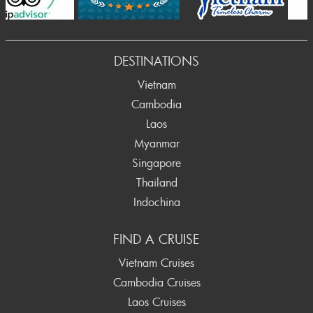
Prev
DESTINATIONS
Vietnam
Cambodia
Laos
Myanmar
Singapore
Thailand
Indochina
FIND A CRUISE
Vietnam Cruises
Cambodia Cruises
Laos Cruises