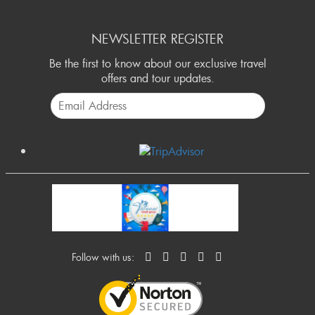
NEWSLETTER REGISTER
Be the first to know about our exclusive travel
offers and tour updates.
Follow with us: