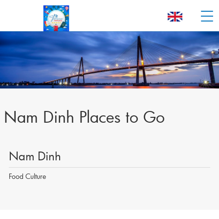
Nam Dinh Places to Go
Nam Dinh
Food Culture