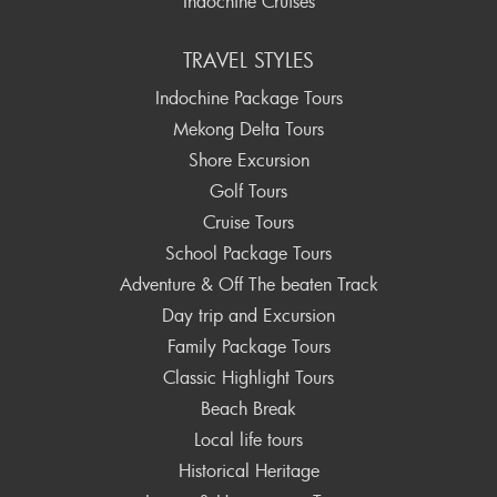
Indochine Cruises
TRAVEL STYLES
Indochine Package Tours
Mekong Delta Tours
Shore Excursion
Golf Tours
Cruise Tours
School Package Tours
Adventure & Off The beaten Track
Day trip and Excursion
Family Package Tours
Classic Highlight Tours
Beach Break
Local life tours
Historical Heritage