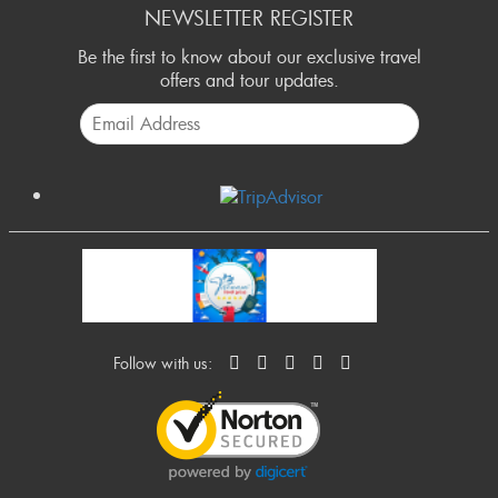
NEWSLETTER REGISTER
Be the first to know about our exclusive travel
offers and tour updates.
Follow with us: