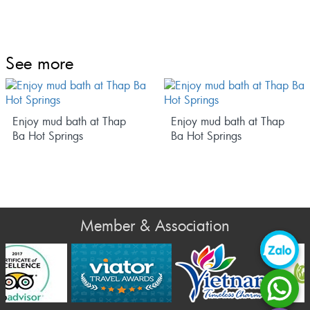
See more
Enjoy mud bath at Thap
Enjoy mud bath at Thap
Ba Hot Springs
Ba Hot Springs
Member & Association