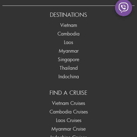
Prev
DESTINATIONS
Vietnam
Cambodia
Laos
Myanmar
Singapore
Thailand
Indochina
FIND A CRUISE
Vietnam Cruises
Cambodia Cruises
Laos Cruises
Myanmar Cruise