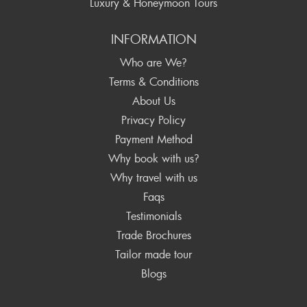
Luxury & Honeymoon Tours
INFORMATION
Who are We?
Terms & Conditions
About Us
Privacy Policy
Payment Method
Why book with us?
Why travel with us
Faqs
Testimonials
Trade Brochures
Tailor made tour
Blogs