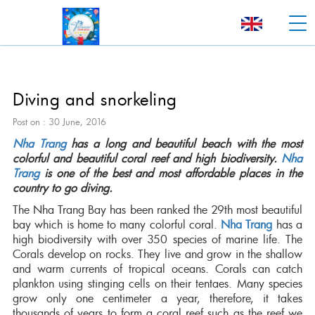
Diving and snorkeling
Post on : 30 June, 2016
Nha Trang
has a long and beautiful beach with the most
colorful and beautiful coral reef and high biodiversity.
Nha
Trang
is one of the best and most affordable places in the
country to go diving.
The Nha Trang Bay has been ranked the 29th most beautiful
bay which is home to many colorful coral.
Nha Trang
has a
high biodiversity with over 350 species of marine life. The
Corals develop on rocks. They live and grow in the shallow
and warm currents of tropical oceans. Corals can catch
plankton using stinging cells on their tentaes. Many species
grow only one centimeter a year, therefore, it takes
thousands of years to form a coral reef such as the reef we