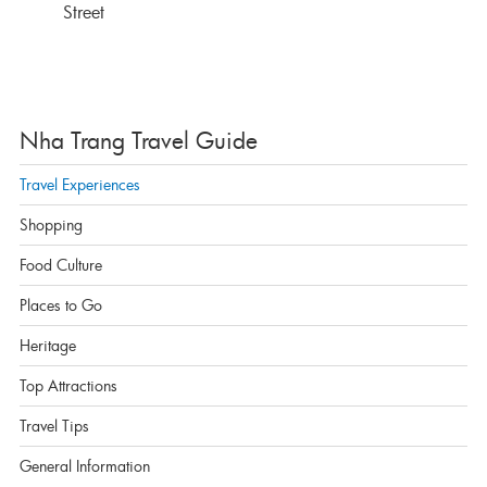
Street
Nha Trang Travel Guide
Travel Experiences
Shopping
Food Culture
Places to Go
Heritage
Top Attractions
Travel Tips
General Information