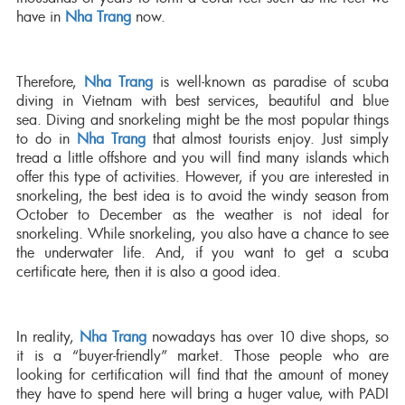
have in
Nha Trang
now.
Therefore,
Nha Trang
is well-known as paradise of scuba
diving in Vietnam with best services, beautiful and blue
sea. Diving and snorkeling might be the most popular things
to do in
Nha Trang
that almost tourists enjoy. Just simply
tread a little offshore and you will find many islands which
offer this type of activities. However, if you are interested in
snorkeling, the best idea is to avoid the windy season from
October to December as the weather is not ideal for
snorkeling. While snorkeling, you also have a chance to see
the underwater life. And, if you want to get a scuba
certificate here, then it is also a good idea.
In reality,
Nha Trang
nowadays has over 10 dive shops, so
it is a “buyer-friendly” market. Those people who are
looking for certification will find that the amount of money
they have to spend here will bring a huger value, with PADI