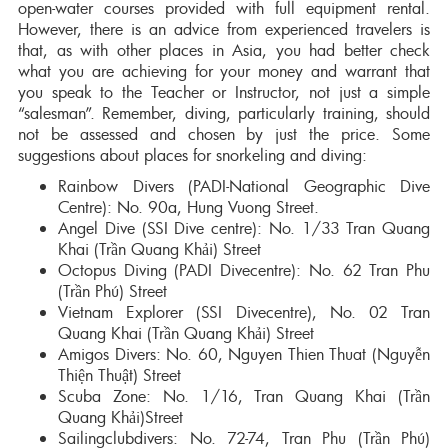
open-water courses provided with full equipment rental.
However, there is an advice from experienced travelers is
that, as with other places in Asia, you had better check
what you are achieving for your money and warrant that
you speak to the Teacher or Instructor, not just a simple
“salesman”. Remember, diving, particularly training, should
not be assessed and chosen by just the price. Some
suggestions about places for snorkeling and diving:
Rainbow Divers (PADI-National Geographic Dive
Centre): No. 90a, Hung Vuong Street.
Angel Dive (SSI Dive centre): No. 1/33 Tran Quang
Khai (Trần Quang Khải) Street
Octopus Diving (PADI Divecentre): No. 62 Tran Phu
(Trần Phú) Street
Vietnam Explorer (SSI Divecentre), No. 02 Tran
Quang Khai (Trần Quang Khải) Street
Amigos Divers: No. 60, Nguyen Thien Thuat (Nguyễn
Thiện Thuật) Street
Scuba Zone: No. 1/16, Tran Quang Khai (Trần
Quang Khải)Street
Sailingclubdivers: No. 72-74, Tran Phu (Trần Phú)