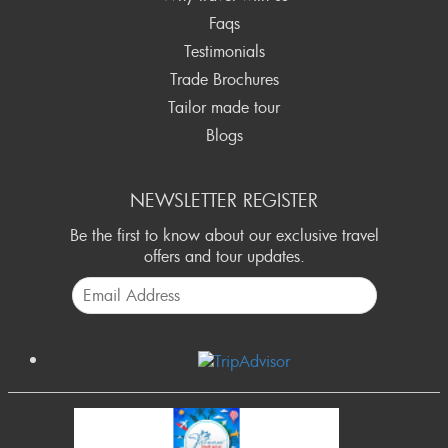
final payments in CASH are accepted.
Faqs
Testimonials
Trade Brochures
Tailor made tour
Blogs
NEWSLETTER REGISTER
Be the first to know about our exclusive travel
offers and tour updates.