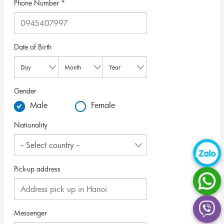
Phone Number *
Date of Birth
Gender
Male
Female
Nationality
Pick-up address
Messenger