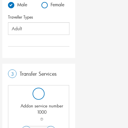
Male
Female
Traveller Types
Transfer Services
3
Addon service number
1000