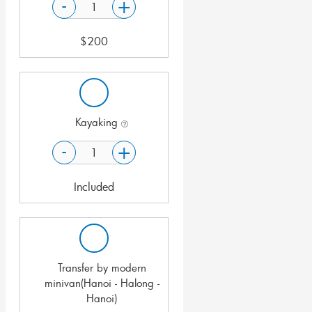
-
+
$
200
Kayaking
-
+
Included
Transfer by modern
minivan(Hanoi - Halong -
Hanoi)