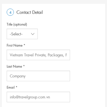
Contact Detail
4
Title (optional)
First Name *
Last Name *
Email *