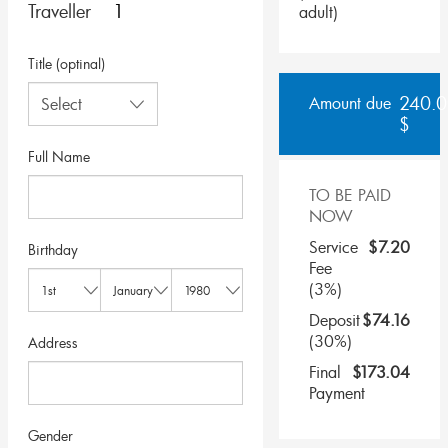
Traveller
adult
)
Title (optinal)
240.0
Amount due
$
Full Name
TO BE PAID
NOW
Service
$
7.20
Birthday
Fee
(3%)
Deposit
$
74.16
(30%)
Address
Final
$
173.04
Payment
Gender