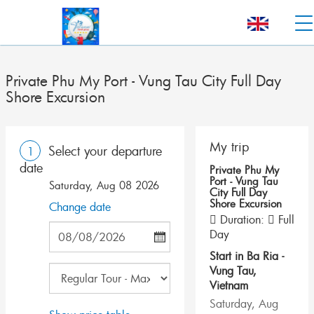
Private Phu My Port - Vung Tau City Full Day
Shore Excursion
My trip
Select your departure
1
date
Private Phu My
Port - Vung Tau
Saturday, Aug 08 2026
City Full Day
Shore Excursion
Change date
Duration:
Full
Day
Start in
Ba Ria -
Vung Tau
,
Vietnam
Saturday, Aug