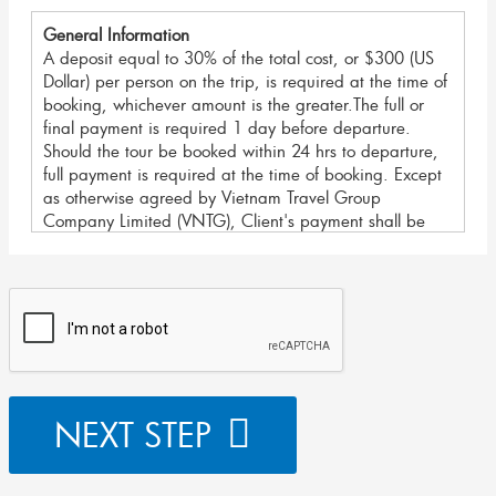
General Information
A deposit equal to 30% of the total cost, or $300 (US
Dollar) per person on the trip, is required at the time of
booking, whichever amount is the greater.The full or
final payment is required 1 day before departure.
Should the tour be booked within 24 hrs to departure,
full payment is required at the time of booking. Except
as otherwise agreed by Vietnam Travel Group
Company Limited (VNTG), Client's payment shall be
made by Bank Transfer, Telegraphic Transfer, Credit
Card and In Cash in the country. Any charges levied
by the sending institution related to other methods of
payments must be paid by the Client/ Agent and may
include the correspondent bank's fees as well.
For your security, We accept payment methods as
below:
NEXT STEP
I. Bank Transfer/ Telegraphic Transfer:
For large payments we recommend Bank Transfers as
the most secure transactions with the lowest fees.