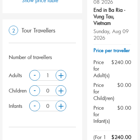
Show price table
08 2026
End in
Ba Ria -
Vung Tau
,
Vietnam
Tour Travellers
2
Sunday, Aug 09
2026
Price per traveller
Number of travellers
Price
$
240.00
for
-
+
Adults
Adult(s)
Price
$
0.00
-
+
Children
for
Child(ren)
-
+
Infants
Price
$
0.00
for
Infant(s)
(
For 1
$
240.00