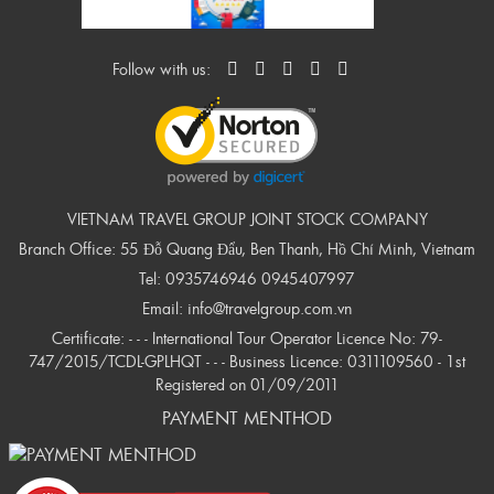
Follow with us:
VIETNAM TRAVEL GROUP JOINT STOCK COMPANY
Branch Office: 55 Đỗ Quang Đẩu, Ben Thanh, Hồ Chí Minh, Vietnam
Tel:
0935746946
0945407997
Email:
info@travelgroup.com.vn
Certificate: - - - International Tour Operator Licence No: 79-
747/2015/TCDL-GPLHQT - - - Business Licence: 0311109560 - 1st
Registered on 01/09/2011
PAYMENT MENTHOD