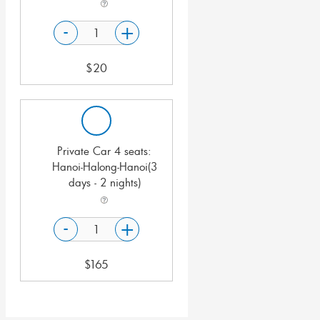
-
+
$
20
Private Car 4 seats:
Hanoi-Halong-Hanoi(3
days - 2 nights)
-
+
$
165