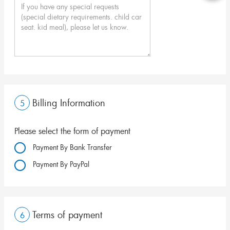
Billing Information
5
Please select the form of payment
Payment By Bank Transfer
Payment By PayPal
Terms of payment
6