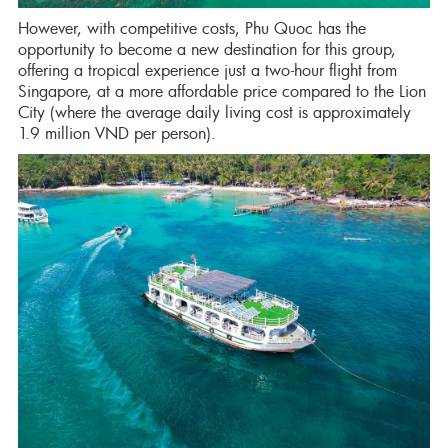
However, with competitive costs, Phu Quoc has the
opportunity to become a new destination for this group,
offering a tropical experience just a two-hour flight from
Singapore, at a more affordable price compared to the Lion
City (where the average daily living cost is approximately
1.9 million VND per person).