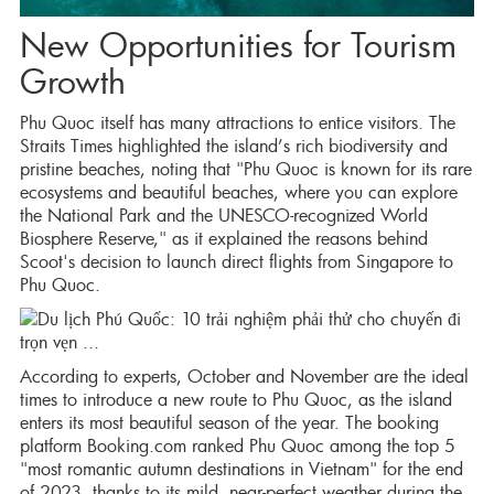
New Opportunities for Tourism
Growth
Phu Quoc itself has many attractions to entice visitors. The
Straits Times highlighted the island’s rich biodiversity and
pristine beaches, noting that "Phu Quoc is known for its rare
ecosystems and beautiful beaches, where you can explore
the National Park and the UNESCO-recognized World
Biosphere Reserve," as it explained the reasons behind
Scoot's decision to launch direct flights from Singapore to
Phu Quoc.
According to experts, October and November are the ideal
times to introduce a new route to Phu Quoc, as the island
enters its most beautiful season of the year. The booking
platform Booking.com ranked Phu Quoc among the top 5
"most romantic autumn destinations in Vietnam" for the end
of 2023, thanks to its mild, near-perfect weather during the