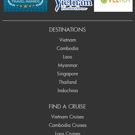
DESTINATIONS
Vietnam
Cambodia
Laos
Myanmar
Singapore
Thailand
Indochina
FIND A CRUISE
Vietnam Cruises
Cambodia Cruises
Laos Cruises