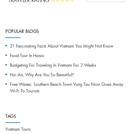
TRAVELER RATING
POPULAR BLOGS
21 Fascinating Facts About Vietnam You Might Not Know
Food Tour In Hanoi
Budgeting For Traveling In Vietnam For 3 Weeks
Hoi An, Why Are You So Beautiful?
Free Waves: Southern Beach Town Vung Tau Now Gives Away
Wi-Fi To Tourists
TAGS
Vietnam Tours