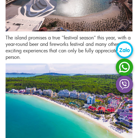
The island promises a true "festival season" this year, with a
year-round beer and fireworks festival and many other
exciting experiences that can only be fully appreciated in
person.