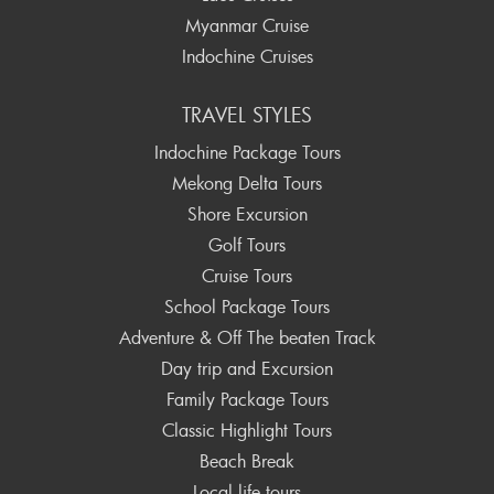
Myanmar Cruise
Indochine Cruises
TRAVEL STYLES
Indochine Package Tours
Mekong Delta Tours
Shore Excursion
Golf Tours
Cruise Tours
School Package Tours
Adventure & Off The beaten Track
Day trip and Excursion
Family Package Tours
Classic Highlight Tours
Beach Break
Local life tours