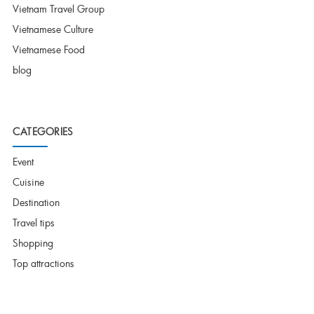
Vietnam Travel Group
Vietnamese Culture
Vietnamese Food
blog
CATEGORIES
Event
Cuisine
Destination
Travel tips
Shopping
Top attractions