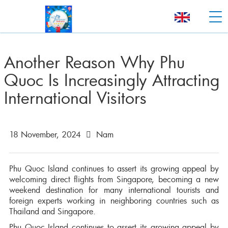
Another Reason Why Phu
Quoc Is Increasingly Attracting
International Visitors
18 November, 2024
Nam
Phu Quoc Island continues to assert its growing appeal by
welcoming direct flights from Singapore, becoming a new
weekend destination for many international tourists and
foreign experts working in neighboring countries such as
Thailand and Singapore.
Phu Quoc Island continues to assert its growing appeal by