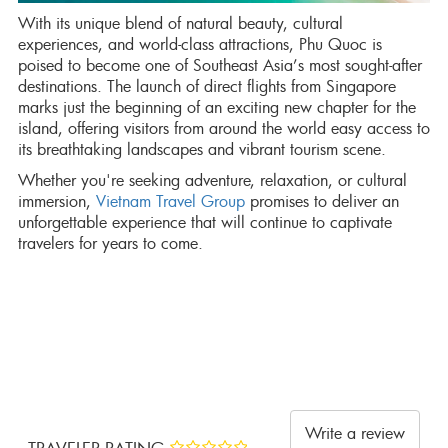
With its unique blend of natural beauty, cultural
experiences, and world-class attractions, Phu Quoc is
poised to become one of Southeast Asia’s most sought-after
destinations. The launch of direct flights from Singapore
marks just the beginning of an exciting new chapter for the
island, offering visitors from around the world easy access to
its breathtaking landscapes and vibrant tourism scene.
Whether you're seeking adventure, relaxation, or cultural
immersion,
Vietnam Travel Group
promises to deliver an
unforgettable experience that will continue to captivate
travelers for years to come.
Write a review