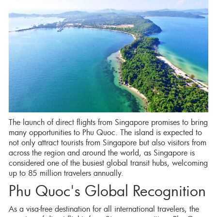
The launch of direct flights from Singapore promises to bring
many opportunities to Phu Quoc. The island is expected to
not only attract tourists from Singapore but also visitors from
across the region and around the world, as Singapore is
considered one of the busiest global transit hubs, welcoming
up to 85 million travelers annually.
Phu Quoc's Global Recognition
As a visa-free destination for all international travelers, the