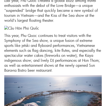
Last year, Phu Quoc created a global buzz among travel
enthusiasts with the debut of the Love Bridge—a unique
"suspended" bridge that quickly became a new symbol of
tourism in Vietnam—and the Kiss of the Sea show at the
world’s largest floating theater.
This year, Phu Quoc continues to treat visitors with the
Symphony of the Sea show, a unique fusion of extreme
sports like jetski and flyboard performances, Vietnamese
elements such as flag dancing, kite flutes, and especially the
spectacular water cakes (fireworks on water); the Kaya
indigenous show; and lively DJ performances at Hon Thom;
as well as entertainment shows at the newly opened Sun
Baravia Bistro beer restaurant.