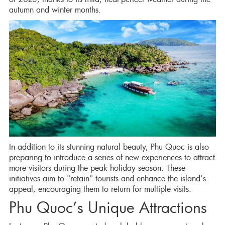
autumn and winter months.
In addition to its stunning natural beauty, Phu Quoc is also
preparing to introduce a series of new experiences to attract
more visitors during the peak holiday season. These
initiatives aim to "retain" tourists and enhance the island's
appeal, encouraging them to return for multiple visits.
Phu Quoc’s Unique Attractions