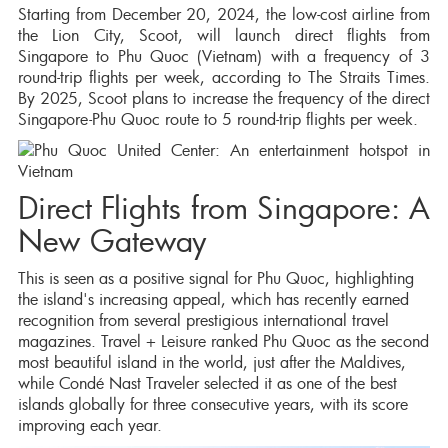
Starting from December 20, 2024, the low-cost airline from
the Lion City, Scoot, will launch direct flights from
Singapore to Phu Quoc (Vietnam) with a frequency of 3
round-trip flights per week, according to The Straits Times.
By 2025, Scoot plans to increase the frequency of the direct
Singapore-Phu Quoc route to 5 round-trip flights per week.
Direct Flights from Singapore: A
New Gateway
This is seen as a positive signal for Phu Quoc, highlighting
the island's increasing appeal, which has recently earned
recognition from several prestigious international travel
magazines. Travel + Leisure ranked Phu Quoc as the second
most beautiful island in the world, just after the Maldives,
while Condé Nast Traveler selected it as one of the best
islands globally for three consecutive years, with its score
improving each year.