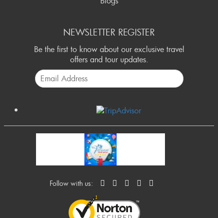
Blogs
NEWSLETTER REGISTER
Be the first to know about our exclusive travel
offers and tour updates.
Follow with us: