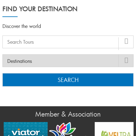
FIND YOUR DESTINATION
Discover the world
SEARCH
Member & Association