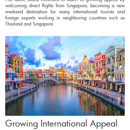
welcoming direct flights from Singapore, becoming a new
weekend destination for many international tourists and
foreign experts working in neighboring countries such as
Thailand and Singapore.
Growing International Appeal