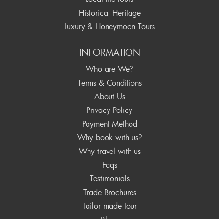
Historical Heritage
Luxury & Honeymoon Tours
INFORMATION
Who are We?
Terms & Conditions
About Us
Privacy Policy
Payment Method
Why book with us?
Why travel with us
Faqs
Testimonials
Trade Brochures
Tailor made tour