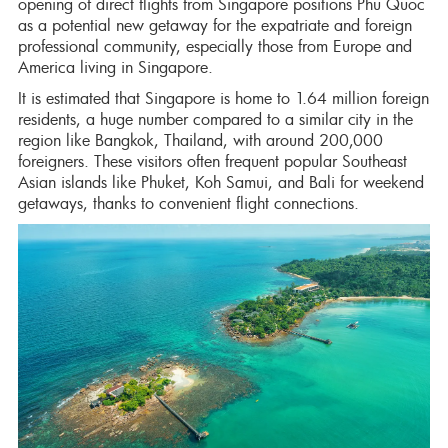
opening of direct flights from Singapore positions Phu Quoc
as a potential new getaway for the expatriate and foreign
professional community, especially those from Europe and
America living in Singapore.
It is estimated that Singapore is home to 1.64 million foreign
residents, a huge number compared to a similar city in the
region like Bangkok, Thailand, with around 200,000
foreigners. These visitors often frequent popular Southeast
Asian islands like Phuket, Koh Samui, and Bali for weekend
getaways, thanks to convenient flight connections.