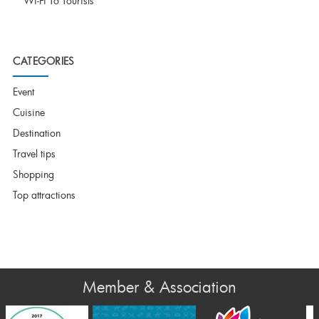
Wi-Fi To Tourists
CATEGORIES
Event
Cuisine
Destination
Travel tips
Shopping
Top attractions
Member & Association