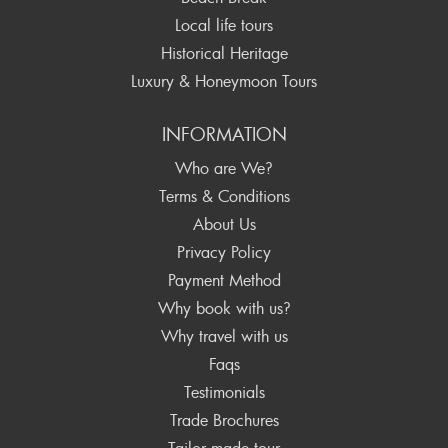
Local life tours
Historical Heritage
Luxury & Honeymoon Tours
INFORMATION
Who are We?
Terms & Conditions
About Us
Privacy Policy
Payment Method
Why book with us?
Why travel with us
Faqs
Testimonials
Trade Brochures