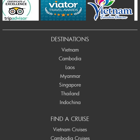
Prev
DESTINATIONS
Vietnam
Cambodia
Laos
Myanmar
Singapore
Thailand
Indochina
FIND A CRUISE
Vietnam Cruises
Cambodia Cruises