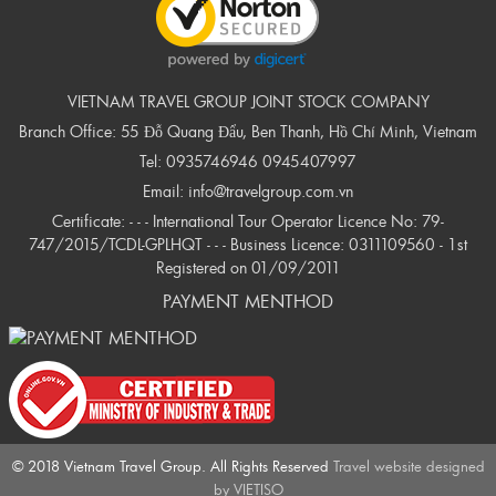
VIETNAM TRAVEL GROUP JOINT STOCK COMPANY
Branch Office: 55 Đỗ Quang Đẩu, Ben Thanh, Hồ Chí Minh, Vietnam
Tel:
0935746946
0945407997
Email:
info@travelgroup.com.vn
Certificate: - - - International Tour Operator Licence No: 79-
747/2015/TCDL-GPLHQT - - - Business Licence: 0311109560 - 1st
Registered on 01/09/2011
PAYMENT MENTHOD
© 2018 Vietnam Travel Group. All Rights Reserved
Travel website designed
by
VIETISO