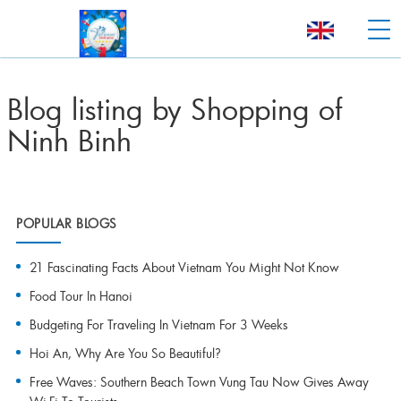
Blog listing by Shopping of
Ninh Binh
POPULAR BLOGS
21 Fascinating Facts About Vietnam You Might Not Know
Food Tour In Hanoi
Budgeting For Traveling In Vietnam For 3 Weeks
Hoi An, Why Are You So Beautiful?
Free Waves: Southern Beach Town Vung Tau Now Gives Away