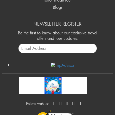
Tailor made tour
Blogs
NEWSLETTER REGISTER
Be the first to know about our exclusive travel
offers and tour updates.
Follow with us: