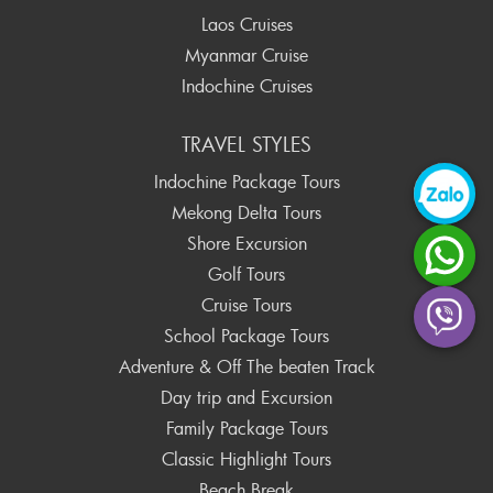
Laos Cruises
Myanmar Cruise
Indochine Cruises
TRAVEL STYLES
Indochine Package Tours
Mekong Delta Tours
Shore Excursion
Golf Tours
Cruise Tours
School Package Tours
Adventure & Off The beaten Track
Day trip and Excursion
Family Package Tours
Classic Highlight Tours
Beach Break