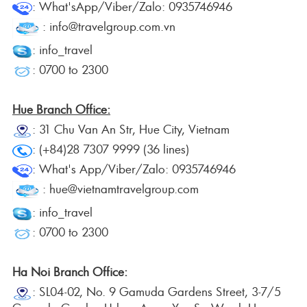
: What'sApp/Viber/Zalo: 0935746946
: info@travelgroup.com.vn
: info_travel
: 0700 to 2300
Hue Branch Office:
: 31 Chu Van An Str, Hue City, Vietnam
: (+84)28 7307 9999 (36 lines)
: What's App/Viber/Zalo: 0935746946
: hue@vietnamtravelgroup.com
: info_travel
: 0700 to 2300
Ha Noi Branch Office:
: SL04-02, No. 9 Gamuda Gardens Street, 3-7/5