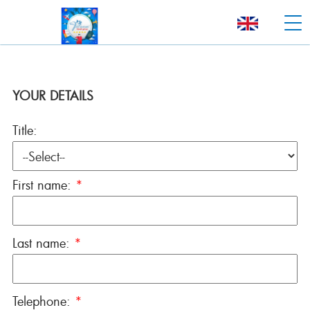
YOUR DETAILS
Title:
First name:
*
Last name:
*
Telephone:
*