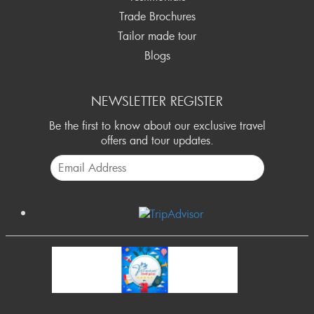
Trade Brochures
Tailor made tour
Blogs
NEWSLETTER REGISTER
Be the first to know about our exclusive travel
offers and tour updates.