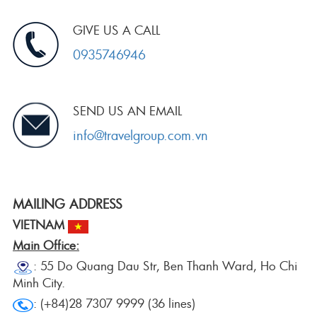
GIVE US A CALL
0935746946
SEND US AN EMAIL
info@travelgroup.com.vn
MAILING ADDRESS
VIETNAM
Main Office:
: 55 Do Quang Dau Str, Ben Thanh Ward, Ho Chi
Minh City.
: (+84)28 7307 9999 (36 lines)