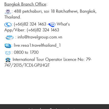
Bangkok Branch Office
:
: 488 petchaburi, soi 18 Ratchathewi, Bangkok,
Thailand.
: (+66)82 324 1463 -
What's
App/Viber: (+66)82 324 1463
: info@travelgroup.com.vn
: live:resa1.travelthailand_1
: 0800 to 1700
International Tour Operator Licence No: 79-
747/2015/TCDL-GPLHQT