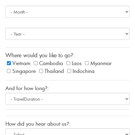
Where would you like to go?:
Vietnam
Cambodia
Laos
Myanmar
Singapore
Thailand
Indochina
And for how long?:
How did you hear about us?: