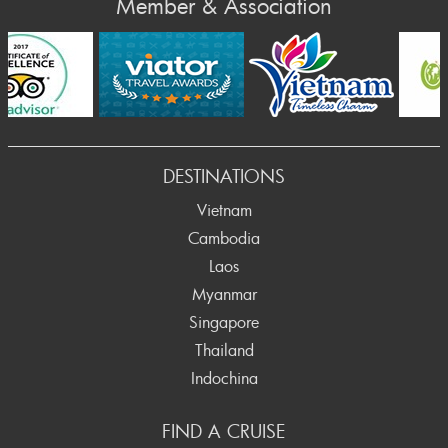
Member & Association
rev
DESTINATIONS
Vietnam
Cambodia
Laos
Myanmar
Singapore
Thailand
Indochina
FIND A CRUISE