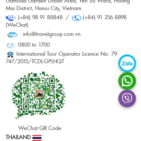
Gamuda Garden Urban Area, Yen So Ward, Hoang
Mai District, Hanoi City, Vietnam.
: (+84) 98 91 88848 /
(+84) 91 356 8898
(WeChat)
: info@travelgroup.com.vn
: 0800 to 1700
International Tour Operator Licence No: 79-
747/2015/TCDL-GPLHQT
WeChat QR Code
THAILAND