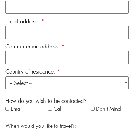
Email address:
*
Confirm email address:
*
Country of residence:
*
How do you wish to be contacted?:
Email
Call
Don't Mind
When would you like to travel?: