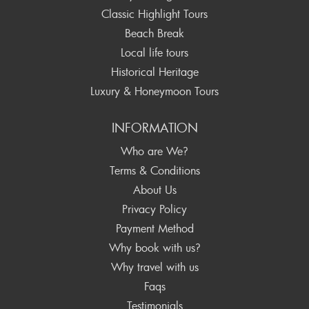
Classic Highlight Tours
Beach Break
Local life tours
Historical Heritage
Luxury & Honeymoon Tours
INFORMATION
Who are We?
Terms & Conditions
About Us
Privacy Policy
Payment Method
Why book with us?
Why travel with us
Faqs
Testimonials