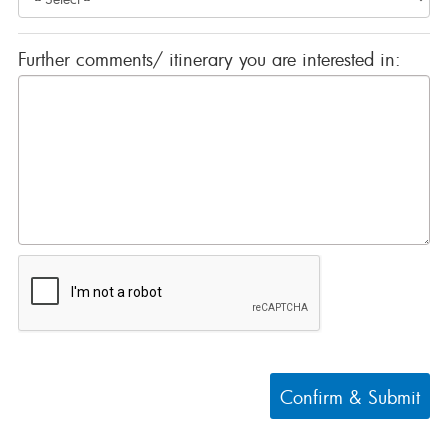
Further comments/ itinerary you are interested in:
Confirm & Submit