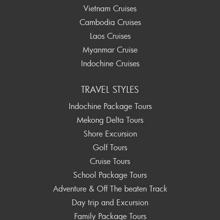
Vietnam Cruises
Cambodia Cruises
Laos Cruises
Myanmar Cruise
Indochine Cruises
TRAVEL STYLES
Indochine Package Tours
Mekong Delta Tours
Shore Excursion
Golf Tours
Cruise Tours
School Package Tours
Adventure & Off The beaten Track
Day trip and Excursion
Family Package Tours