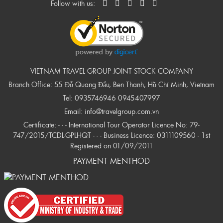
Follow with us:
VIETNAM TRAVEL GROUP JOINT STOCK COMPANY
Branch Office: 55 Đỗ Quang Đẩu, Ben Thanh, Hồ Chí Minh, Vietnam
Tel:
0935746946
0945407997
Email:
info@travelgroup.com.vn
Certificate: - - - International Tour Operator Licence No: 79-
747/2015/TCDL-GPLHQT - - - Business Licence: 0311109560 - 1st
Registered on 01/09/2011
PAYMENT MENTHOD