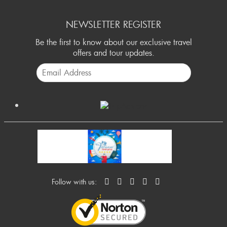
NEWSLETTER REGISTER
Be the first to know about our exclusive travel
offers and tour updates.
Follow with us: