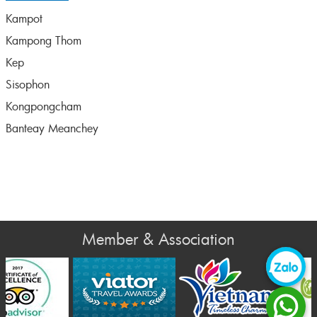
Kampot
Kampong Thom
Kep
Sisophon
Kongpongcham
Banteay Meanchey
Member & Association