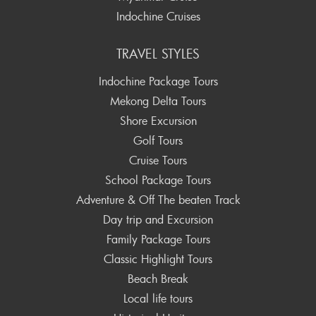
Indochine Cruises
TRAVEL STYLES
Indochine Package Tours
Mekong Delta Tours
Shore Excursion
Golf Tours
Cruise Tours
School Package Tours
Adventure & Off The beaten Track
Day trip and Excursion
Family Package Tours
Classic Highlight Tours
Beach Break
Local life tours