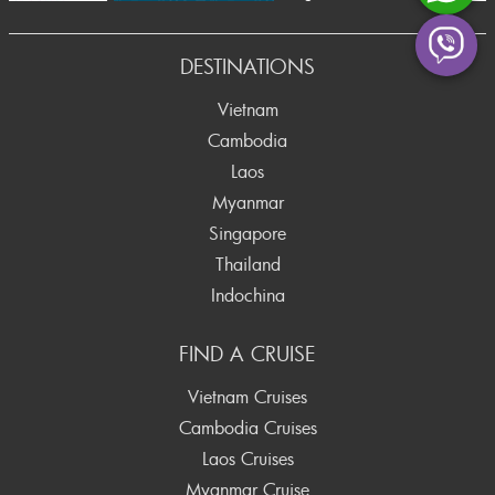
rev
DESTINATIONS
Vietnam
Cambodia
Laos
Myanmar
Singapore
Thailand
Indochina
FIND A CRUISE
Vietnam Cruises
Cambodia Cruises
Laos Cruises
Myanmar Cruise