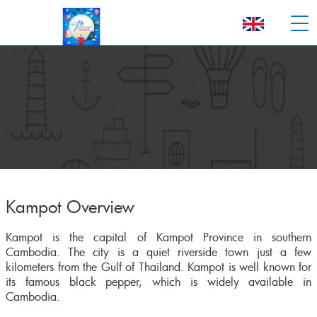
Kampot Overview
Kampot is the capital of Kampot Province in southern
Cambodia. The city is a quiet riverside town just a few
kilometers from the Gulf of Thailand. Kampot is well known for
its famous black pepper, which is widely available in
Cambodia.