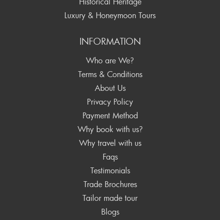
Historical Heritage
Luxury & Honeymoon Tours
INFORMATION
Who are We?
Terms & Conditions
About Us
Privacy Policy
Payment Method
Why book with us?
Why travel with us
Faqs
Testimonials
Trade Brochures
Tailor made tour
Blogs