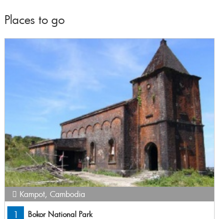
Places to go
Kampot
,
Cambodia
1
Bokor National Park