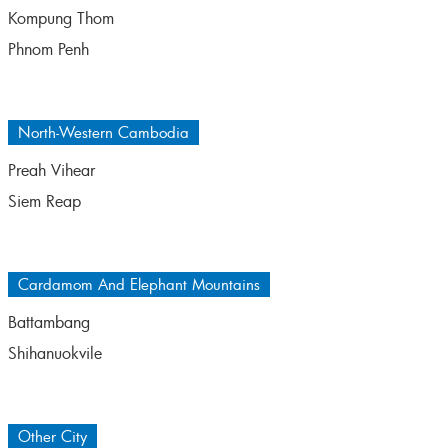
Kompung Thom
Phnom Penh
North-Western Cambodia
Preah Vihear
Siem Reap
Cardamom And Elephant Mountains
Battambang
Shihanuokvile
Other City