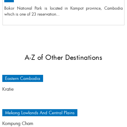
Bokor National Park is located in Kampot province, Cambodia
which is one of 23 reservation...
A-Z of Other Destinations
Eastern Cambodia
Kratie
Mekong Lowlands And Central Plains
Kompung Cham