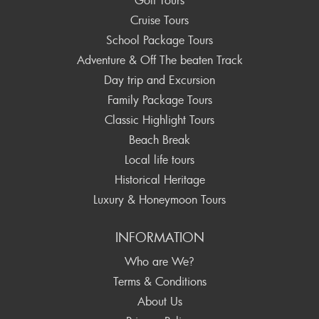
Cruise Tours
School Package Tours
Adventure & Off The beaten Track
Day trip and Excursion
Family Package Tours
Classic Highlight Tours
Beach Break
Local life tours
Historical Heritage
Luxury & Honeymoon Tours
INFORMATION
Who are We?
Terms & Conditions
About Us