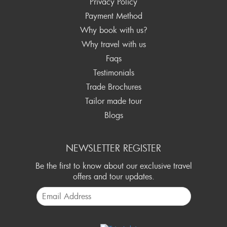
Privacy Policy
Payment Method
Why book with us?
Why travel with us
Faqs
Testimonials
Trade Brochures
Tailor made tour
Blogs
NEWSLETTER REGISTER
Be the first to know about our exclusive travel
offers and tour updates.