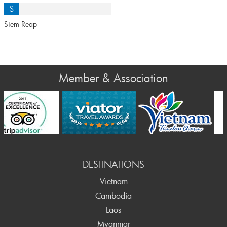
S
Siem Reap
Member & Association
Prev
DESTINATIONS
Vietnam
Cambodia
Laos
Myanmar