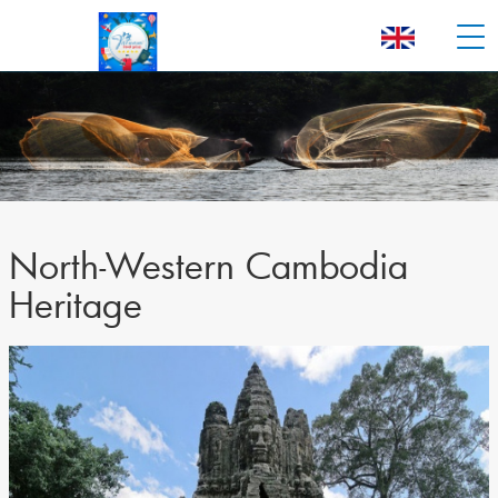
North-Western Cambodia
Heritage