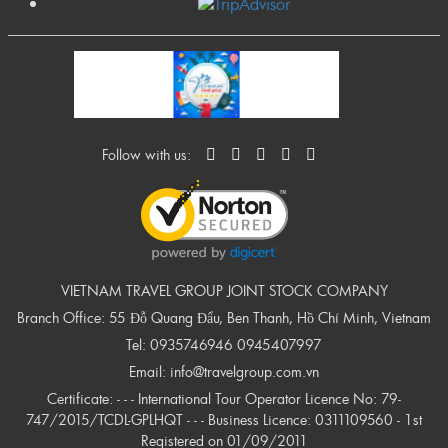
Follow with us:
VIETNAM TRAVEL GROUP JOINT STOCK COMPANY
Branch Office: 55 Đỗ Quang Đẩu, Ben Thanh, Hồ Chí Minh, Vietnam
Tel:
0935746946
0945407997
Email:
info@travelgroup.com.vn
Certificate: - - - International Tour Operator Licence No: 79-
747/2015/TCDL-GPLHQT - - - Business Licence: 0311109560 - 1st
Registered on 01/09/2011