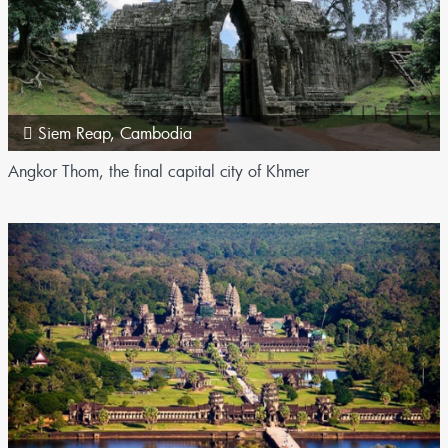
Siem Reap
,
Cambodia
Angkor Thom, the final capital city of Khmer