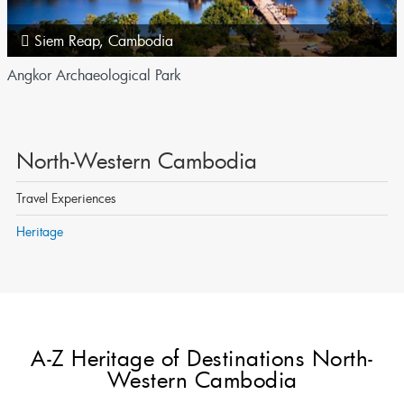
Siem Reap
,
Cambodia
Angkor Archaeological Park
North-Western Cambodia
Travel Experiences
Heritage
A-Z Heritage of Destinations North-
Western Cambodia