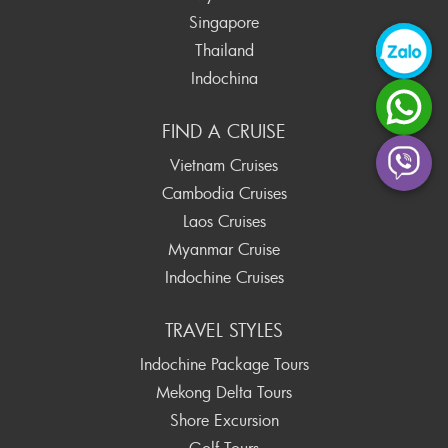
Singapore
Thailand
Indochina
FIND A CRUISE
Vietnam Cruises
Cambodia Cruises
Laos Cruises
Myanmar Cruise
Indochine Cruises
TRAVEL STYLES
Indochine Package Tours
Mekong Delta Tours
Shore Excursion
Golf Tours