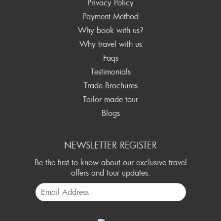
Privacy Policy
Payment Method
Why book with us?
Why travel with us
Faqs
Testimonials
Trade Brochures
Tailor made tour
Blogs
NEWSLETTER REGISTER
Be the first to know about our exclusive travel
offers and tour updates.