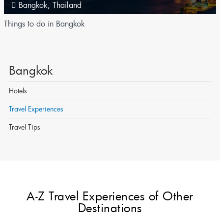
Bangkok
,
Thailand
Things to do in Bangkok
Bangkok
Hotels
Travel Experiences
Travel Tips
A-Z Travel Experiences of Other
Destinations