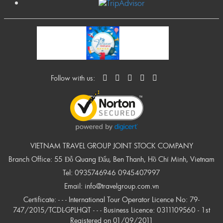
Follow with us:
VIETNAM TRAVEL GROUP JOINT STOCK COMPANY
Branch Office: 55 Đỗ Quang Đẩu, Ben Thanh, Hồ Chí Minh, Vietnam
Tel:
0935746946
0945407997
Email:
info@travelgroup.com.vn
Certificate: - - - International Tour Operator Licence No: 79-
747/2015/TCDL-GPLHQT - - - Business Licence: 0311109560 - 1st
Registered on 01/09/2011