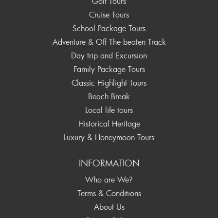
Golf Tours
Cruise Tours
School Package Tours
Adventure & Off The beaten Track
Day trip and Excursion
Family Package Tours
Classic Highlight Tours
Beach Break
Local life tours
Historical Heritage
Luxury & Honeymoon Tours
INFORMATION
Who are We?
Terms & Conditions
About Us