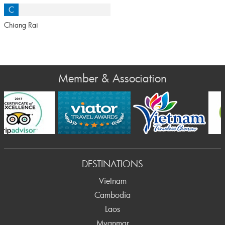
C
Chiang Rai
Member & Association
Prev
DESTINATIONS
Vietnam
Cambodia
Laos
Myanmar