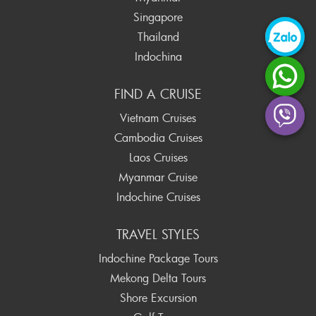
Singapore
Thailand
Indochina
FIND A CRUISE
Vietnam Cruises
Cambodia Cruises
Laos Cruises
Myanmar Cruise
Indochine Cruises
TRAVEL STYLES
Indochine Package Tours
Mekong Delta Tours
Shore Excursion