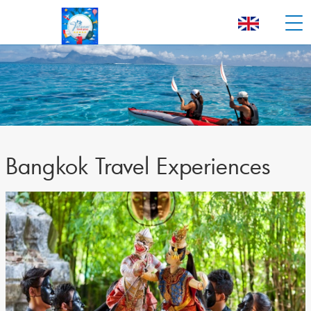
Bangkok Travel Experiences