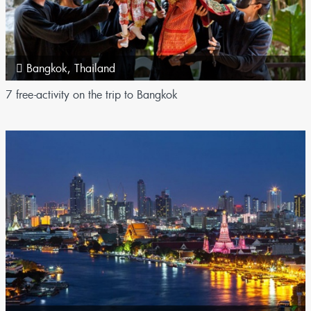
Bangkok
,
Thailand
7 free-activity on the trip to Bangkok