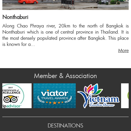
Nonthaburi
Along Chao Phraya river, 20km to the north of Bangkok is
Nonthaburi which is one of central province in Thailand. It is
the most densely populated province after Bangkok. This place
is known for a...
More
Member & Association
Prev
DESTINATIONS