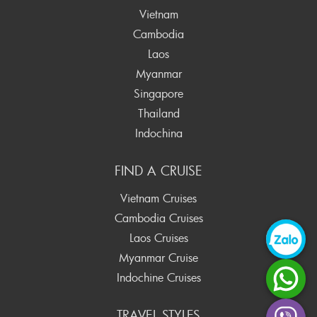
Vietnam
Cambodia
Laos
Myanmar
Singapore
Thailand
Indochina
FIND A CRUISE
Vietnam Cruises
Cambodia Cruises
Laos Cruises
Myanmar Cruise
Indochine Cruises
TRAVEL STYLES