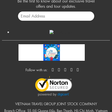
Be the first to know about our exclusive travel
offers and tour updates.
Follow with us:
VIETNAM TRAVEL GROUP JOINT STOCK COMPANY
Branch Office: 55 Đỗ Quang Đẩu, Ben Thanh, Hồ Chí Minh, Vietnam