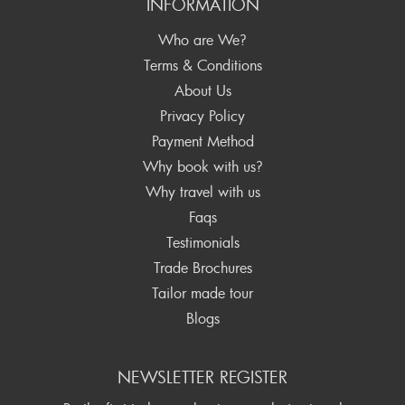
INFORMATION
Who are We?
Terms & Conditions
About Us
Privacy Policy
Payment Method
Why book with us?
Why travel with us
Faqs
Testimonials
Trade Brochures
Tailor made tour
Blogs
NEWSLETTER REGISTER