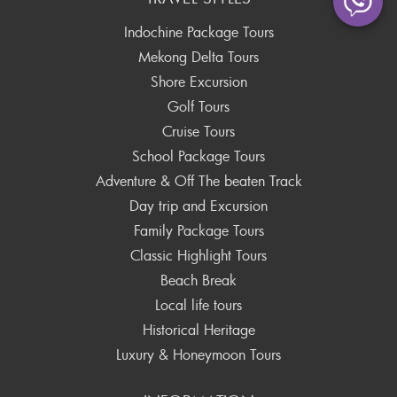
Indochine Package Tours
Mekong Delta Tours
Shore Excursion
Golf Tours
Cruise Tours
School Package Tours
Adventure & Off The beaten Track
Day trip and Excursion
Family Package Tours
Classic Highlight Tours
Beach Break
Local life tours
Historical Heritage
Luxury & Honeymoon Tours