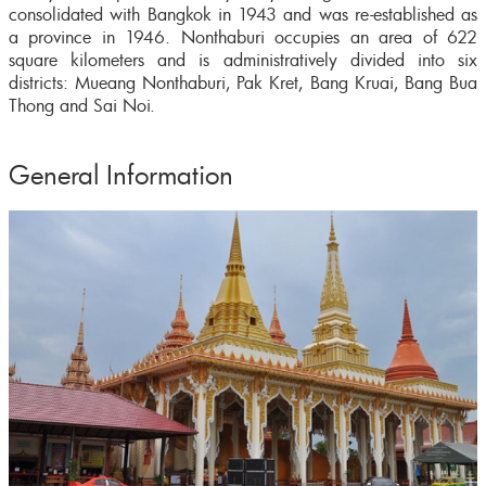
consolidated with Bangkok in 1943 and was re-established as
a province in 1946. Nonthaburi occupies an area of 622
square kilometers and is administratively divided into six
districts: Mueang Nonthaburi, Pak Kret, Bang Kruai, Bang Bua
Thong and Sai Noi.
General Information