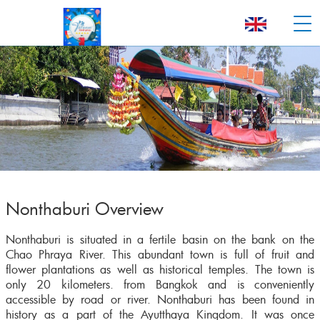
Nonthaburi Overview
Nonthaburi is situated in a fertile basin on the bank on the
Chao Phraya River. This abundant town is full of fruit and
flower plantations as well as historical temples. The town is
only 20 kilometers. from Bangkok and is conveniently
accessible by road or river. Nonthaburi has been found in
history as a part of the Ayutthaya Kingdom. It was once