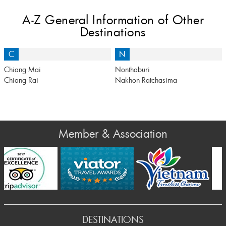
A-Z General Information of Other
Destinations
C
N
Chiang Mai
Nonthaburi
Chiang Rai
Nakhon Ratchasima
Member & Association
Prev
DESTINATIONS