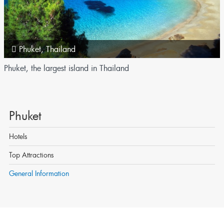
Phuket
,
Thailand
Phuket, the largest island in Thailand
Phuket
Hotels
Top Attractions
General Information