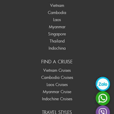
Vietnam
Cambodia
Laos
Myanmar
Singapore
Thailand
Indochina
FIND A CRUISE
Vietnam Cruises
Cambodia Cruises
Laos Cruises
Myanmar Cruise
Indochine Cruises
TRAVEL STYLES