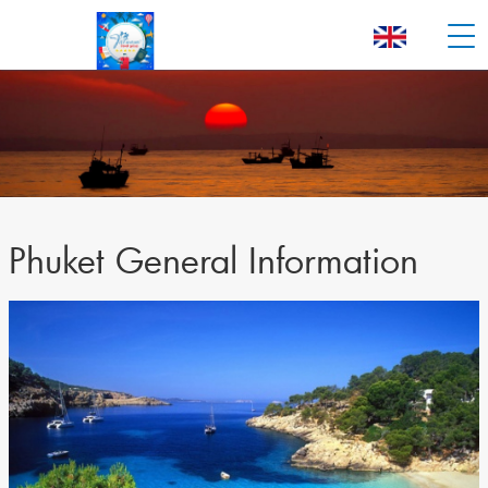
Phuket General Information