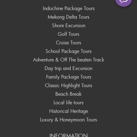
Indochine Package Tours
Mekong Delta Tours
Shore Excursion
Golf Tours
Cruise Tours
School Package Tours
Adventure & Off The beaten Track
Day trip and Excursion
Family Package Tours
Classic Highlight Tours
Beach Break
Local life tours
Historical Heritage
Luxury & Honeymoon Tours
INFORMATION