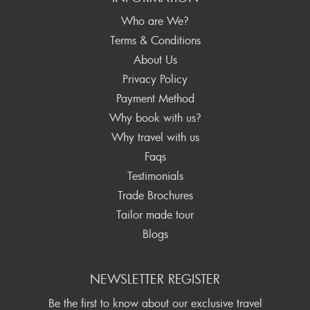
Who are We?
Terms & Conditions
About Us
Privacy Policy
Payment Method
Why book with us?
Why travel with us
Faqs
Testimonials
Trade Brochures
Tailor made tour
Blogs
NEWSLETTER REGISTER
Be the first to know about our exclusive travel