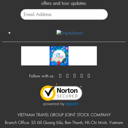
offers and tour updates.
Follow with us:
VIETNAM TRAVEL GROUP JOINT STOCK COMPANY
Branch Office: 55 Đỗ Quang Đẩu, Ben Thanh, Hồ Chí Minh, Vietnam