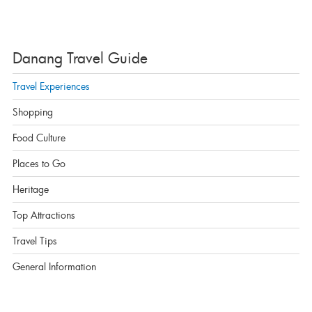
Danang Travel Guide
Travel Experiences
Shopping
Food Culture
Places to Go
Heritage
Top Attractions
Travel Tips
General Information