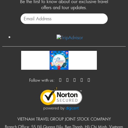
Be the first to know about our exclusive travel
offers and tour updates.
Follow with us:
VIETNAM TRAVEL GROUP JOINT STOCK COMPANY
Branch Office: 55 Đỗ Quang Đẩu, Ben Thanh, Hồ Chí Minh, Vietnam