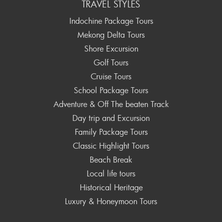
TRAVEL STYLES
Indochine Package Tours
Mekong Delta Tours
Shore Excursion
Golf Tours
Cruise Tours
School Package Tours
Adventure & Off The beaten Track
Day trip and Excursion
Family Package Tours
Classic Highlight Tours
Beach Break
Local life tours
Historical Heritage
Luxury & Honeymoon Tours