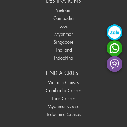
DESTINATIONS
Vietnam
Cambodia
Laos
Myanmar
Singapore
Thailand
Indochina
FIND A CRUISE
Vietnam Cruises
Cambodia Cruises
Laos Cruises
Myanmar Cruise
Indochine Cruises