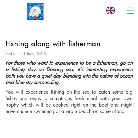
Fishing along with fisherman
Post on : 21 June, 2016
For those who want to experience to be a fisherman, go on
a fishing day on Danang sea, it’s interesting experience
both you have a quiet day blending into the nature of ocean
and blue sky surrounding.
You will experience fishing on the sea to catch some big
fishes and enjoy a sumptuous fresh meal with your own
trophy which will be cooked right on the boat and might
have chance swimming at a virgin beach on some island.