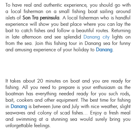
To have real and authentic experience, you should go with
a local fisherman on a small fishing boat sailing around
islets of
Son Tra peninsula
. A local fisherman who is handful
experience will show you best place where you can lay the
bait to catch fishes and follow a beautiful routes. Returning
in late afternoon and see splendid
Danang city
lights on
from the sea. Join this fishing tour in Danang sea for funny
and amusing experience of your holiday to
Danang
.
It takes about 20 minutes on boat and you are ready for
fishing. All you need to prepare is your enthusiasm as the
boatman has everything needed ready for you such rods,
bait, cookers and other equipment. The best time for fishing
in
Danang
is between June and July with nice weather, slight
seawaves and colony of scad fishes… Enjoy a fresh meal
and swimming at a stunning sea would surely bring you
unforgettable feelings.