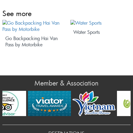
See more
Water Sports
Go Backpacking Hai Van
Pass by Motorbike
Member & Association
rev