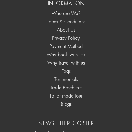
INFORMATION
Who are We?
Terms & Conditions
About Us
Privacy Policy
Payment Method
Why book with us?
Why travel with us
Faqs
Testimonials
Trade Brochures
Tailor made tour
Blogs
NEWSLETTER REGISTER