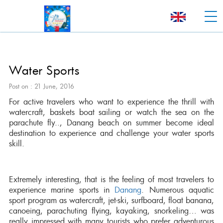
Water Sports
Post on : 21 June, 2016
For active travelers who want to experience the thrill with
watercraft, baskets boat sailing or watch the sea on the
parachute fly.., Danang beach on summer become ideal
destination to experience and challenge your water sports
skill.
Extremely interesting, that is the feeling of most travelers to
experience marine sports in
Danang
. Numerous aquatic
sport program as watercraft, jet-ski, surfboard, float banana,
canoeing, parachuting flying, kayaking, snorkeling… was
really impressed with many tourists who prefer adventurous