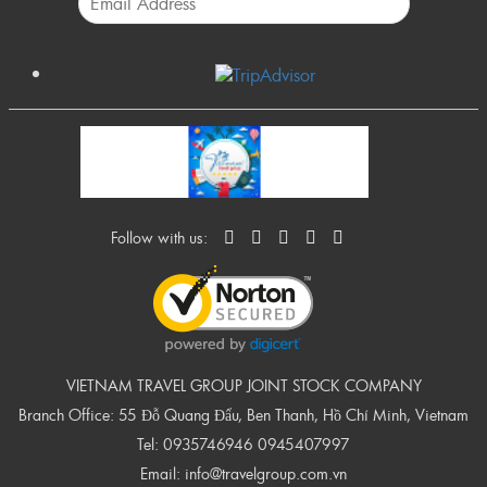
Follow with us:
VIETNAM TRAVEL GROUP JOINT STOCK COMPANY
Branch Office: 55 Đỗ Quang Đẩu, Ben Thanh, Hồ Chí Minh, Vietnam
Tel:
0935746946
0945407997
Email:
info@travelgroup.com.vn