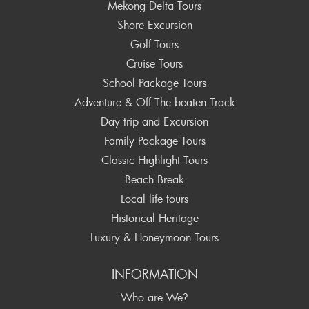
Mekong Delta Tours
Shore Excursion
Golf Tours
Cruise Tours
School Package Tours
Adventure & Off The beaten Track
Day trip and Excursion
Family Package Tours
Classic Highlight Tours
Beach Break
Local life tours
Historical Heritage
Luxury & Honeymoon Tours
INFORMATION
Who are We?