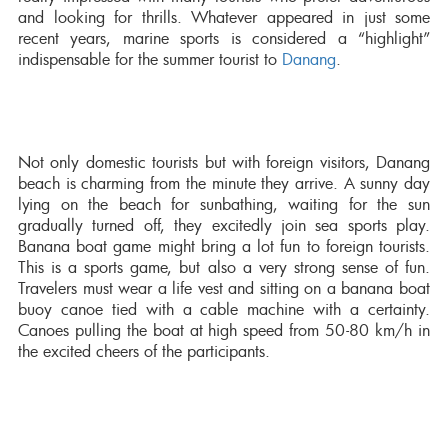
and looking for thrills. Whatever appeared in just some
recent years, marine sports is considered a “highlight”
indispensable for the summer tourist to
Danang
.
Not only domestic tourists but with foreign visitors, Danang
beach is charming from the minute they arrive. A sunny day
lying on the beach for sunbathing, waiting for the sun
gradually turned off, they excitedly join sea sports play.
Banana boat game might bring a lot fun to foreign tourists.
This is a sports game, but also a very strong sense of fun.
Travelers must wear a life vest and sitting on a banana boat
buoy canoe tied with a cable machine with a certainty.
Canoes pulling the boat at high speed from 50-80 km/h in
the excited cheers of the participants.