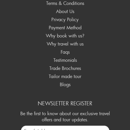
Terms & Conditions
About Us
Privacy Policy
Payment Method
Why book with us?
Why travel with us
Faqs
Testimonials
Trade Brochures
Tailor made tour
Blogs
NEWSLETTER REGISTER
Be the first to know about our exclusive travel
offers and tour updates.