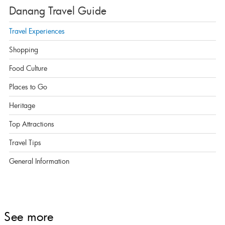
Danang Travel Guide
Travel Experiences
Shopping
Food Culture
Places to Go
Heritage
Top Attractions
Travel Tips
General Information
See more