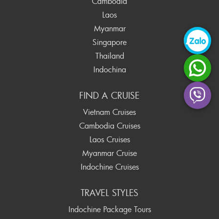
Cambodia
Laos
Myanmar
Singapore
Thailand
Indochina
FIND A CRUISE
Vietnam Cruises
Cambodia Cruises
Laos Cruises
Myanmar Cruise
Indochine Cruises
TRAVEL STYLES
Indochine Package Tours