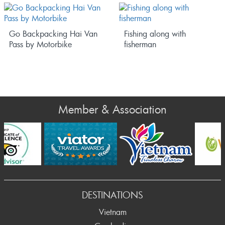
Go Backpacking Hai Van
Fishing along with
Pass by Motorbike
fisherman
Member & Association
ev
DESTINATIONS
Vietnam