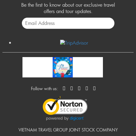
Be the first to know about our exclusive travel
offers and tour updates.
Follow with us:
VIETNAM TRAVEL GROUP JOINT STOCK COMPANY