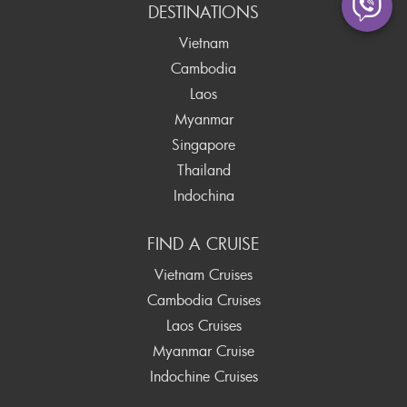
DESTINATIONS
Vietnam
Cambodia
Laos
Myanmar
Singapore
Thailand
Indochina
FIND A CRUISE
Vietnam Cruises
Cambodia Cruises
Laos Cruises
Myanmar Cruise
Indochine Cruises