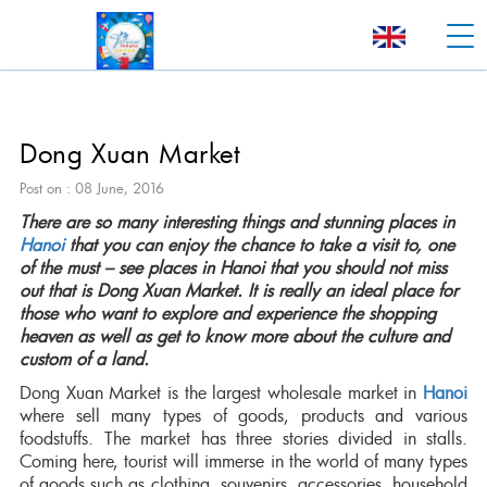
Dong Xuan Market
Post on : 08 June, 2016
There are so many interesting things and stunning places in
Hanoi
that you can enjoy the chance to take a visit to, one
of the must – see places in Hanoi that you should not miss
out that is Dong Xuan Market. It is really an ideal place for
those who want to explore and experience the shopping
heaven as well as get to know more about the culture and
custom of a land.
Dong Xuan Market is the largest wholesale market in
Hanoi
where sell many types of goods, products and various
foodstuffs. The market has three stories divided in stalls.
Coming here, tourist will immerse in the world of many types
of goods such as clothing, souvenirs, accessories, household