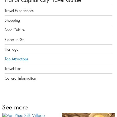
Hanoi Capital City Travel Guide
Travel Experiences
Shopping
Food Culture
Places to Go
Heritage
Top Attractions
Travel Tips
General Information
See more