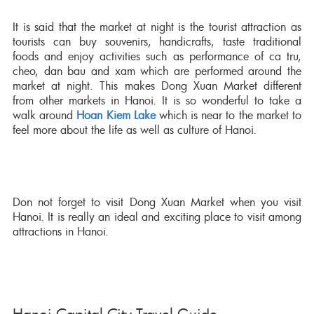
It is said that the market at night is the tourist attraction as
tourists can buy souvenirs, handicrafts, taste traditional
foods and enjoy activities such as performance of ca tru,
cheo, dan bau and xam which are performed around the
market at night. This makes Dong Xuan Market different
from other markets in Hanoi. It is so wonderful to take a
walk around
Hoan Kiem Lake
which is near to the market to
feel more about the life as well as culture of Hanoi.
Don not forget to visit Dong Xuan Market when you visit
Hanoi. It is really an ideal and exciting place to visit among
attractions in Hanoi.