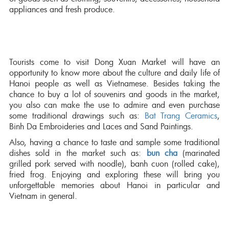
appliances and fresh produce.
Tourists come to visit Dong Xuan Market will have an
opportunity to know more about the culture and daily life of
Hanoi people as well as Vietnamese. Besides taking the
chance to buy a lot of souvenirs and goods in the market,
you also can make the use to admire and even purchase
some traditional drawings such as:
Bat Trang Ceramics
,
Binh Da Embroideries and Laces and Sand Paintings.
Also, having a chance to taste and sample some traditional
dishes sold in the market such as:
bun cha
(marinated
grilled pork served with noodle), banh cuon (rolled cake),
fried frog. Enjoying and exploring these will bring you
unforgettable memories about Hanoi in particular and
Vietnam in general.