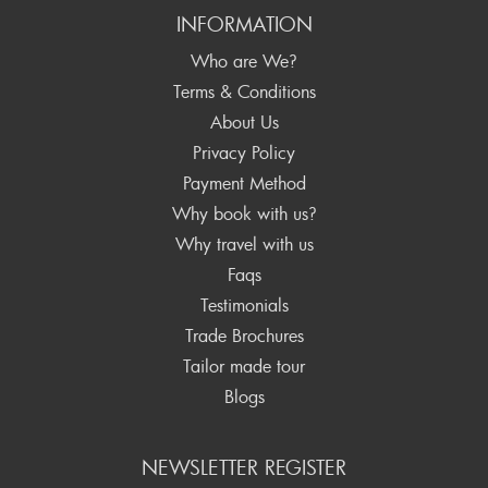
INFORMATION
Who are We?
Terms & Conditions
About Us
Privacy Policy
Payment Method
Why book with us?
Why travel with us
Faqs
Testimonials
Trade Brochures
Tailor made tour
Blogs
NEWSLETTER REGISTER