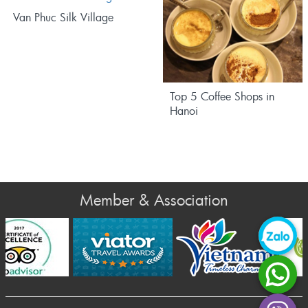
Van Phuc Silk Village
Top 5 Coffee Shops in
Hanoi
Member & Association
Prev