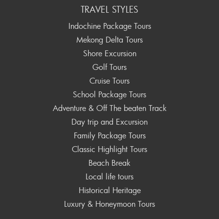
TRAVEL STYLES
Indochine Package Tours
Mekong Delta Tours
Shore Excursion
Golf Tours
Cruise Tours
School Package Tours
Adventure & Off The beaten Track
Day trip and Excursion
Family Package Tours
Classic Highlight Tours
Beach Break
Local life tours
Historical Heritage
Luxury & Honeymoon Tours