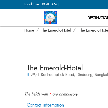
Local time: 08:40 AM |
DESTINATIO
Home
The Emerald-Hotel
The Emerald-Hote
The Emerald-Hotel
99/1 Rachadapisek Road, Dindaeng, Bangkok
The fields with
*
are compulsory
Contact information