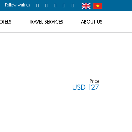
Follow with us
OTELS
TRAVEL SERVICES
ABOUT US
Price
USD 127