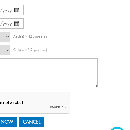
Adult(s) (> 12 years old):
Children (2-12 years old):
 NOW
CANCEL