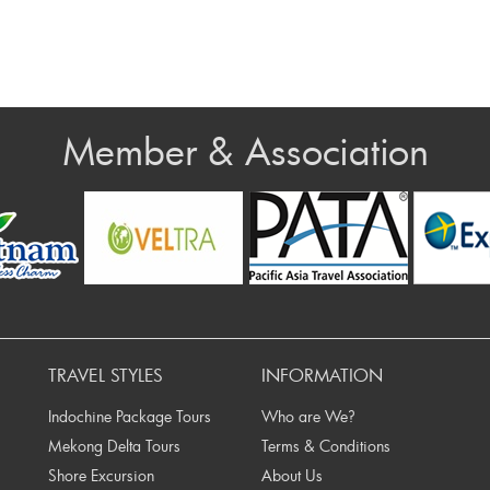
Member & Association
Prev
TRAVEL STYLES
INFORMATION
Indochine Package Tours
Who are We?
Mekong Delta Tours
Terms & Conditions
Shore Excursion
About Us