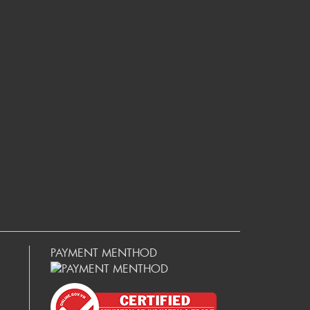
PAYMENT MENTHOD