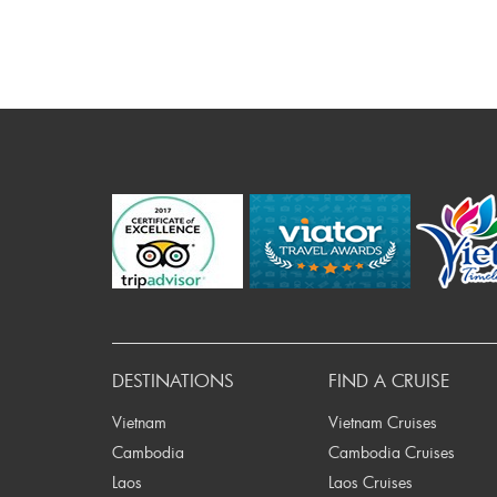
DESTINATIONS
FIND A CRUISE
Vietnam
Vietnam Cruises
Cambodia
Cambodia Cruises
Laos
Laos Cruises