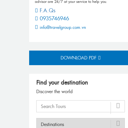
advisor are 24/7 at your service to help you.
F.A.Qs
0935746946
info@travelgroup.com.vn
DOWNLOAD PDF
Find your destination
Discover the world