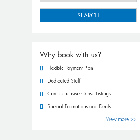
SEARCH
Why book with us?
Flexible Payment Plan
Dedicated Staff
Comprehensive Cruise Listings
Special Promotions and Deals
View more >>