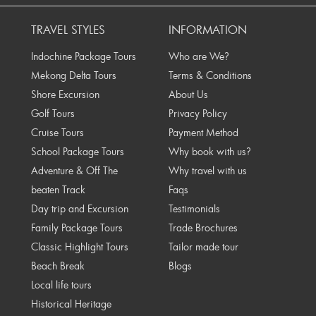
TRAVEL STYLES
INFORMATION
Indochine Package Tours
Who are We?
Mekong Delta Tours
Terms & Conditions
Shore Excursion
About Us
Golf Tours
Privacy Policy
Cruise Tours
Payment Method
School Package Tours
Why book with us?
Adventure & Off The
Why travel with us
beaten Track
Faqs
Day trip and Excursion
Testimonials
Family Package Tours
Trade Brochures
Classic Highlight Tours
Tailor made tour
Beach Break
Blogs
Local life tours
Historical Heritage