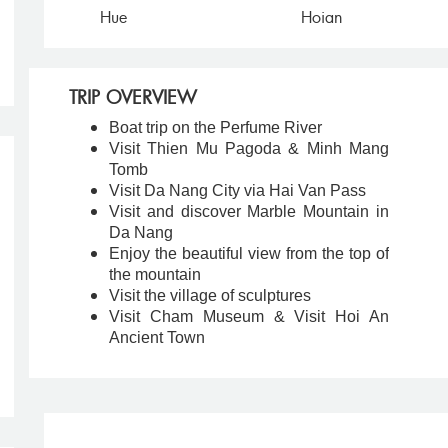
Hue
Hoian
TRIP OVERVIEW
Boat trip on the Perfume River
Visit Thien Mu Pagoda & Minh Mang
Tomb
Visit Da Nang City via Hai Van Pass
Visit and discover Marble Mountain in
Da Nang
Enjoy the beautiful view from the top of
the mountain
Visit the village of sculptures
Visit Cham Museum & Visit Hoi An
Ancient Town