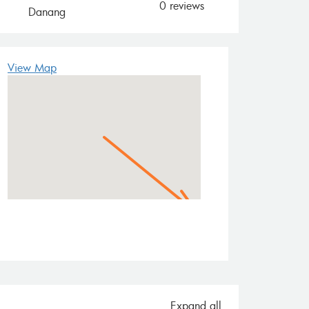
0 reviews
Danang
View Map
Expand all