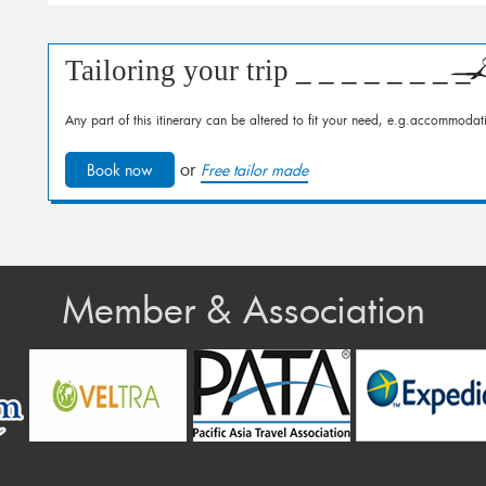
Tailoring your trip
_ _ _ _ _ _ _ _
Any part of this itinerary can be altered to fit your need, e.g.accommodati
or
Book now
Free tailor made
Member & Association
v