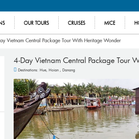
NS
OUR TOURS
CRUISES
MICE
H
ay Vietnam Central Package Tour With Heritage Wonder
4-Day Vietnam Central Package Tour 
Destinations:
Hue
,
Hoian
,
Danang