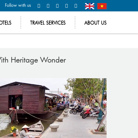
Follow with us
OTELS
TRAVEL SERVICES
ABOUT US
With Heritage Wonder