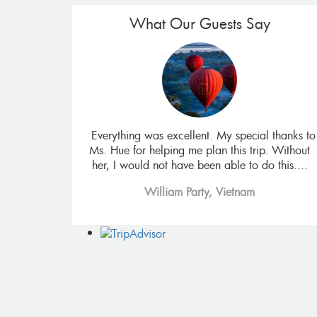
What Our Guests Say
isiting all the
Everything was excellent. My special thanks to
ncing the Mekon
Ms. Hue for helping me plan this trip. Without
 food. It also
her, I would not have been able to do this....
William Party, Vietnam
 Africa