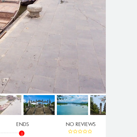
ENDS
NO REVIEWS