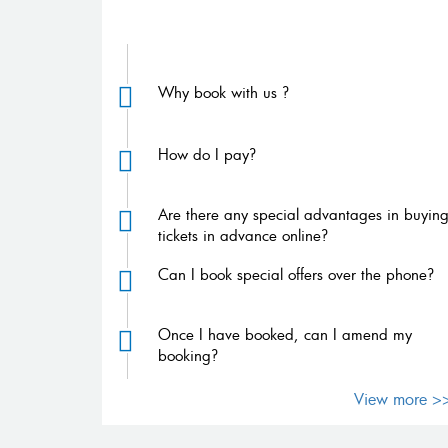
FAQs
Why book with us ?
How do I pay?
Are there any special advantages in buyin
tickets in advance online?
Can I book special offers over the phone?
Once I have booked, can I amend my
booking?
View more >