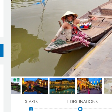
STARTS
+ 1 DESTINATIONS