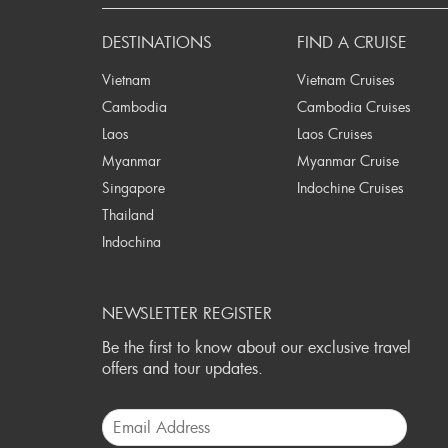
DESTINATIONS
FIND A CRUISE
Vietnam
Vietnam Cruises
Cambodia
Cambodia Cruises
Laos
Laos Cruises
Myanmar
Myanmar Cruise
Singapore
Indochine Cruises
Thailand
Indochina
NEWSLETTER REGISTER
Be the first to know about our exclusive travel
offers and tour updates.