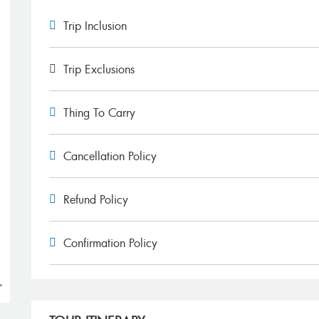
Trip Inclusion
Trip Exclusions
Thing To Carry
g
Cancellation Policy
Refund Policy
Confirmation Policy
>