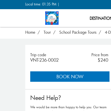
Local time: 01:35 PM |
DESTINATIO
Home
Tour
School Package Tours
4-D
Trip code
Price from
VNT-236-0002
$240
BOOK NOW
Need Help?
We would be more than happy to help you. Our team