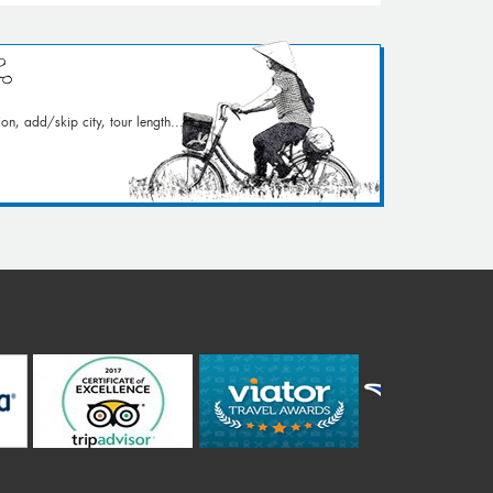
on, add/skip city, tour length...