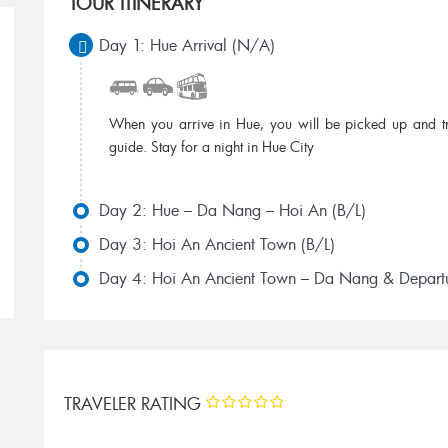
TOUR ITINERARY
Day 1: Hue Arrival (N/A)
When you arrive in Hue, you will be picked up and tr
guide. Stay for a night in Hue City
Miss To Hue ,Thank you for your wonderful
We booked one
Day 2: Hue – Da Nang – Hoi An (B/L)
arrangements. My family and I had a great time
Travel Grou
in Vietnam. We will return for a visit to Dalat...
other friend wh
Day 3: Hoi An Ancient Town (B/L)
James Wong, Vietnam
Day 4: Hoi An Ancient Town – Da Nang & Departu
Je
TRAVELER RATING