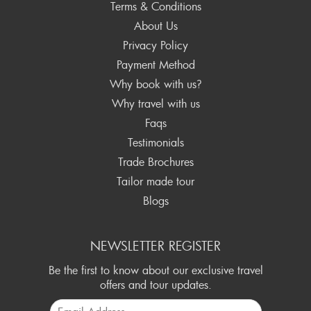
Terms & Conditions
About Us
Privacy Policy
Payment Method
Why book with us?
Why travel with us
Faqs
Testimonials
Trade Brochures
Tailor made tour
Blogs
NEWSLETTER REGISTER
Be the first to know about our exclusive travel
offers and tour updates.