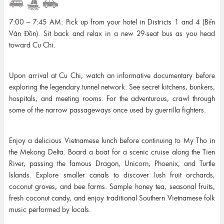
7:00 – 7:45 AM: Pick up from your hotel in Districts 1 and 4 (Bến
Vân Đồn). Sit back and relax in a new 29-seat bus as you head
toward Cu Chi.
Upon arrival at Cu Chi, watch an informative documentary before
exploring the legendary tunnel network. See secret kitchens, bunkers,
hospitals, and meeting rooms. For the adventurous, crawl through
some of the narrow passageways once used by guerrilla fighters.
Enjoy a delicious Vietnamese lunch before continuing to My Tho in
the Mekong Delta. Board a boat for a scenic cruise along the Tien
River, passing the famous Dragon, Unicorn, Phoenix, and Turtle
Islands. Explore smaller canals to discover lush fruit orchards,
coconut groves, and bee farms. Sample honey tea, seasonal fruits,
fresh coconut candy, and enjoy traditional Southern Vietnamese folk
music performed by locals.