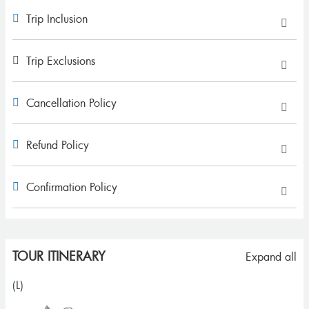
Trip Inclusion
Trip Exclusions
Cancellation Policy
Refund Policy
Confirmation Policy
TOUR ITINERARY
Expand all
(L)