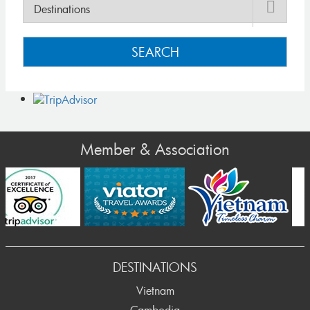
SEARCH
Member & Association
Prev
DESTINATIONS
Vietnam
Cambodia