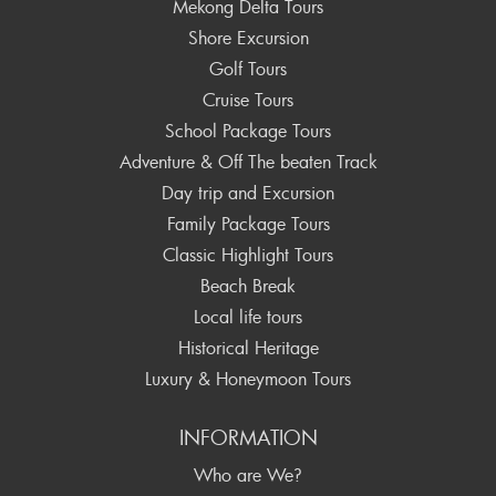
Mekong Delta Tours
Shore Excursion
Golf Tours
Cruise Tours
School Package Tours
Adventure & Off The beaten Track
Day trip and Excursion
Family Package Tours
Classic Highlight Tours
Beach Break
Local life tours
Historical Heritage
Luxury & Honeymoon Tours
INFORMATION
Who are We?