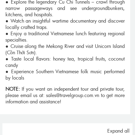
● Explore the legendary Cu Chi Tunnels – crawl through
narrow passageways and see undergroundbunkers,
kitchens, and hospitals.
● Watch an insightful wartime documentary and discover
locally crafted traps.
● Enjoy a traditional Vietnamese lunch featuring regional
specialties.
● Cruise along the Mekong River and visit Unicorn Island
(Cồn Thới Sơn).
● Taste local flavors: honey tea, tropical fruits, coconut
candy
● Experience Southern Vietnamese folk music performed
by locals
NOTE:
If you want an independent tour and private tour,
please email us at: sales@travelgroup.com.vn to get more
information and assistance!
Expand all