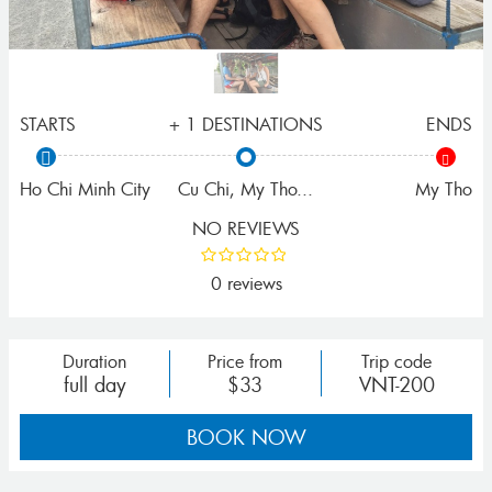
STARTS
+ 1 DESTINATIONS
ENDS
Ho Chi Minh City
Cu Chi
,
My Tho
...
My Tho
NO REVIEWS
0 reviews
Duration
Price from
Trip code
full day
$33
VNT-200
BOOK NOW