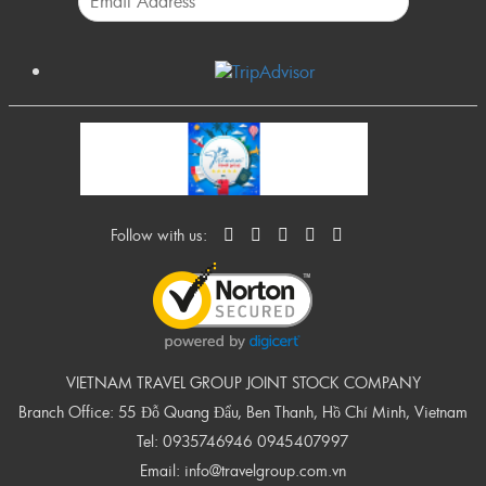
Follow with us:
VIETNAM TRAVEL GROUP JOINT STOCK COMPANY
Branch Office: 55 Đỗ Quang Đẩu, Ben Thanh, Hồ Chí Minh, Vietnam
Tel:
0935746946
0945407997
Email:
info@travelgroup.com.vn