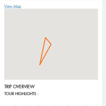
View Map
TRIP OVERVIEW
TOUR HIGHLIGHTS :