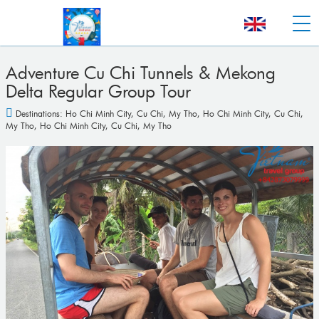
Adventure Cu Chi Tunnels & Mekong
Delta Regular Group Tour
Destinations:
Ho Chi Minh City
,
Cu Chi
,
My Tho
,
Ho Chi Minh City
,
Cu Chi
,
My Tho
,
Ho Chi Minh City
,
Cu Chi
,
My Tho