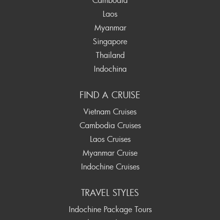
Laos
Myanmar
Singapore
Thailand
Indochina
FIND A CRUISE
Vietnam Cruises
Cambodia Cruises
Laos Cruises
Myanmar Cruise
Indochine Cruises
TRAVEL STYLES
Indochine Package Tours