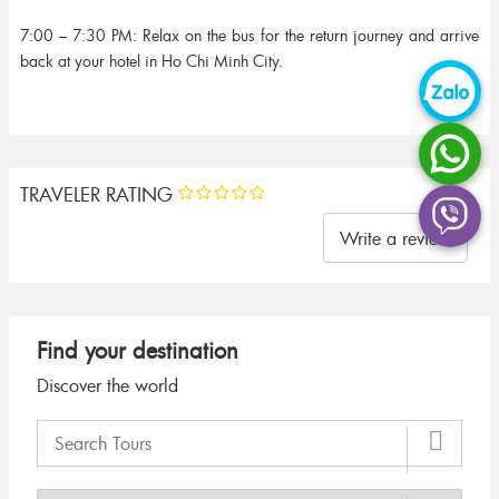
7:00 – 7:30 PM: Relax on the bus for the return journey and arrive
back at your hotel in Ho Chi Minh City.
TRAVELER RATING
Write a review
Find your destination
Discover the world