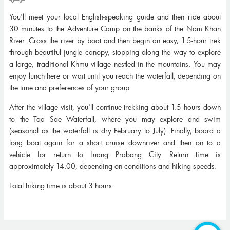
You'll meet your local English-speaking guide and then ride about
30 minutes to the Adventure Camp on the banks of the Nam Khan
River. Cross the river by boat and then begin an easy, 1.5-hour trek
through beautiful jungle canopy, stopping along the way to explore
a large, traditional Khmu village nestled in the mountains. You may
enjoy lunch here or wait until you reach the waterfall, depending on
the time and preferences of your group.
After the village visit, you'll continue trekking about 1.5 hours down
to the Tad Sae Waterfall, where you may explore and swim
(seasonal as the waterfall is dry February to July). Finally, board a
long boat again for a short cruise downriver and then on to a
vehicle for return to Luang Prabang City. Return time is
approximately 14.00, depending on conditions and hiking speeds.
Total hiking time is about 3 hours.