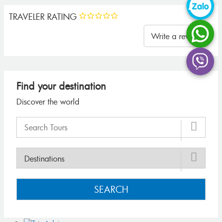
TRAVELER RATING
Write a review
Find your destination
Discover the world
SEARCH