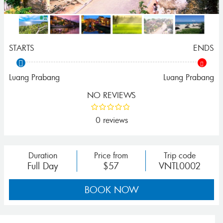
STARTS
ENDS
Luang Prabang
Luang Prabang
NO REVIEWS
0 reviews
Duration
Price from
Trip code
Full Day
$57
VNTL0002
BOOK NOW