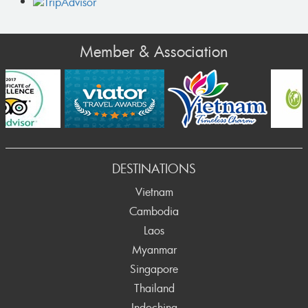
Member & Association
ev
DESTINATIONS
Vietnam
Cambodia
Laos
Myanmar
Singapore
Thailand
Indochina