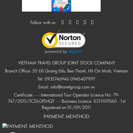
Follow with us:
VIETNAM TRAVEL GROUP JOINT STOCK COMPANY
Branch Office: 55 Đỗ Quang Đẩu, Ben Thanh, Hồ Chí Minh, Vietnam
Tel:
0935746946
0945407997
Email:
info@travelgroup.com.vn
Certificate: - - - International Tour Operator Licence No: 79-
747/2015/TCDL-GPLHQT - - - Business Licence: 0311109560 - 1st
Registered on 01/09/2011
PAYMENT MENTHOD