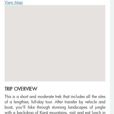
View Map
TRIP OVERVIEW
This is a short and moderate trek that includes all the sites
of a lengthier, full-day tour. After transfer by vehicle and
boat, you’ll hike through stunning landscapes of jungle
with a backdrop of Karst mountains, visit and eat lunch in