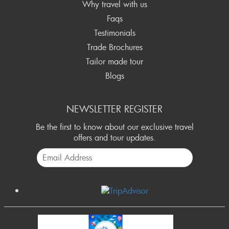
Why travel with us
Faqs
Testimonials
Trade Brochures
Tailor made tour
Blogs
NEWSLETTER REGISTER
Be the first to know about our exclusive travel
offers and tour updates.