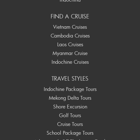
FIND A CRUISE
Vietnam Cruises
Cambodia Cruises
Laos Cruises
Myanmar Cruise
Indochine Cruises
TRAVEL STYLES
Indochine Package Tours
Mekong Delta Tours
Shore Excursion
Golf Tours
Cruise Tours
School Package Tours