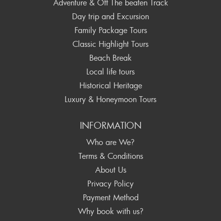
Adventure & Off The beaten Track
Day trip and Excursion
Family Package Tours
Classic Highlight Tours
Beach Break
Local life tours
Historical Heritage
Luxury & Honeymoon Tours
INFORMATION
Who are We?
Terms & Conditions
About Us
Privacy Policy
Payment Method
Why book with us?