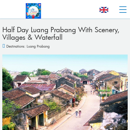
Half Day Luang Prabang With Scenery,
Villages & Waterfall
Destinations:
Luang Prabang