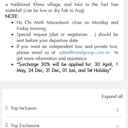
a traditional Khmu village, and hike to the Tad Sae
waterfall (can be low or dry Feb to Aug).
NOTE:
Ho Chi Minh Mausoleum close on Monday and
Friday morning.
Special request (diet or vegetarian …) should be
sent before your departure date.
If you want an independent tour and private tour,
please email us at:
sales@travelgroup.com.vn
to
get more information and assistance.
“Surcharge 30% will be applied for: 30 April, 1
May, 24 Dec, 31 Dec, 01 Jan, and Tet Holiday”
Expand all
Trip Inclusion
Trip Exclusions