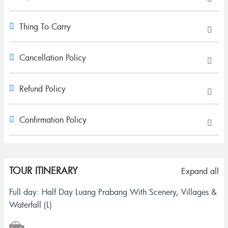
Thing To Carry
Cancellation Policy
Refund Policy
Confirmation Policy
TOUR ITINERARY
Expand all
Full day: Half Day Luang Prabang With Scenery, Villages &
Waterfall (L)