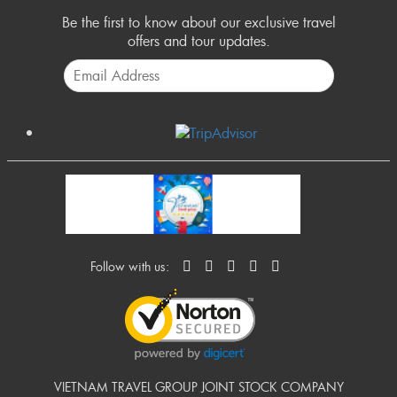
Be the first to know about our exclusive travel
offers and tour updates.
Follow with us:
VIETNAM TRAVEL GROUP JOINT STOCK COMPANY