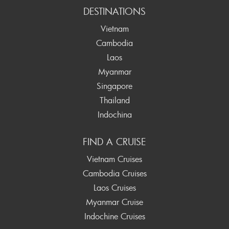
DESTINATIONS
Vietnam
Cambodia
Laos
Myanmar
Singapore
Thailand
Indochina
FIND A CRUISE
Vietnam Cruises
Cambodia Cruises
Laos Cruises
Myanmar Cruise
Indochine Cruises