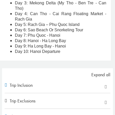
Day 3: Mekong Delta (My Tho - Ben Tre - Can
Tho)
Day 4: Can Tho - Cai Rang Floating Market -
Rach Gia
Day 5: Rach Gia – Phu Quoc Island
Day 6: Sao Beach Or Snorkeling Tour
Day 7: Phu Quoc - Hanoi
Day 8: Hanoi - Ha Long Bay
Day 9: Ha Long Bay - Hanoi
Day 10: Hanoi Departure
Expand all
Trip Inclusion
Trip Exclusions