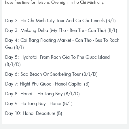
have free time for leisure. Overnight in Ho Chi Minh city.
Day 2: Ho Chi Minh City Tour And Cu Chi Tunnels (B/L)
Day 3: Mekong Delta (My Tho - Ben Tre - Can Tho) (B/L)
Day 4: Cai Rang Floating Market - Can Tho - Bus To Rach
Gia (B/L)
Day 5: Hydrofoil From Rach Gia To Phu Quoc Island
(B/L/D)
Day 6: Sao Beach Or Snorkeling Tour (B/L/D)
Day 7: Flight Phu Quoc - Hanoi Capital (B)
Day 8: Hanoi – Ha Long Bay (B/L/D)
Day 9: Ha Long Bay - Hanoi (B/L)
Day 10: Hanoi Departure (B)