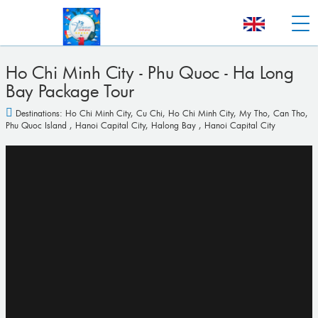
Ho Chi Minh City - Phu Quoc - Ha Long
Bay Package Tour
Destinations:
Ho Chi Minh City
,
Cu Chi
,
Ho Chi Minh City
,
My Tho
,
Can Tho
,
Phu Quoc Island
,
Hanoi Capital City
,
Halong Bay
,
Hanoi Capital City