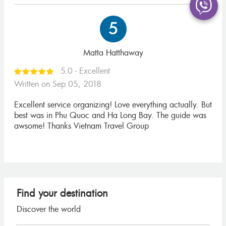
5
Matta Hatthaway
5.0 - Excellent
Written on Sep 05, 2018
Excellent service organizing! Love everything actually. But
best was in Phu Quoc and Ha Long Bay. The guide was
awsome! Thanks Vietnam Travel Group
Find your destination
Discover the world