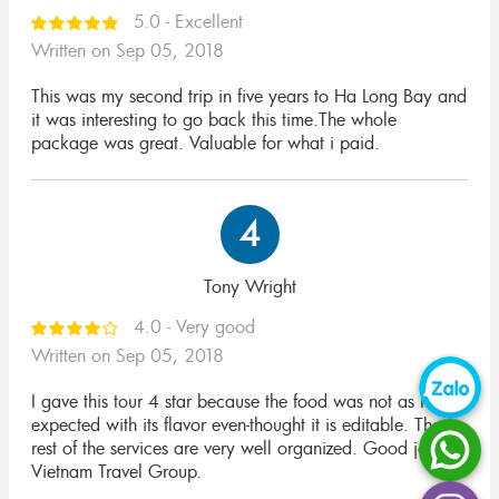
5.0 - Excellent
Written on Sep 05, 2018
This was my second trip in five years to Ha Long Bay and
it was interesting to go back this time.The whole
package was great. Valuable for what i paid.
4
Tony Wright
4.0 - Very good
Written on Sep 05, 2018
I gave this tour 4 star because the food was not as I
expected with its flavor even-thought it is editable. The
rest of the services are very well organized. Good job
Vietnam Travel Group.