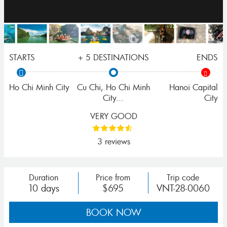
STARTS
+ 5 DESTINATIONS
ENDS
Ho Chi Minh City
Cu Chi
,
Ho Chi Minh
Hanoi Capital
City
...
City
VERY GOOD
3 reviews
Duration
Price from
Trip code
10 days
$695
VNT-28-0060
BOOK NOW