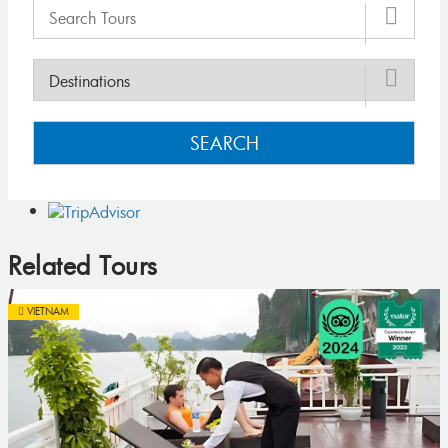
SEARCH
Related Tours
VIETNAM