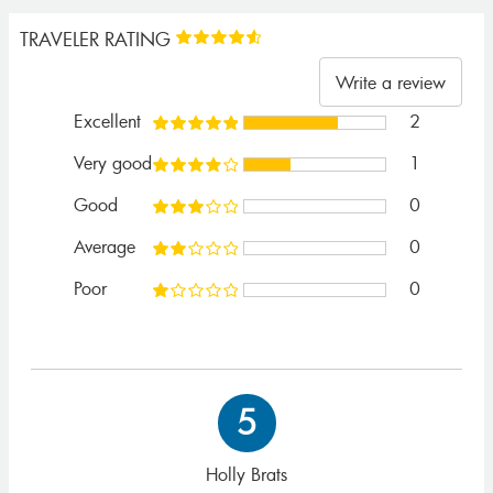
TRAVELER RATING
Write a review
Excellent
2
Very good
1
Good
0
Average
0
Poor
0
5
Holly Brats