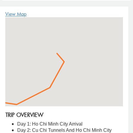
View Map
TRIP OVERVIEW
Day 1: Ho Chi Minh City Arrival
Day 2: Cu Chi Tunnels And Ho Chi Minh City