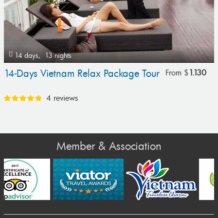
14 days,
13 nights
14-Days Vietnam Relax Package Tour
From
$
1.130
4 reviews
Member & Association
Prev