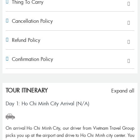
Thing To Carry
Cancellation Policy
Refund Policy
Confirmation Policy
TOUR ITINERARY
Expand all
Day 1: Ho Chi Minh City Arrival (N/A)
On arrival Ho Chi Minh City, our driver from Vietnam Travel Group
picks you up at the airport and drive to Ho Chi Minh city center. You