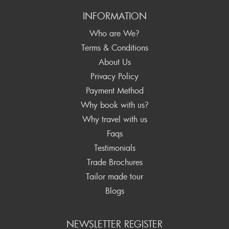
INFORMATION
Who are We?
Terms & Conditions
About Us
Privacy Policy
Payment Method
Why book with us?
Why travel with us
Faqs
Testimonials
Trade Brochures
Tailor made tour
Blogs
NEWSLETTER REGISTER