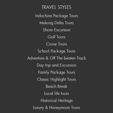
TRAVEL STYLES
Indochine Package Tours
Mekong Delta Tours
Shore Excursion
Golf Tours
Cruise Tours
School Package Tours
Adventure & Off The beaten Track
Day trip and Excursion
Family Package Tours
Classic Highlight Tours
Beach Break
Local life tours
Historical Heritage
Luxury & Honeymoon Tours