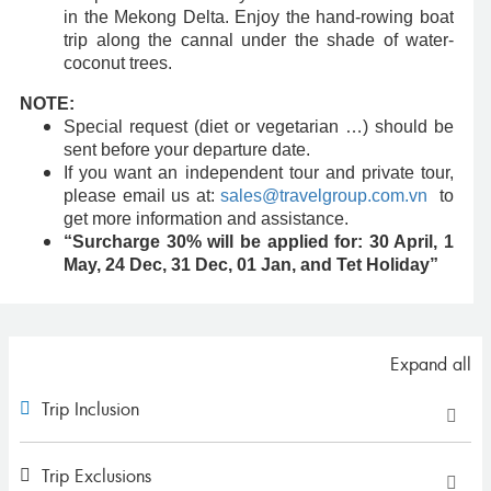
in the Mekong Delta. Enjoy the hand-rowing boat
trip along the cannal under the shade of water-
coconut trees.
NOTE:
Special request (diet or vegetarian …) should be
sent before your departure date.
If you want an independent tour and private tour,
please email us at:
sales@travelgroup.com.vn
to
get more information and assistance.
“Surcharge 30% will be applied for: 30 April, 1
May, 24 Dec, 31 Dec, 01 Jan, and Tet Holiday”
Expand all
Trip Inclusion
Trip Exclusions