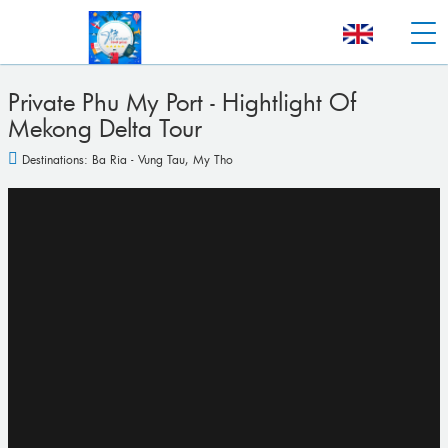
Private Phu My Port - Hightlight Of
Mekong Delta Tour
Destinations:
Ba Ria - Vung Tau
,
My Tho