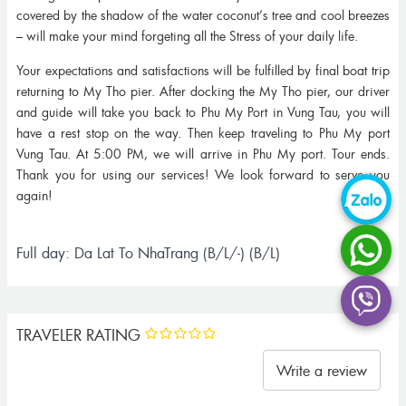
covered by the shadow of the water coconut’s tree and cool breezes
– will make your mind forgeting all the Stress of your daily life.
Your expectations and satisfactions will be fulfilled by final boat trip
returning to My Tho pier. After docking the My Tho pier, our driver
and guide will take you back to Phu My Port in Vung Tau, you will
have a rest stop on the way. Then keep traveling to Phu My port
Vung Tau. At 5:00 PM, we will arrive in Phu My port. Tour ends.
Thank you for using our services! We look forward to serve you
again!
Full day: Da Lat To NhaTrang (B/L/-) (B/L)
TRAVELER RATING
Write a review