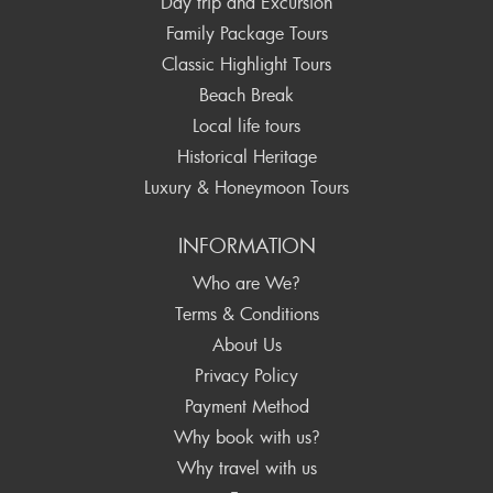
Day trip and Excursion
Family Package Tours
Classic Highlight Tours
Beach Break
Local life tours
Historical Heritage
Luxury & Honeymoon Tours
INFORMATION
Who are We?
Terms & Conditions
About Us
Privacy Policy
Payment Method
Why book with us?
Why travel with us