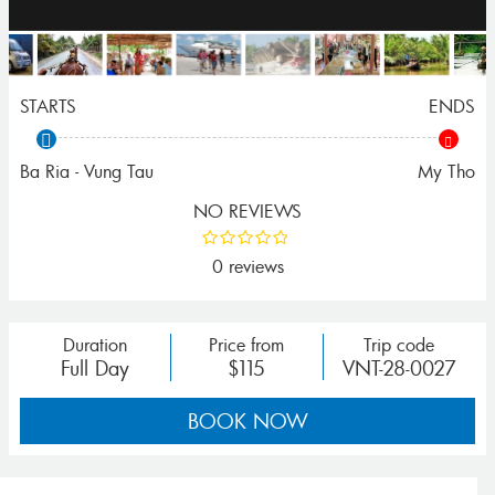
STARTS
ENDS
Ba Ria - Vung Tau
My Tho
NO REVIEWS
0 reviews
Duration
Price from
Trip code
Full Day
$115
VNT-28-0027
BOOK NOW