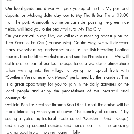
Our local guide and driver will pick you up at the Phu My port and
departs for Mekong delta day tour to My Tho & Ben Tre at 08.00
from the port. A smooth routine on car ride, passing the green rice
fields, will lead you to the beautiful rural My Tho City.
On your arrival in My Tho, we will take a morning boat trip on the
Tien River to the Qui (Tortoise islet). On the way, we will discover
many overwhelming landscapes such as the fish-breading floating
houses, boatbuilding workshops, and see the Phoenix etc…. We will
get into other part of our tour to experience a wonderful atmosphere
when walking into the village, enjoying the tropical fruits with
“Southern Vietnamese Folk Music” performed by the islanders. This
is a great opportunity for you to join in the daily activities of the
local people and enjoy the peacefulness of this beautiful rural
countryside.
Get into Ben Tre Province through Bao Dinh Canal, the cruise will be
more interesting when you discover “the country of coconut “ by
seeing a typical agricultural model called “Garden – Pond – Cage”,
and enjoying coconut candies and honey tea. Then the amazing
rowing boat trip on the small canal – fully