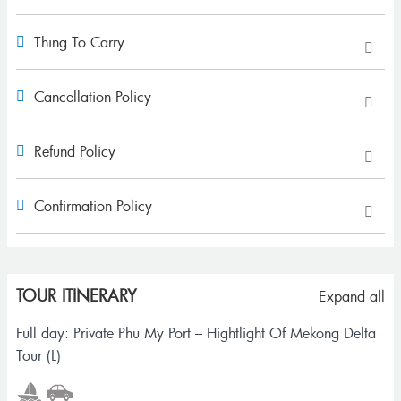
Thing To Carry
Cancellation Policy
Refund Policy
Confirmation Policy
TOUR ITINERARY
Expand all
Full day: Private Phu My Port – Hightlight Of Mekong Delta
Tour (L)