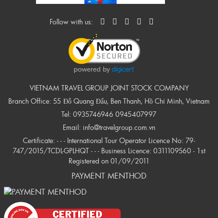
Follow with us:
VIETNAM TRAVEL GROUP JOINT STOCK COMPANY
Branch Office: 55 Đỗ Quang Đẩu, Ben Thanh, Hồ Chí Minh, Vietnam
Tel:
0935746946
0945407997
Email:
info@travelgroup.com.vn
Certificate: - - - International Tour Operator Licence No: 79-
747/2015/TCDL-GPLHQT - - - Business Licence: 0311109560 - 1st
Registered on 01/09/2011
PAYMENT MENTHOD