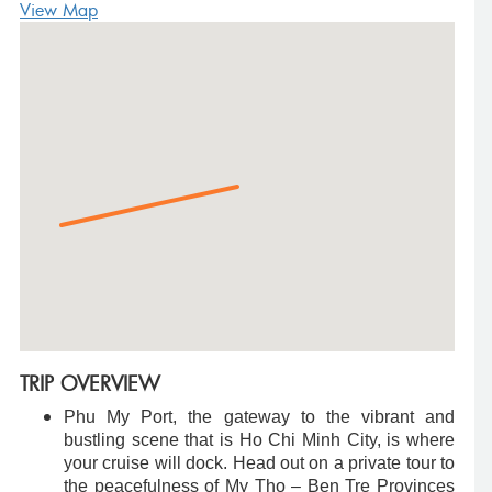
View Map
TRIP OVERVIEW
Phu My Port, the gateway to the vibrant and
bustling scene that is Ho Chi Minh City, is where
your cruise will dock. Head out on a private tour to
the peacefulness of My Tho – Ben Tre Provinces