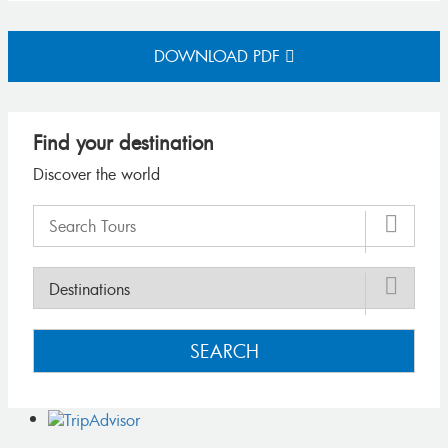
DOWNLOAD PDF
Find your destination
Discover the world
SEARCH