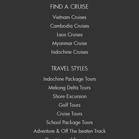
FIND A CRUISE
Vietnam Cruises
Cambodia Cruises
Laos Cruises
Myanmar Cruise
Indochine Cruises
TRAVEL STYLES
Indochine Package Tours
Mekong Delta Tours
Shore Excursion
Golf Tours
Cruise Tours
School Package Tours
Adventure & Off The beaten Track