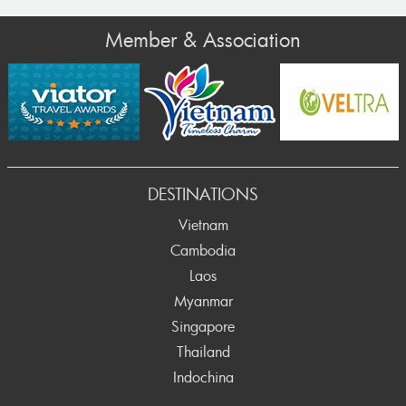
Member & Association
DESTINATIONS
Vietnam
Cambodia
Laos
Myanmar
Singapore
Thailand
Indochina