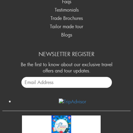
Faqs
Testimonials
Trade Brochures
Tailor made tour
Blogs
NEWSLETTER REGISTER
Be the first to know about our exclusive travel
offers and tour updates.