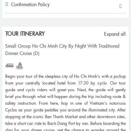
Confirmation Policy
TOUR ITINERARY
Expand all
Small Group Ho Chi Minh City By Night With Traditional
Dinner Cruise (D)
Begin your tour of the sleepless city of Ho Chi Minh's with a pickup
from your centrally located hotel from 17:30 by cyclo. Our tour
guide and cyclo riders will greet you. Next, the guide will gently
brief you through what will happen during the trip including route &
safety instruction. From here, hop in one of Vietnam's notorious
Cyclos as your guide peddles you around the illuminated city. After
stopping at the iconic Ben Thanh Market and other downtown sites,
take a short car ride to Bach Dang Port by van. Before boarding the
ship for your dinner cruise, get the chance to wander around the