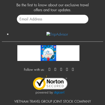
Be the first to know about our exclusive travel
offers and tour updates.
Follow with us:
VIETNAM TRAVEL GROUP JOINT STOCK COMPANY