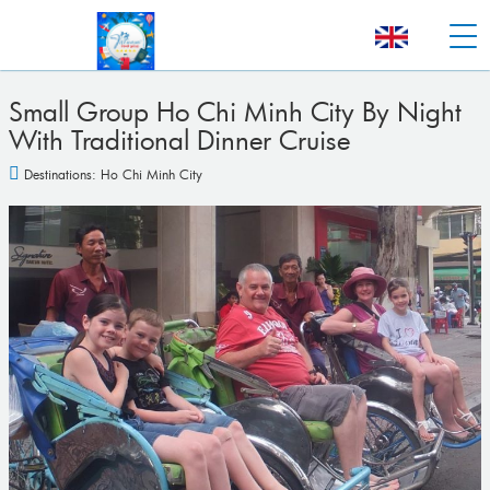
Small Group Ho Chi Minh City By Night
With Traditional Dinner Cruise
Destinations:
Ho Chi Minh City