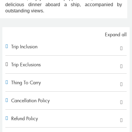
delicious dinner aboard a ship, accompanied by
outstanding views.
Expand all
Trip Inclusion
Trip Exclusions
Thing To Carry
Cancellation Policy
Refund Policy