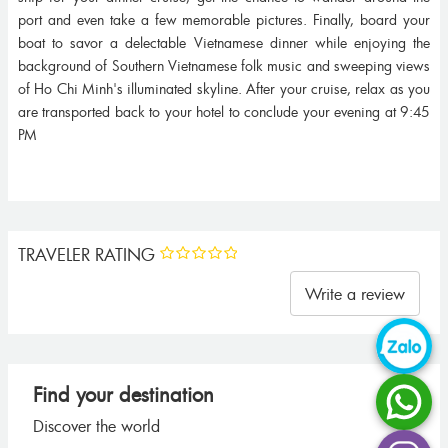
port and even take a few memorable pictures. Finally, board your
boat to savor a delectable Vietnamese dinner while enjoying the
background of Southern Vietnamese folk music and sweeping views
of Ho Chi Minh's illuminated skyline. After your cruise, relax as you
are transported back to your hotel to conclude your evening at 9:45
PM
TRAVELER RATING
Write a review
Find your destination
Discover the world