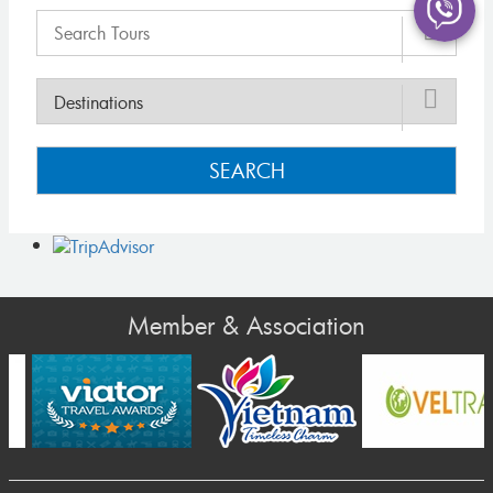
SEARCH
Member & Association