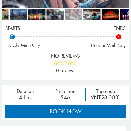
STARTS
ENDS
Ho Chi Minh City
Ho Chi Minh City
NO REVIEWS
0 reviews
Duration
Price from
Trip code
4 Hrs
$46
VNT-28-0031
BOOK NOW