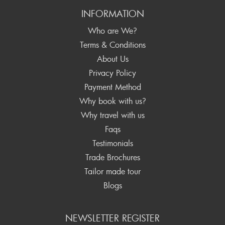
INFORMATION
Who are We?
Terms & Conditions
About Us
Privacy Policy
Payment Method
Why book with us?
Why travel with us
Faqs
Testimonials
Trade Brochures
Tailor made tour
Blogs
NEWSLETTER REGISTER