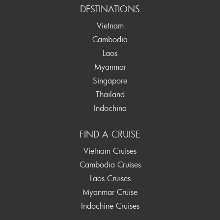
DESTINATIONS
Vietnam
Cambodia
Laos
Myanmar
Singapore
Thailand
Indochina
FIND A CRUISE
Vietnam Cruises
Cambodia Cruises
Laos Cruises
Myanmar Cruise
Indochine Cruises