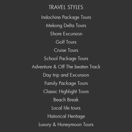
TRAVEL STYLES
Indochine Package Tours
Mekong Delta Tours
Shore Excursion
Golf Tours
Cruise Tours
School Package Tours
Adventure & Off The beaten Track
Day trip and Excursion
Family Package Tours
Classic Highlight Tours
Beach Break
Local life tours
Historical Heritage
Luxury & Honeymoon Tours