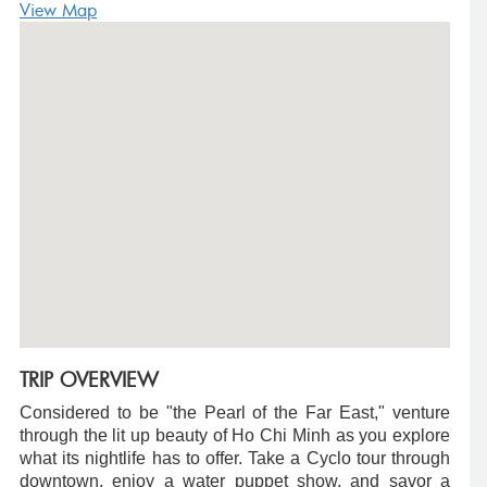
View Map
TRIP OVERVIEW
Considered to be "the Pearl of the Far East," venture
through the lit up beauty of Ho Chi Minh as you explore
what its nightlife has to offer. Take a Cyclo tour through
downtown, enjoy a water puppet show, and savor a