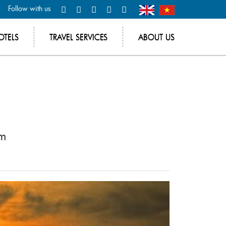
Follow with us
OTELS
TRAVEL SERVICES
ABOUT US
am