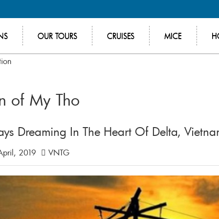
NS
OUR TOURS
CRUISES
MICE
H
tion
on of My Tho
ays Dreaming In The Heart Of Delta, Vietn
pril, 2019
VNTG