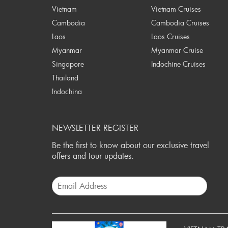
Vietnam
Vietnam Cruises
Cambodia
Cambodia Cruises
Laos
Laos Cruises
Myanmar
Myanmar Cruise
Singapore
Indochine Cruises
Thailand
Indochina
NEWSLETTER REGISTER
Be the first to know about our exclusive travel
offers and tour updates.