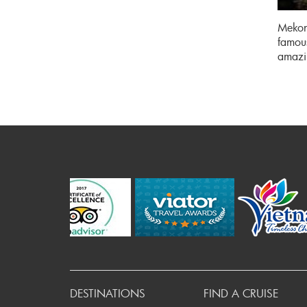
Mekong
famous
amazi
P
DESTINATIONS
FIND A CRUISE