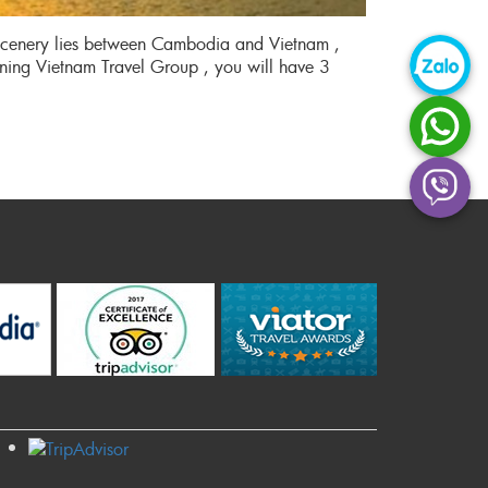
 scenery lies between Cambodia and Vietnam ,
ining Vietnam Travel Group , you will have 3