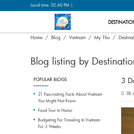
Local time: 02:40 PM |
DESTINATIO
Home
Blog
Vietnam
My Tho
Destina
Blog listing by Destinati
3 D
POPULAR BLOGS
18 A
21 Fascinating Facts About Vietnam
You Might Not Know
Food Tour In Hanoi
Budgeting For Traveling In Vietnam
For 3 Weeks