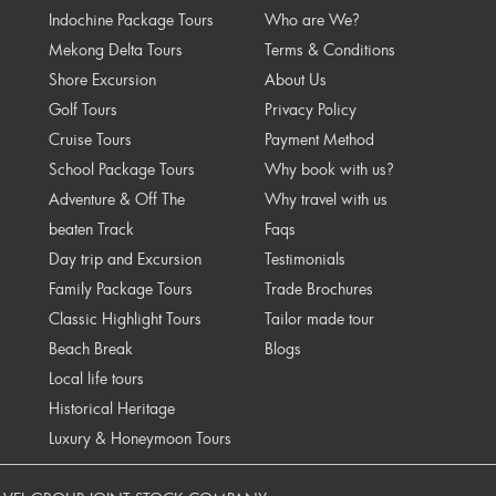
Indochine Package Tours
Who are We?
Mekong Delta Tours
Terms & Conditions
Shore Excursion
About Us
Golf Tours
Privacy Policy
Cruise Tours
Payment Method
School Package Tours
Why book with us?
Adventure & Off The
Why travel with us
beaten Track
Faqs
Day trip and Excursion
Testimonials
Family Package Tours
Trade Brochures
Classic Highlight Tours
Tailor made tour
Beach Break
Blogs
Local life tours
Historical Heritage
Luxury & Honeymoon Tours