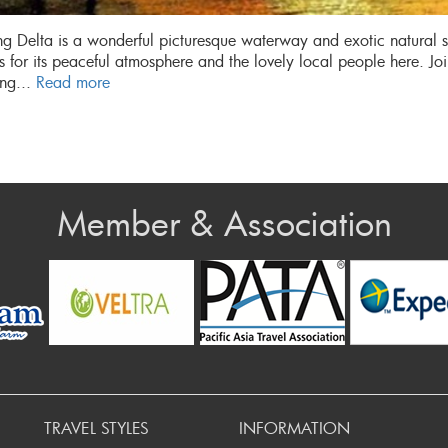
 Delta is a wonderful picturesque waterway and exotic natural
 for its peaceful atmosphere and the lovely local people here. Jo
ng...
Read more
Member & Association
rev
TRAVEL STYLES
INFORMATION