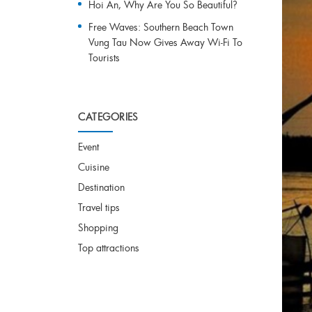
Hoi An, Why Are You So Beautiful?
Free Waves: Southern Beach Town
Vung Tau Now Gives Away Wi-Fi To
Tourists
CATEGORIES
Event
Cuisine
Destination
Travel tips
Shopping
Top attractions