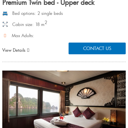
Premium Twin bed - Upper deck
Bed options: 2 single beds
2
Cabin size: 18 m
Max Adults:
CONTACT US
View Details