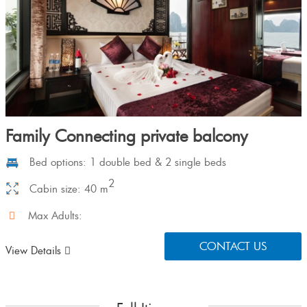
Family Connecting private balcony
Bed options: 1 double bed & 2 single beds
2
Cabin size: 40 m
Max Adults:
CONTACT US
View Details