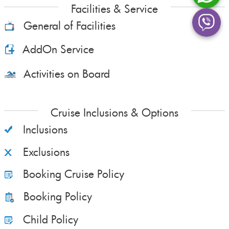
Facilities & Service
General of Facilities
AddOn Service
Activities on Board
Cruise Inclusions & Options
Inclusions
Exclusions
Booking Cruise Policy
Booking Policy
Child Policy