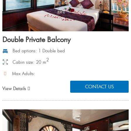
Double Private Balcony
Bed options: 1 Double bed
2
Cabin size: 20 m
Max Adults:
CONTACT US
View Details