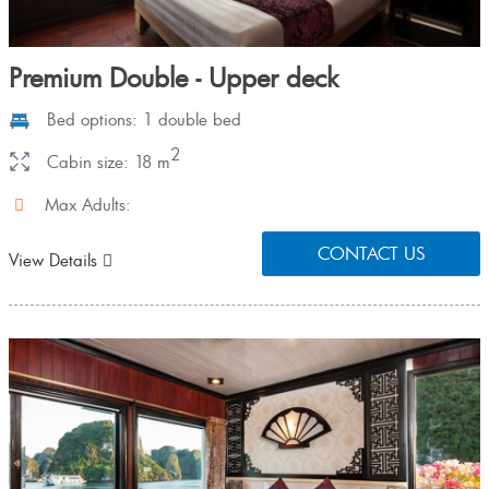
Premium Double - Upper deck
Bed options: 1 double bed
2
Cabin size: 18 m
Max Adults:
CONTACT US
View Details