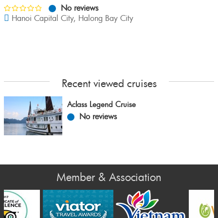
No reviews
Hanoi Capital City
,
Halong Bay City
Recent viewed cruises
Aclass Legend Cruise
No reviews
Member & Association