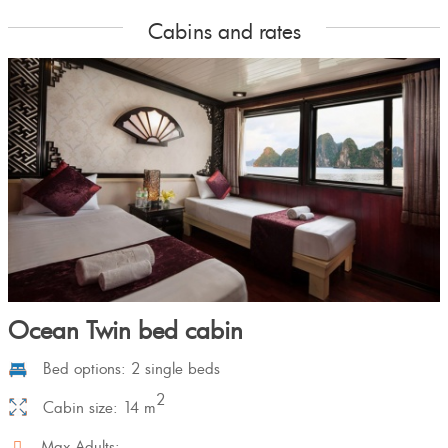
Cabins and rates
Ocean Twin bed cabin
Bed options: 2 single beds
2
Cabin size: 14 m
Max Adults: