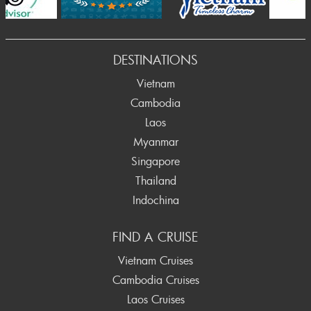
DESTINATIONS
Vietnam
Cambodia
Laos
Myanmar
Singapore
Thailand
Indochina
FIND A CRUISE
Vietnam Cruises
Cambodia Cruises
Laos Cruises