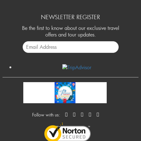
NEWSLETTER REGISTER
Be the first to know about our exclusive travel
offers and tour updates.
Follow with us: