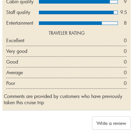
Cabin quality
9
Staff quality
9.5
Entertainment
8
TRAVELER RATING
Excellent
0
Very good
0
Good
0
Average
0
Poor
0
Comments are provided by customers who have previously
taken this cruise trip
Write a review