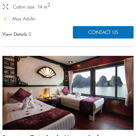
2
Cabin size: 14 m
Max Adults:
CONTACT US
View Details