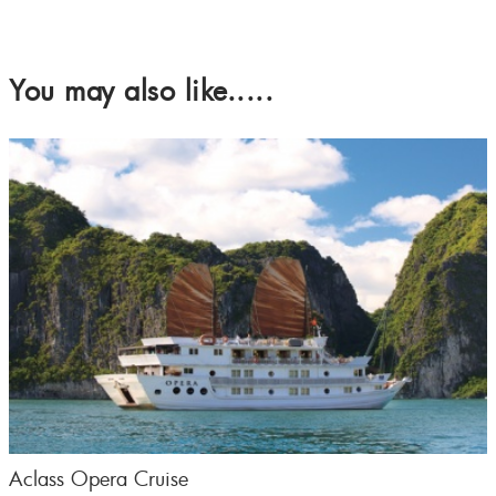
You may also like.....
Aclass Opera Cruise