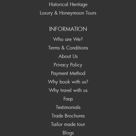
Historical Heritage
Luxury & Honeymoon Tours
INFORMATION
Who are We?
Terms & Conditions
About Us
Privacy Policy
Payment Method
Why book with us?
Why travel with us
Faqs
Testimonials
Trade Brochures
Tailor made tour
Blogs