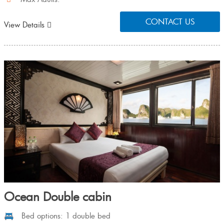
CONTACT US
View Details
Ocean Double cabin
Bed options: 1 double bed