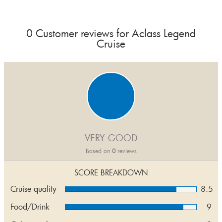
0 Customer reviews for Aclass Legend
Cruise
VERY GOOD
Based on
0
reviews
SCORE BREAKDOWN
Cruise quality
8.5
Food/Drink
9