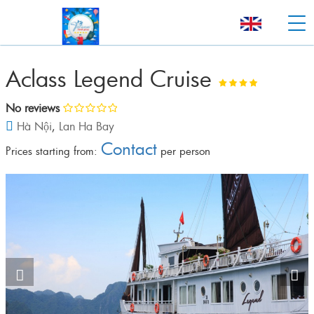
Aclass Legend Cruise
No reviews
Hà Nội
,
Lan Ha Bay
Contact
Prices starting from:
per person