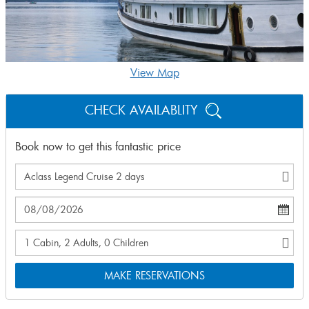
View Map
CHECK AVAILABLITY
Book now to get this fantastic price