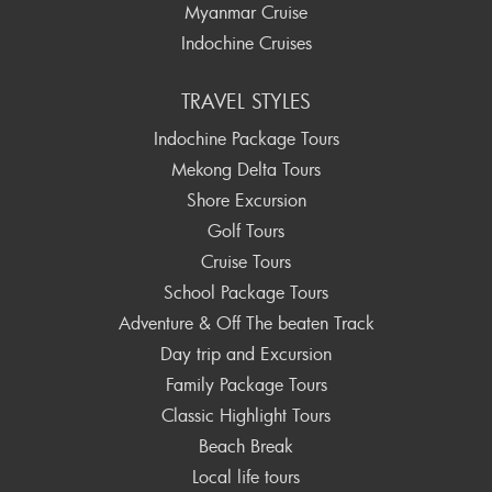
Myanmar Cruise
Indochine Cruises
TRAVEL STYLES
Indochine Package Tours
Mekong Delta Tours
Shore Excursion
Golf Tours
Cruise Tours
School Package Tours
Adventure & Off The beaten Track
Day trip and Excursion
Family Package Tours
Classic Highlight Tours
Beach Break
Local life tours