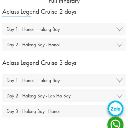
Full Itinerary
Aclass Legend Cruise 2 days
Day 1 : Hanoi - Halong Bay
Day 2 : Halong Bay - Hanoi
Aclass Legend Cruise 3 days
Day 1 : Hanoi - Halong Bay
Day 2 : Halong Bay - Lan Ha Bay
Day 3 : Halong Bay - Hanoi