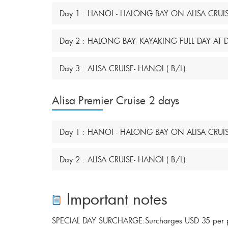
Day 1 : HANOI - HALONG BAY ON ALISA CRUISE
Day 2 : HALONG BAY- KAYAKING FULL DAY AT
Day 3 : ALISA CRUISE- HANOI ( B/L)
Alisa Premier Cruise 2 days
Day 1 : HANOI - HALONG BAY ON ALISA CRUISE
Day 2 : ALISA CRUISE- HANOI ( B/L)
Important notes
SPECIAL DAY SURCHARGE:Surcharges USD 35 per per