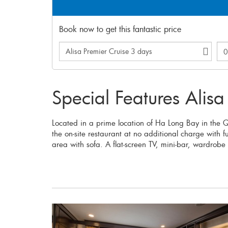
Book now to get this fantastic price
Special Features Alisa
Located in a prime location of Ha Long Bay in the
the on-site restaurant at no additional charge with 
area with sofa. A flat-screen TV, mini-bar, wardrobe