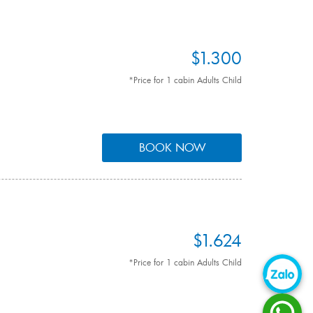
$1.300
*Price for 1 cabin Adults Child
BOOK NOW
$1.624
*Price for 1 cabin Adults Child