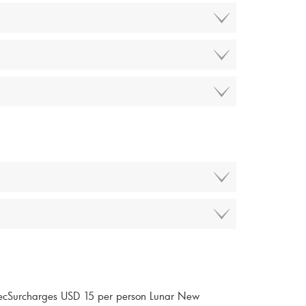
ecSurcharges USD 15 per person Lunar New