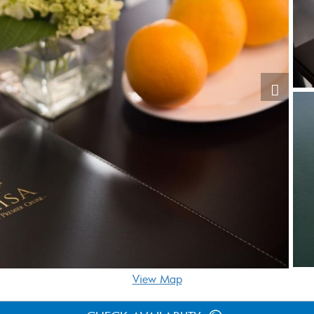
View Map