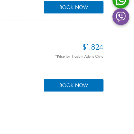
BOOK NOW
$1.824
*Price for 1 cabin Adults Child
BOOK NOW