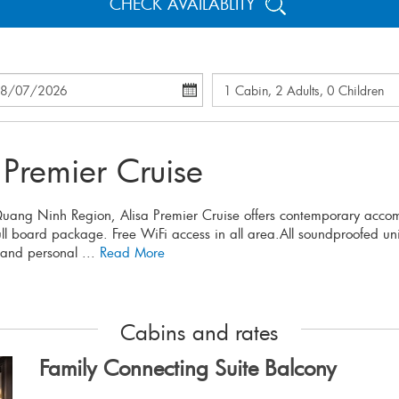
CHECK AVAILABLITY
 Premier Cruise
 Quang Ninh Region, Alisa Premier Cruise offers contemporary acco
full board package. Free WiFi access in all area.All soundproofed u
 and personal ...
Read More
Cabins and rates
Family Connecting Suite Balcony