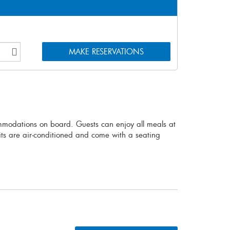
mmodations on board. Guests can enjoy all meals at
nits are air-conditioned and come with a seating