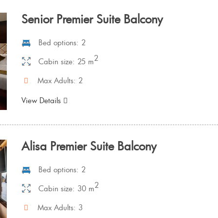
Senior Premier Suite Balcony
Bed options: 2
2
Cabin size: 25 m
Max Adults: 2
View Details
Alisa Premier Suite Balcony
Bed options: 2
2
Cabin size: 30 m
Max Adults: 3