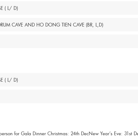
 ( L/ D)
 DRUM CAVE AND HO DONG TIEN CAVE (BR, L,D)
 ( L/ D)
son for Gala Dinner Christmas: 24th DecNew Year’s Eve: 31st D