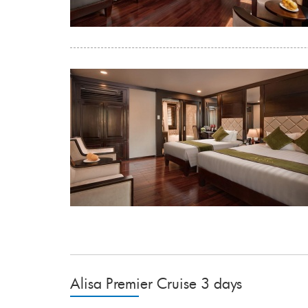
Alisa Premier Cruise 3 days