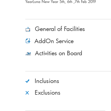
YearLuna New Year 5th, 6th ,7th Feb 2019
General of Facilities
AddOn Service
Activities on Board
Inclusions
Exclusions