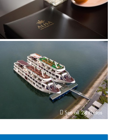
See all 28 Photos