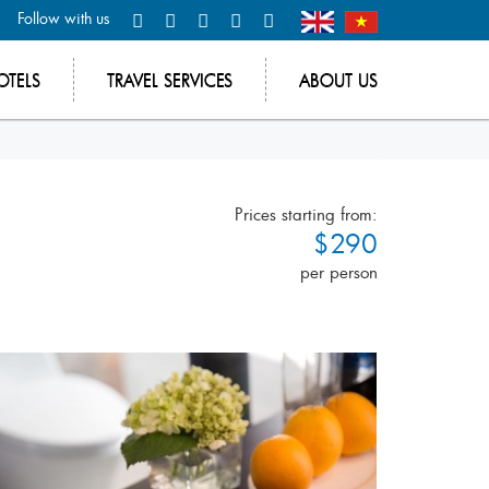
Follow with us
OTELS
TRAVEL SERVICES
ABOUT US
Prices starting from:
$290
per person