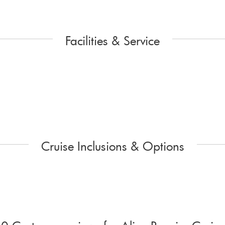
Facilities & Service
Cruise Inclusions & Options