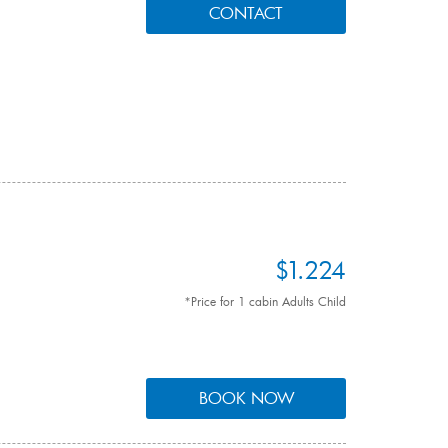
CONTACT
$1.224
*Price for 1 cabin Adults Child
BOOK NOW