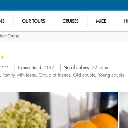
NS
OUR TOURS
CRUISES
MICE
H
ier Cruise
*****
Cruise Build:
2017
No of cabins:
22 cabin
,
Family with teens
,
Group of friends
,
Old couple
,
Young couple