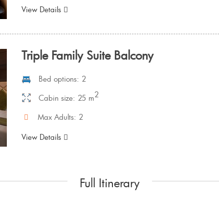
View Details
Triple Family Suite Balcony
Bed options: 2
2
Cabin size: 25 m
Max Adults: 2
View Details
Full Itinerary