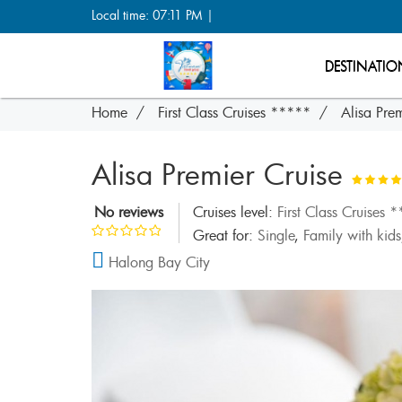
Local time: 07:11 PM |
DESTINATIO
Home
First Class Cruises *****
Alisa Prem
Alisa Premier Cruise
No reviews
Cruises level:
First Class Cruises 
Great for:
Single
,
Family with kids
Halong Bay City