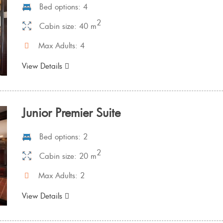
Bed options: 4
2
Cabin size: 40 m
Max Adults: 4
View Details
Junior Premier Suite
Bed options: 2
2
Cabin size: 20 m
Max Adults: 2
View Details