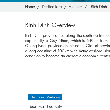
Home
Destinations
Vietnam
Binh Dinh
Binh Dinh Overview
Binh Dinh province lies along the south central c
capital city is Quy Nhon, which is 649km from 
Quang Ngai province on the north, Gia Lai provin
a long coastline of 100km with many offshore isla
condition to become an energetic economic cente
Highland Vietnam
Buon Ma Thuot City