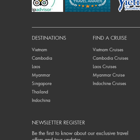
P
DESTINATIONS
FIND A CRUISE
Vietnam
Vietnam Cruises
Cambodia
Cambodia Cruises
Laos
Laos Cruises
Myanmar
Myanmar Cruise
Singapore
Indochine Cruises
Thailand
Indochina
NEWSLETTER REGISTER
Be the first to know about our exclusive travel
offers and tour updates.