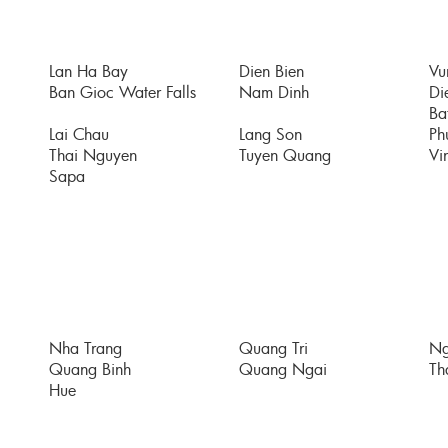
Lan Ha Bay
Dien Bien
Vu
Ban Gioc Water Falls
Nam Dinh
Di
Bat
Lai Chau
Lang Son
Ph
Thai Nguyen
Tuyen Quang
Vi
Sapa
Nha Trang
Quang Tri
Ng
Quang Binh
Quang Ngai
Th
Hue