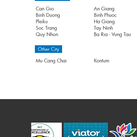
Can Gio
An Giang
Binh Duong
Binh Phuoc
Pleiku
Ha Giang
Soc Trang
Tay Ninh
Quy Nhon
Ba Ria - Vung Tau
Other City
Mu Cang Chai
Kontum