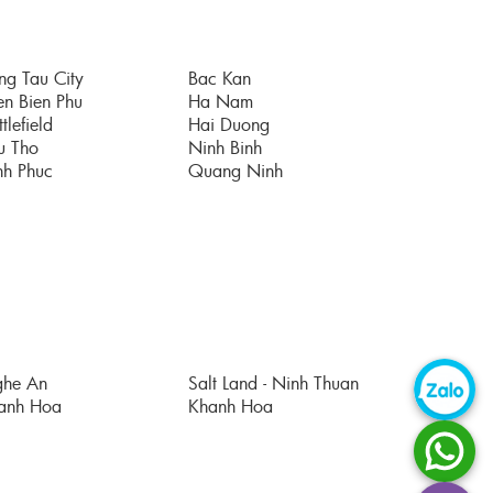
ng Tau City
Bac Kan
en Bien Phu
Ha Nam
tlefield
Hai Duong
u Tho
Ninh Binh
nh Phuc
Quang Ninh
he An
Salt Land - Ninh Thuan
anh Hoa
Khanh Hoa