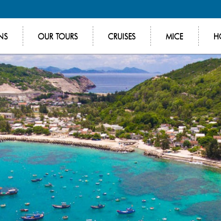
NS
OUR TOURS
CRUISES
MICE
H