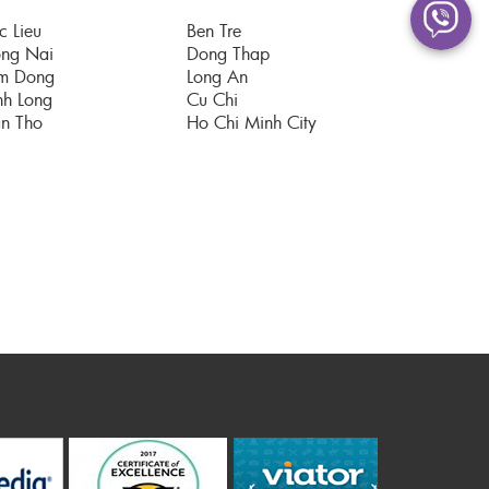
c Lieu
Ben Tre
ng Nai
Dong Thap
m Dong
Long An
nh Long
Cu Chi
n Tho
Ho Chi Minh City