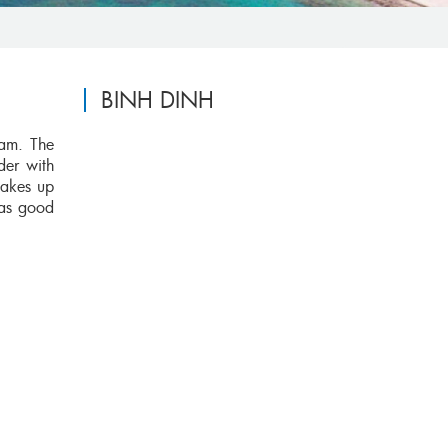
BINH DINH
nam. The
der with
takes up
has good