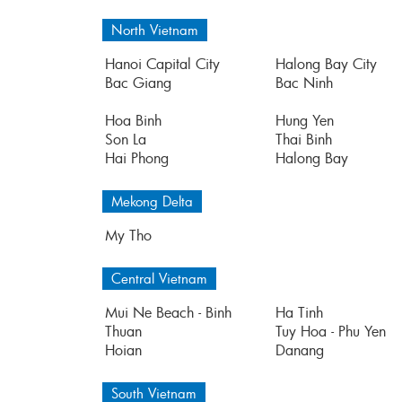
North Vietnam
Hanoi Capital City
Halong Bay City
Bac Giang
Bac Ninh
Hoa Binh
Hung Yen
Son La
Thai Binh
Hai Phong
Halong Bay
Mekong Delta
My Tho
Central Vietnam
Mui Ne Beach - Binh
Ha Tinh
Thuan
Tuy Hoa - Phu Yen
Hoian
Danang
South Vietnam