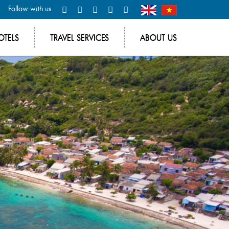
Follow with us
OTELS
TRAVEL SERVICES
ABOUT US