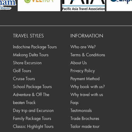
rev
TRAVEL STYLES
INFORMATION
Indochine Package Tours
Who are We?
Mekong Delta Tours
Terms & Conditions
Shore Excursion
About Us
Golf Tours
Privacy Policy
Cruise Tours
Payment Method
School Package Tours
Why book with us?
Adventure & Off The
Why travel with us
beaten Track
Faqs
Day trip and Excursion
Testimonials
Family Package Tours
Trade Brochures
Classic Highlight Tours
Tailor made tour