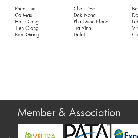
Phan Thiet
Chau Doc
Ba
Ca Mau
Dak Nong
Do
Hau Giang
Phu Quoc Island
La
Tien Giang
Tra Vinh
Vi
Kien Giang
Dalat
Ca
Member & Association