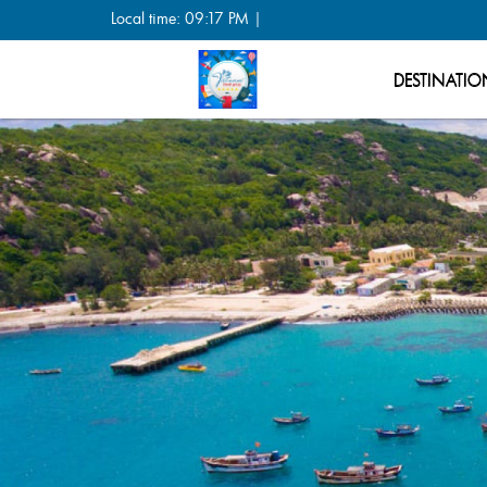
Local time: 09:17 PM |
DESTINATIO