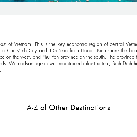
oast of Vietnam. This is the key economic region of central Viet
Ho Chi Minh City and 1.065km from Hanoi. Binh share the bor
ce on the west, and Phu Yen province on the south. The province 
nds. With advantage in well-maintained infrastructure, Binh Dinh 
r.
A-Z of Other Destinations