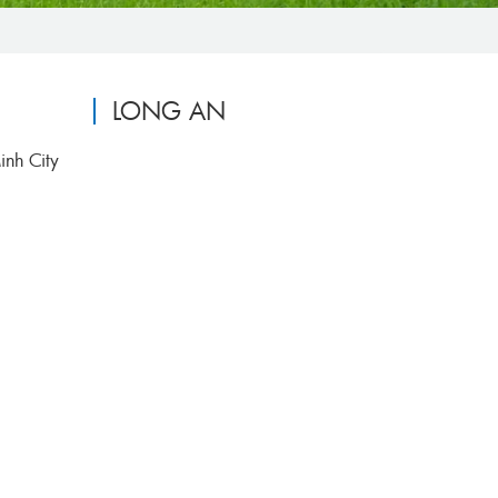
LONG AN
inh City