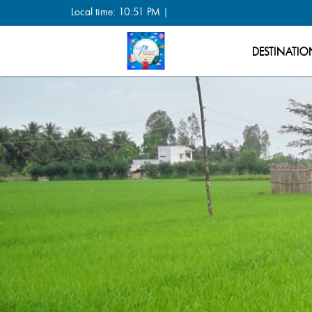
Local time: 10:51 PM |
DESTINATIO