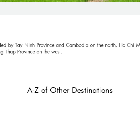
nded by Tay Ninh Province and Cambodia on the north, Ho Chi M
ng Thap Province on the west.
A-Z of Other Destinations