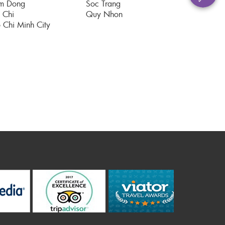
m Dong
Soc Trang
 Chi
Quy Nhon
 Chi Minh City