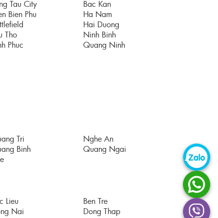
ng Tau City
Bac Kan
en Bien Phu
Ha Nam
tlefield
Hai Duong
u Tho
Ninh Binh
nh Phuc
Quang Ninh
ang Tri
Nghe An
ang Binh
Quang Ngai
e
c Lieu
Ben Tre
ng Nai
Dong Thap