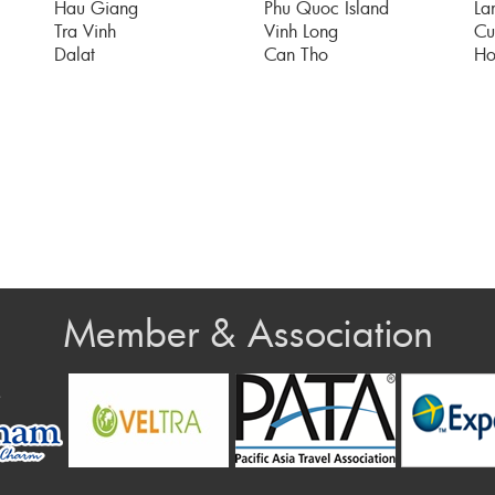
Hau Giang
Phu Quoc Island
La
Tra Vinh
Vinh Long
Cu
Dalat
Can Tho
Ho
Member & Association