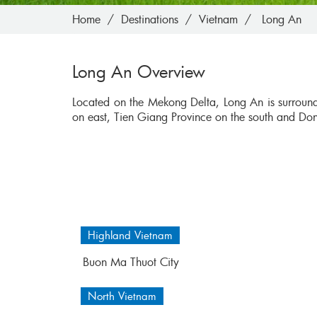
Home
Destinations
Vietnam
Long An
Long An Overview
Located on the Mekong Delta, Long An is surrou
on east, Tien Giang Province on the south and Do
Highland Vietnam
Buon Ma Thuot City
North Vietnam