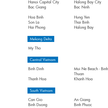
Hanoi Capital City
Halong Bay City
Bac Giang
Bac Ninh
Hoa Binh
Hung Yen
Son La
Thai Binh
Hai Phong
Halong Bay
Mekong Delta
My Tho
Central Vietnam
Binh Dinh
Mui Ne Beach - Binh
Thuan
Thanh Hoa
Khanh Hoa
South Vietnam
Can Gio
An Giang
Binh Duong
Binh Phuoc