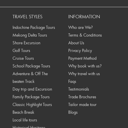
rev
TRAVEL STYLES
INFORMATION
Indochine Package Tours
Who are We?
Mekong Delta Tours
Terms & Conditions
Shore Excursion
About Us
Golf Tours
Privacy Policy
Cruise Tours
Payment Method
School Package Tours
Why book with us?
Adventure & Off The
Why travel with us
beaten Track
Faqs
Day trip and Excursion
Testimonials
Family Package Tours
Trade Brochures
Classic Highlight Tours
Tailor made tour
Beach Break
Blogs
Local life tours
Historical Heritage