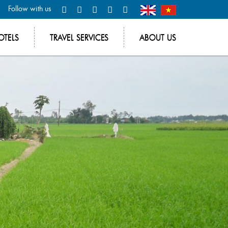
Follow with us
OTELS
TRAVEL SERVICES
ABOUT US