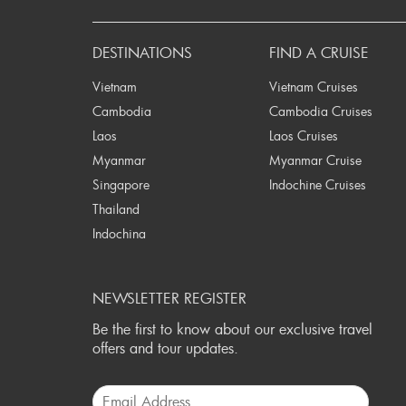
P
DESTINATIONS
FIND A CRUISE
Vietnam
Vietnam Cruises
Cambodia
Cambodia Cruises
Laos
Laos Cruises
Myanmar
Myanmar Cruise
Singapore
Indochine Cruises
Thailand
Indochina
NEWSLETTER REGISTER
Be the first to know about our exclusive travel
offers and tour updates.