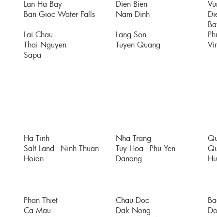
Lan Ha Bay
Dien Bien
Vu
Ban Gioc Water Falls
Nam Dinh
Di
Bat
Lai Chau
Lang Son
Ph
Thai Nguyen
Tuyen Quang
Vi
Sapa
Ha Tinh
Nha Trang
Qu
Salt Land - Ninh Thuan
Tuy Hoa - Phu Yen
Qu
Hoian
Danang
Hu
Phan Thiet
Chau Doc
Ba
Ca Mau
Dak Nong
Do