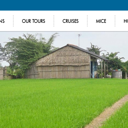
NS
OUR TOURS
CRUISES
MICE
H