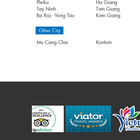
Pleiku
Ha Giang
Tay Ninh
Tien Giang
Ba Ria - Vung Tau
Kien Giang
Other City
Mu Cang Chai
Kontum