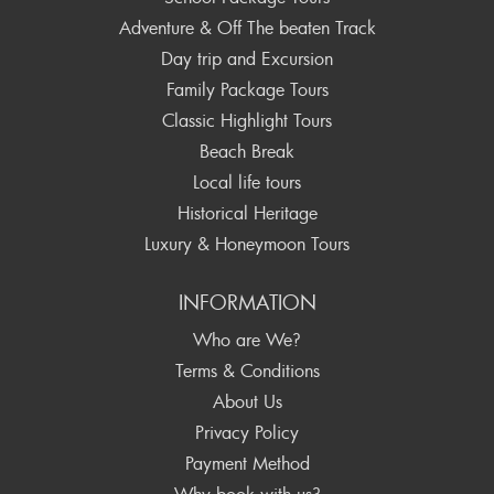
Adventure & Off The beaten Track
Day trip and Excursion
Family Package Tours
Classic Highlight Tours
Beach Break
Local life tours
Historical Heritage
Luxury & Honeymoon Tours
INFORMATION
Who are We?
Terms & Conditions
About Us
Privacy Policy
Payment Method
Why book with us?