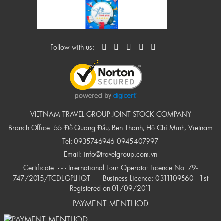
Follow with us:
VIETNAM TRAVEL GROUP JOINT STOCK COMPANY
Branch Office: 55 Đỗ Quang Đẩu, Ben Thanh, Hồ Chí Minh, Vietnam
Tel:
0935746946
0945407997
Email:
info@travelgroup.com.vn
Certificate: - - - International Tour Operator Licence No: 79-
747/2015/TCDL-GPLHQT - - - Business Licence: 0311109560 - 1st
Registered on 01/09/2011
PAYMENT MENTHOD