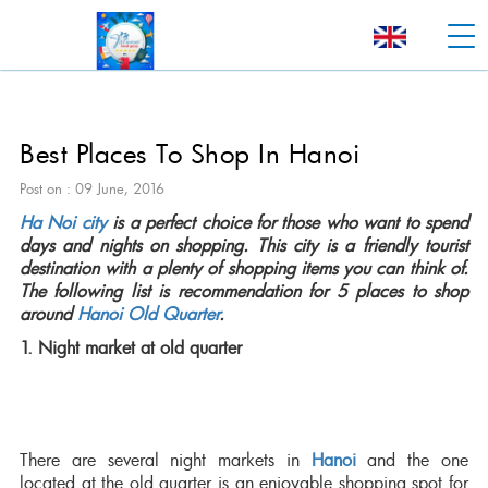
Best Places To Shop In Hanoi
Post on : 09 June, 2016
Ha Noi city
is a perfect choice for those who want to spend
days and nights on shopping. This city is a friendly tourist
destination with a plenty of shopping items you can think of.
The following list is recommendation for 5 places to shop
around
Hanoi Old Quarter
.
1. Night market at old quarter
There are several night markets in
Hanoi
and the one
located at the old quarter is an enjoyable shopping spot for