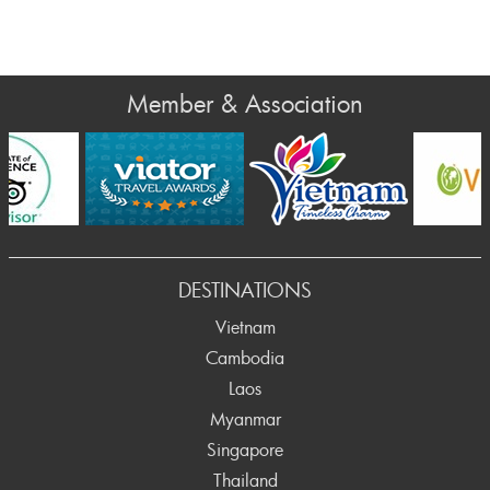
Member & Association
v
DESTINATIONS
Vietnam
Cambodia
Laos
Myanmar
Singapore
Thailand