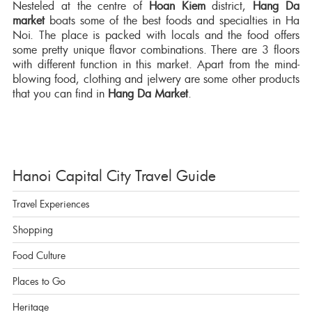
Nesteled at the centre of
Hoan Kiem
district,
Hang Da
market
boats some of the best foods and specialties in Ha
Noi. The place is packed with locals and the food offers
some pretty unique flavor combinations. There are 3 floors
with different function in this market. Apart from the mind-
blowing food, clothing and jelwery are some other products
that you can find in
Hang Da Market
.
Hanoi Capital City Travel Guide
Travel Experiences
Shopping
Food Culture
Places to Go
Heritage