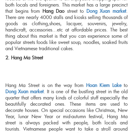
both locals and foreigners. This market has a large precinct
that begins from
Hang Dao
street to
Dong Xuan market
.
There are nearly 4000 stalls and kiosks selling thousands of
goods as clothing,shoes, lacquer, souvenirs, jewelry,
handicraft, accessories…etc at affordable prices. The best
thing about this market is that you can experience some of
popular streets foods like sweet soup, noodles, soaked fruits
and Vietnamese traditional cakes.
2. Hang Ma Street
Hang Ma Street is on the way from
Hoan Kiem Lake
to
Dong Xuan market
. It is one of the bustling street in the old
quarter that offers many kinds of colorful stuff especially the
beautifully decorated ones. These items are used to
decorate houses. On special occasions like Christmas, New
Year, lunar New Year or mid-autumn festival, Hang Ma
street is always packed with people, both locals and
tourists. Vietnamese people want to take a stroll around