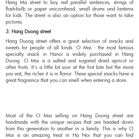
Hang Ma street to buy red parallel sentences, strings of
flash-bulb or paper unicornhead, small drums and lanterns
for kids. The street is also an option for those want to take
pictures.
3. Hang Duong street
Hang Duong street offers a great selection of snacks and
sweets for people of all kinds. O Mai - the most famous
specialty snack in Hanoi is widely purchased in Hang
Duong. O Mai is a salted and sugared dried apricot or
other fruits. It's a little bit sour at the first bite but the more
you eat, the richer it is in flavor. These special snacks have a
great fragnance that you can smell when entering a store.
Most of the O Mai selling on Hang Duong street are
handmade with the unique recipes that are handed down
from this generation to another in a family. This is why O
Mai is an amazing treat in Ha Noi that you can find