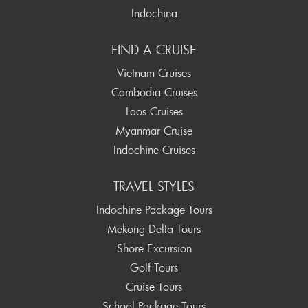
Indochina
FIND A CRUISE
Vietnam Cruises
Cambodia Cruises
Laos Cruises
Myanmar Cruise
Indochine Cruises
TRAVEL STYLES
Indochine Package Tours
Mekong Delta Tours
Shore Excursion
Golf Tours
Cruise Tours
School Package Tours