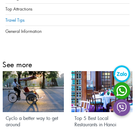
Top Attractions
Travel Tips
General Information
See more
Cyclo a better way to get
Top 5 Best Local
around
Restaurants in Hanoi