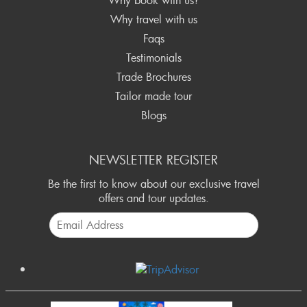
Why travel with us
Faqs
Testimonials
Trade Brochures
Tailor made tour
Blogs
NEWSLETTER REGISTER
Be the first to know about our exclusive travel
offers and tour updates.