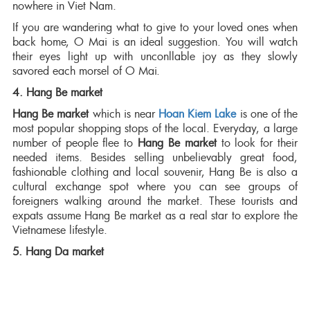
nowhere in Viet Nam.
If you are wandering what to give to your loved ones when
back home, O Mai is an ideal suggestion. You will watch
their eyes light up with unconllable joy as they slowly
savored each morsel of O Mai.
4. Hang Be market
Hang Be market
which is near
Hoan Kiem Lake
is one of the
most popular shopping stops of the local. Everyday, a large
number of people flee to
Hang Be market
to look for their
needed items. Besides selling unbelievably great food,
fashionable clothing and local souvenir, Hang Be is also a
cultural exchange spot where you can see groups of
foreigners walking around the market. These tourists and
expats assume Hang Be market as a real star to explore the
Vietnamese lifestyle.
5. Hang Da market