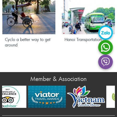
Cyclo a better way to get
Hanoi Transportation
around
Member & Association
Prev