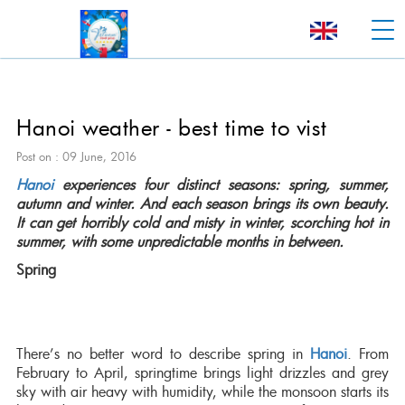
Hanoi weather - best time to vist
Post on : 09 June, 2016
Hanoi
experiences four distinct seasons: spring, summer,
autumn and winter. And each season brings its own beauty.
It can get horribly cold and misty in winter, scorching hot in
summer, with some unpredictable months in between.
Spring
There’s no better word to describe spring in
Hanoi
. From
February to April, springtime brings light drizzles and grey
sky with air heavy with humidity, while the monsoon starts its