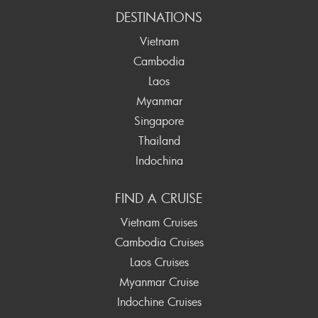
DESTINATIONS
Vietnam
Cambodia
Laos
Myanmar
Singapore
Thailand
Indochina
FIND A CRUISE
Vietnam Cruises
Cambodia Cruises
Laos Cruises
Myanmar Cruise
Indochine Cruises