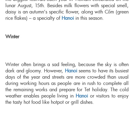
lunar August, 15th. Besides milk flowers with special smell,
daisy is an autumn’s specific flower, along with Cốm (green
rice flakes) – a specialty of
Hanoi
in this season.
Winter
Winter often brings a sad feeling, because the sky is often
dark and gloomy. However,
Hanoi
seems to have its busiest
days of the year and streets are more crowded than usual
during working hours as people are in rush to complete all
the remaining works and prepare for Tet holiday. The cold
weather enables people living in
Hanoi
or visitors to enjoy
the tasty hot food like hotpot or grill dishes.