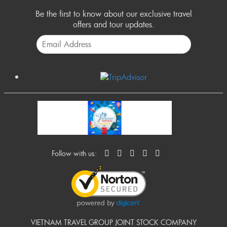
Be the first to know about our exclusive travel
offers and tour updates.
Follow with us:
VIETNAM TRAVEL GROUP JOINT STOCK COMPANY