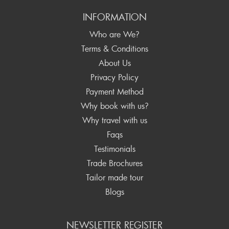
INFORMATION
Who are We?
Terms & Conditions
About Us
Privacy Policy
Payment Method
Why book with us?
Why travel with us
Faqs
Testimonials
Trade Brochures
Tailor made tour
Blogs
NEWSLETTER REGISTER