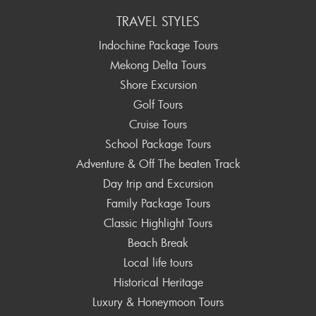
TRAVEL STYLES
Indochine Package Tours
Mekong Delta Tours
Shore Excursion
Golf Tours
Cruise Tours
School Package Tours
Adventure & Off The beaten Track
Day trip and Excursion
Family Package Tours
Classic Highlight Tours
Beach Break
Local life tours
Historical Heritage
Luxury & Honeymoon Tours