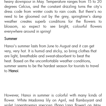
heavy downpour in May. Temperature ranges from 15 to 20
degrees Celcius, and the constant drizzling turns the city’s
dress code from winter coats to rain coats. But there’s no
need to be gloomed out by the grey, springtime’s damp
weather creates superb conditions for the flowers to
blossom, so expect to see bright, colourful flowers
everywhere around in spring!
Summer
Hanoi’s summer lasts from June to August and it can get
very, very hot. It is humid and sticky, so bring clothes that
are light, breathable and sweat-absorbent to beat the
heat. Based on the uncomfortable weather conditions,
summer seems to be the hardest season for tourists to travel
to
Hanoi
.
However, Hanoi in summer is colorful with many kinds of
flower. White Madonna lily on April, red flamboyant and
violet Lagerstroemia speciosa (Bang Lang flower) on May,