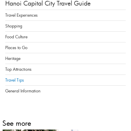
Hanoi Capital City Travel Guide
Travel Experiences
Shopping
Food Culture
Places to Go
Heritage
Top Attractions
Travel Tips
General Information
See more