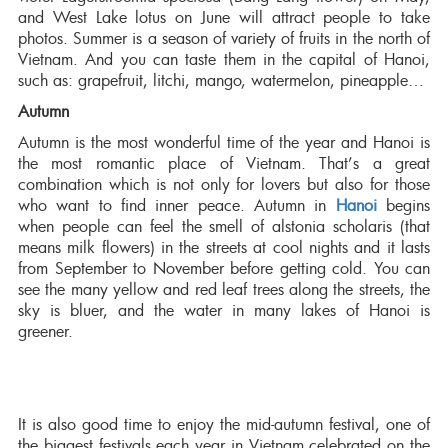
and West Lake lotus on June will attract people to take
photos. Summer is a season of variety of fruits in the north of
Vietnam. And you can taste them in the capital of Hanoi,
such as: grapefruit, litchi, mango, watermelon, pineapple…
Autumn
Autumn is the most wonderful time of the year and Hanoi is
the most romantic place of Vietnam. That’s a great
combination which is not only for lovers but also for those
who want to find inner peace. Autumn in
Hanoi
begins
when people can feel the smell of alstonia scholaris (that
means milk flowers) in the streets at cool nights and it lasts
from September to November before getting cold. You can
see the many yellow and red leaf trees along the streets, the
sky is bluer, and the water in many lakes of Hanoi is
greener.
It is also good time to enjoy the mid-autumn festival, one of
the biggest festivals each year in Vietnam celebrated on the