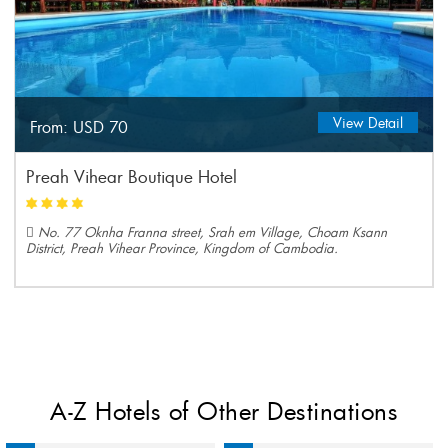
View Detail
From:
USD 70
Preah Vihear Boutique Hotel
No. 77 Oknha Franna street, Srah em Village, Choam Ksann
District, Preah Vihear Province, Kingdom of Cambodia.
A-Z Hotels of Other Destinations