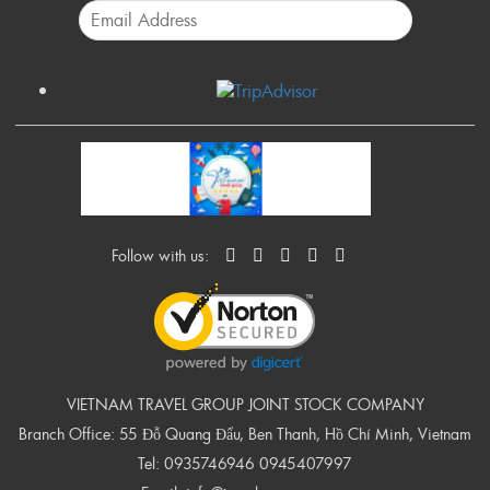
Follow with us:
VIETNAM TRAVEL GROUP JOINT STOCK COMPANY
Branch Office: 55 Đỗ Quang Đẩu, Ben Thanh, Hồ Chí Minh, Vietnam
Tel:
0935746946
0945407997