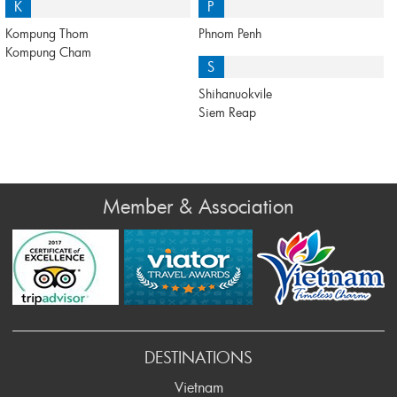
K
P
Kompung Thom
Phnom Penh
Kompung Cham
S
Shihanuokvile
Siem Reap
Member & Association
Prev
DESTINATIONS
Vietnam