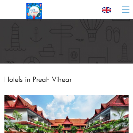
Hotels in Preah Vihear