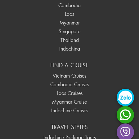
Cambodia
Laos
Myanmar
Singapore
Thailand
Indochina
FIND A CRUISE
Vietnam Cruises
Cambodia Cruises
Laos Cruises
Myanmar Cruise
Indochine Cruises
TRAVEL STYLES
Indochine Package Tours