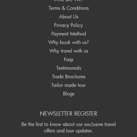
Terms & Conditions
About Us
Privacy Policy
Payment Method
Why book with us?
Why travel with us
Faqs
Testimonials
Trade Brochures
Tailor made tour
Blogs
NEWSLETTER REGISTER
Be the first to know about our exclusive travel
offers and tour updates.