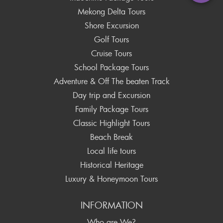
Mekong Delta Tours
Shore Excursion
Golf Tours
Cruise Tours
School Package Tours
Adventure & Off The beaten Track
Day trip and Excursion
Family Package Tours
Classic Highlight Tours
Beach Break
Local life tours
Historical Heritage
Luxury & Honeymoon Tours
INFORMATION
Who are We?