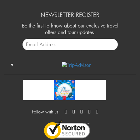
NEWSLETTER REGISTER
Be the first to know about our exclusive travel
offers and tour updates.
Follow with us: