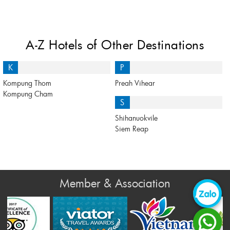
A-Z Hotels of Other Destinations
K
P
Kompung Thom
Preah Vihear
Kompung Cham
S
Shihanuokvile
Siem Reap
Member & Association