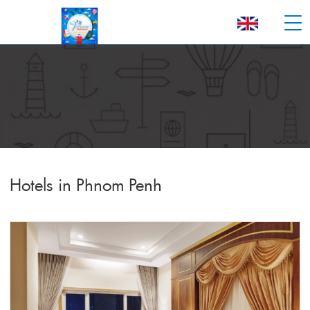
Hotels in Phnom Penh