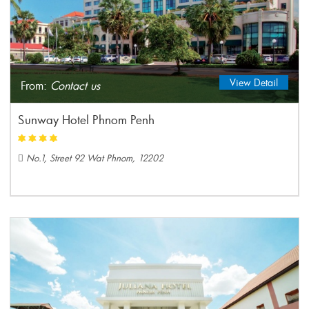
View Detail
From:
Contact us
Sunway Hotel Phnom Penh
No.1, Street 92 Wat Phnom, 12202