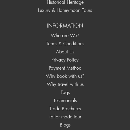
Historical Heritage
Luxury & Honeymoon Tours
INFORMATION
Who are We?
Terms & Conditions
About Us
Privacy Policy
Payment Method
Why book with us?
Why travel with us
Faqs
Testimonials
Trade Brochures
Tailor made tour
Blogs