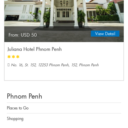
View Detail
From:
USD 50
Juliana Hotel Phnom Penh
No. 16, St. 152, 12253 Phnom Penh, 152, Phnom Penh
Phnom Penh
Places to Go
Shopping