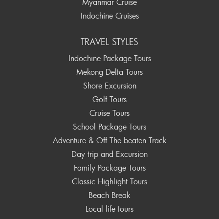
Myanmar Cruise
Indochine Cruises
TRAVEL STYLES
Indochine Package Tours
Mekong Delta Tours
Shore Excursion
Golf Tours
Cruise Tours
School Package Tours
Adventure & Off The beaten Track
Day trip and Excursion
Family Package Tours
Classic Highlight Tours
Beach Break
Local life tours