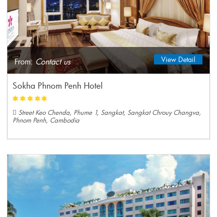
View Detail
From:
Contact us
Sokha Phnom Penh Hotel
Street Keo Chenda, Phume 1, Sangkat, Sangkat Chrouy Changva,
Phnom Penh, Cambodia