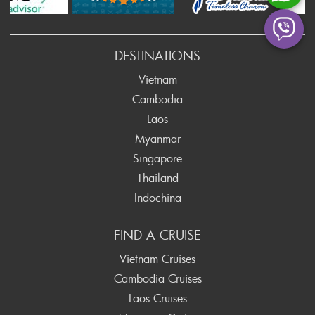
ev
DESTINATIONS
Vietnam
Cambodia
Laos
Myanmar
Singapore
Thailand
Indochina
FIND A CRUISE
Vietnam Cruises
Cambodia Cruises
Laos Cruises