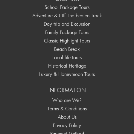
School Package Tours
Adventure & Off The beaten Track
Day trip and Excursion
Family Package Tours
Classic Highlight Tours
Beach Break
Local life tours
Historical Heritage
Luxury & Honeymoon Tours
INFORMATION
Who are We?
Terms & Conditions
About Us
Privacy Policy
Payment Method