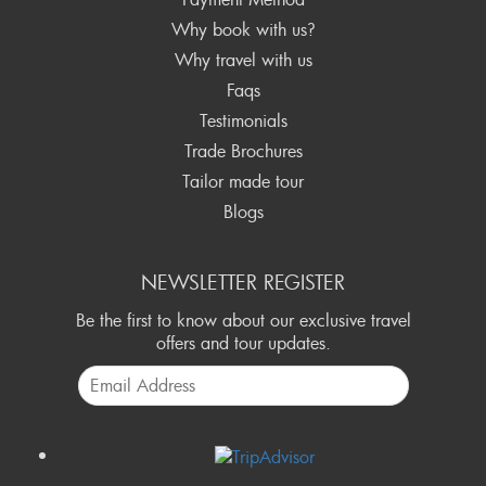
Why book with us?
Why travel with us
Faqs
Testimonials
Trade Brochures
Tailor made tour
Blogs
NEWSLETTER REGISTER
Be the first to know about our exclusive travel
offers and tour updates.