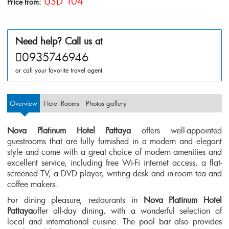
USD 104
Price from:
Need help? Call us at
0935746946
or call your favorite travel agent
Overview
Hotel Rooms
Photos gallery
Nova Platinum Hotel Pattaya
offers well-appointed
guestrooms that are fully furnished in a modern and elegant
style and come with a great choice of modern amenities and
excellent service, including free Wi-Fi internet access, a flat-
screened TV, a DVD player, writing desk and in-room tea and
coffee makers.
For dining pleasure, restaurants in
Nova Platinum Hotel
Pattaya
offer all-day dining, with a wonderful selection of
local and international cuisine. The pool bar also provides