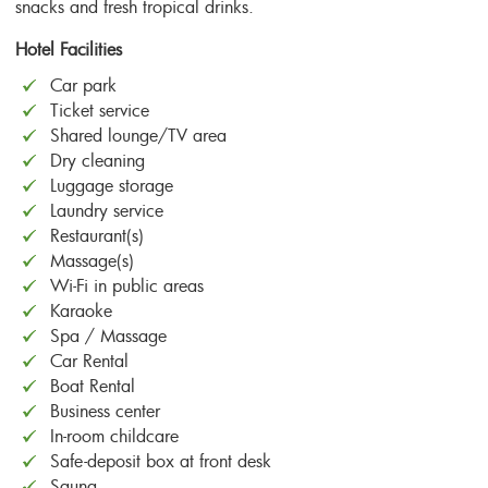
snacks and fresh tropical drinks.
Hotel Facilities
Car park
Ticket service
Shared lounge/TV area
Dry cleaning
Luggage storage
Laundry service
Restaurant(s)
Massage(s)
Wi-Fi in public areas
Karaoke
Spa / Massage
Car Rental
Boat Rental
Business center
In-room childcare
Safe-deposit box at front desk
Sauna