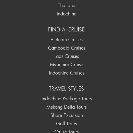
Thailand
Indochina
FIND A CRUISE
Vietnam Cruises
Cambodia Cruises
Laos Cruises
Myanmar Cruise
Indochine Cruises
TRAVEL STYLES
Indochine Package Tours
Mekong Delta Tours
Shore Excursion
Golf Tours
Cruise Tours