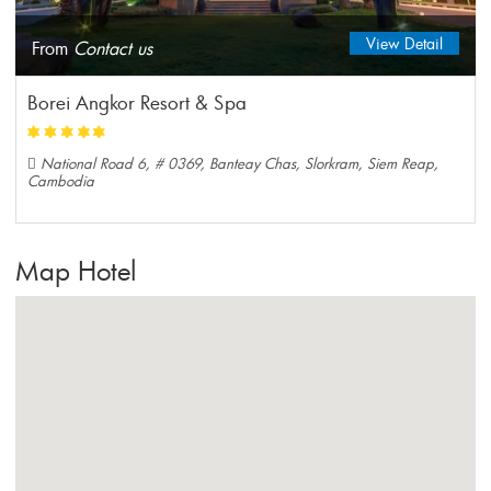
View Detail
From
Contact us
Borei Angkor Resort & Spa
National Road 6, # 0369, Banteay Chas, Slorkram, Siem Reap,
Cambodia
Map Hotel