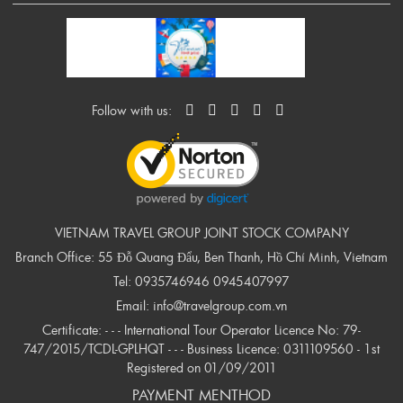
Follow with us:
VIETNAM TRAVEL GROUP JOINT STOCK COMPANY
Branch Office: 55 Đỗ Quang Đẩu, Ben Thanh, Hồ Chí Minh, Vietnam
Tel:
0935746946
0945407997
Email:
info@travelgroup.com.vn
Certificate: - - - International Tour Operator Licence No: 79-
747/2015/TCDL-GPLHQT - - - Business Licence: 0311109560 - 1st
Registered on 01/09/2011
PAYMENT MENTHOD