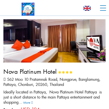
Nova Platinum Hotel
562 Moo 10 Pratamnak Road, Nongprue, Banglamung,
Pattaya, Chonburi, 20260, Thailand
Ideally located in Pattaya, Nova Platinum Hotel Pattaya is
just a short distance to the main Pattaya entertainment and
shopping...
More