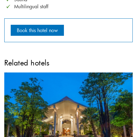
Multilingual staff
Book this hotel now
Related hotels