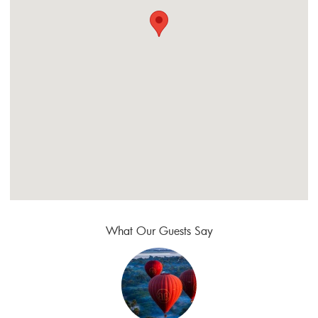
What Our Guests Say