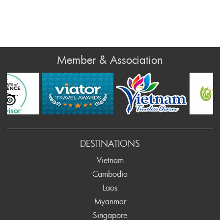
Member & Association
v
DESTINATIONS
Vietnam
Cambodia
Laos
Myanmar
Singapore