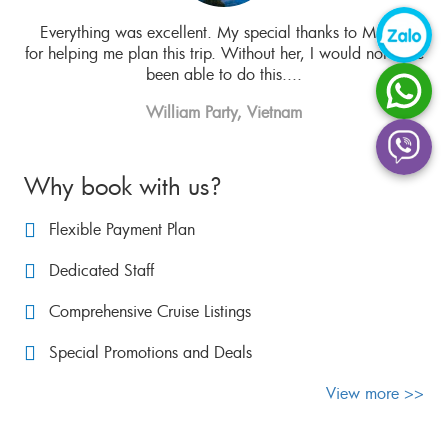
t
Everything was excellent. My special thanks to Ms. Hue
Mis
 the
for helping me plan this trip. Without her, I would not have
been able to do this....
William Party, Vietnam
Why book with us?
Flexible Payment Plan
Dedicated Staff
Comprehensive Cruise Listings
Special Promotions and Deals
View more >>