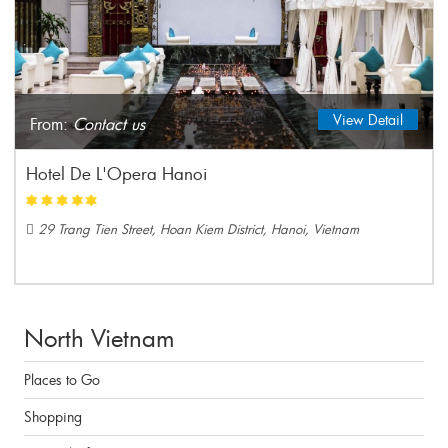
View Detail
From:
Contact us
Hotel De L'Opera Hanoi
29 Trang Tien Street, Hoan Kiem District, Hanoi, Vietnam
North Vietnam
Places to Go
Shopping