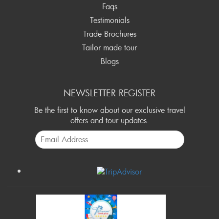
Faqs
Testimonials
Trade Brochures
Tailor made tour
Blogs
NEWSLETTER REGISTER
Be the first to know about our exclusive travel
offers and tour updates.