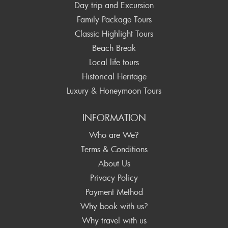
Day trip and Excursion
Family Package Tours
Classic Highlight Tours
Beach Break
Local life tours
Historical Heritage
Luxury & Honeymoon Tours
INFORMATION
Who are We?
Terms & Conditions
About Us
Privacy Policy
Payment Method
Why book with us?
Why travel with us