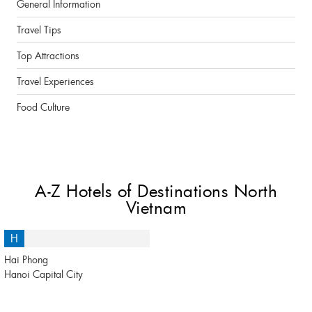
General Information
Travel Tips
Top Attractions
Travel Experiences
Food Culture
A-Z Hotels of Destinations North
Vietnam
H
Hai Phong
Hanoi Capital City