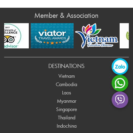
Member & Association
rev
DESTINATIONS
Vietnam
Cambodia
Laos
Myanmar
Singapore
Thailand
Indochina