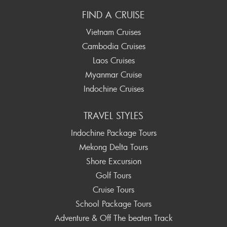
FIND A CRUISE
Vietnam Cruises
Cambodia Cruises
Laos Cruises
Myanmar Cruise
Indochine Cruises
TRAVEL STYLES
Indochine Package Tours
Mekong Delta Tours
Shore Excursion
Golf Tours
Cruise Tours
School Package Tours
Adventure & Off The beaten Track