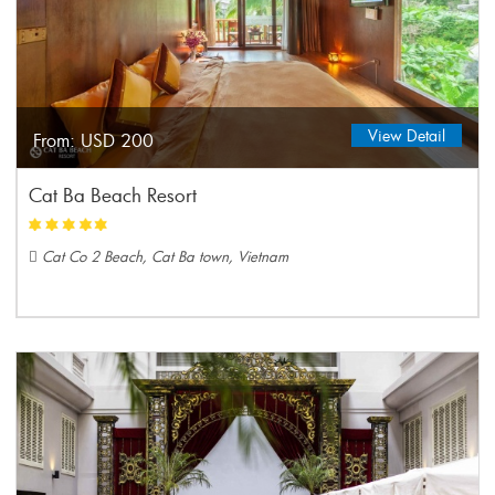
View Detail
From:
USD 200
Cat Ba Beach Resort
Cat Co 2 Beach, Cat Ba town, Vietnam