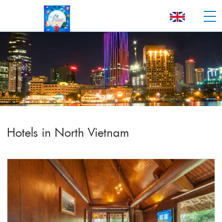
Hotels in North Vietnam