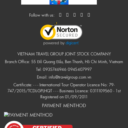
Follow with us:
VIETNAM TRAVEL GROUP JOINT STOCK COMPANY
Branch Office: 55 Đỗ Quang Đẩu, Ben Thanh, Hồ Chí Minh, Vietnam
Tel:
0935746946
0945407997
Email:
info@travelgroup.com.vn
Certificate: - - - International Tour Operator Licence No: 79-
747/2015/TCDL-GPLHQT - - - Business Licence: 0311109560 - 1st
Registered on 01/09/2011
PAYMENT MENTHOD