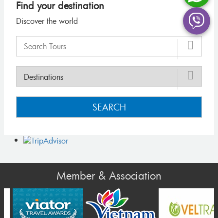
Find your destination
Discover the world
SEARCH
Member & Association