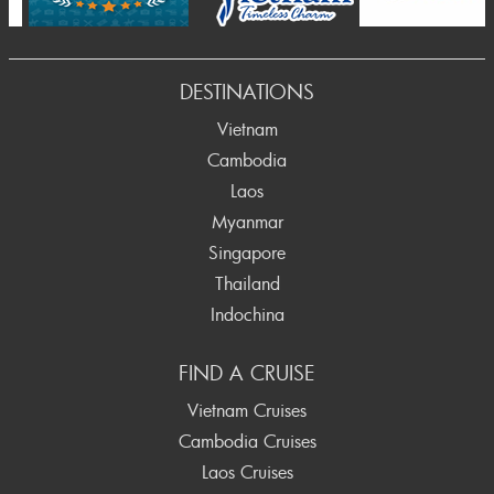
DESTINATIONS
Vietnam
Cambodia
Laos
Myanmar
Singapore
Thailand
Indochina
FIND A CRUISE
Vietnam Cruises
Cambodia Cruises
Laos Cruises