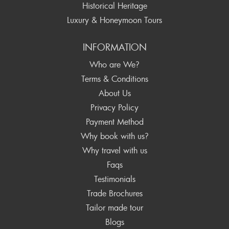
Historical Heritage
Luxury & Honeymoon Tours
INFORMATION
Who are We?
Terms & Conditions
About Us
Privacy Policy
Payment Method
Why book with us?
Why travel with us
Faqs
Testimonials
Trade Brochures
Tailor made tour
Blogs