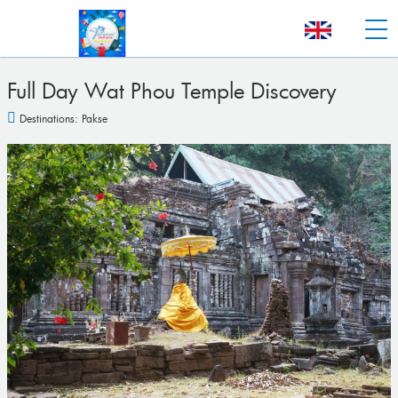
Full Day Wat Phou Temple Discovery
Destinations:
Pakse