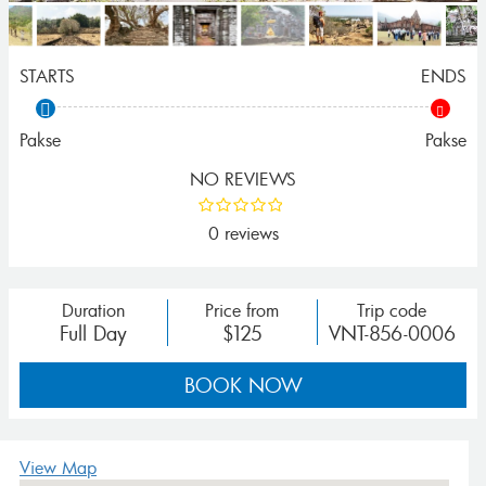
STARTS
ENDS
Pakse
Pakse
NO REVIEWS
0 reviews
Duration
Price from
Trip code
Full Day
$125
VNT-856-0006
BOOK NOW
View Map