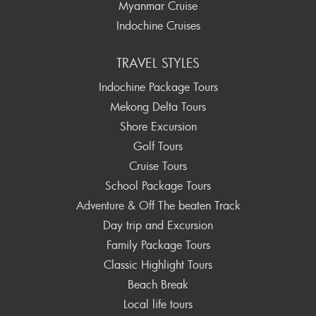
Myanmar Cruise
Indochine Cruises
TRAVEL STYLES
Indochine Package Tours
Mekong Delta Tours
Shore Excursion
Golf Tours
Cruise Tours
School Package Tours
Adventure & Off The beaten Track
Day trip and Excursion
Family Package Tours
Classic Highlight Tours
Beach Break
Local life tours