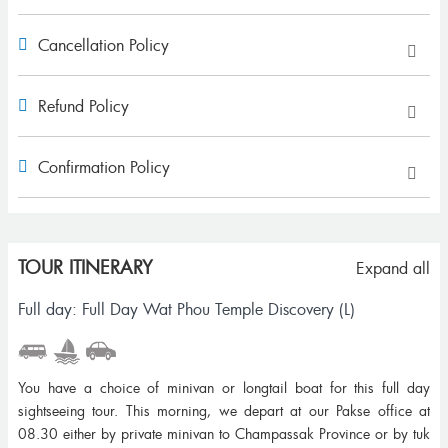
Cancellation Policy
Refund Policy
Confirmation Policy
TOUR ITINERARY
Expand all
Full day: Full Day Wat Phou Temple Discovery (L)
You have a choice of minivan or longtail boat for this full day
sightseeing tour. This morning, we depart at our Pakse office at
08.30 either by private minivan to Champassak Province or by tuk