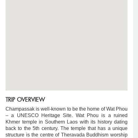
TRIP OVERVIEW
Champassak is well-known to be the home of Wat Phou
– a UNESCO Heritage Site. Wat Phou is a ruined
Khmer temple in Southern Laos with its history dating
back to the 5th century. The temple that has a unique
structure is the centre of Theravada Buddhism worship