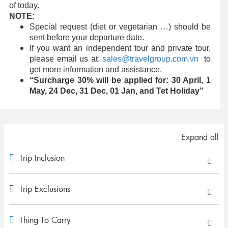
of today.
NOTE:
Special request (diet or vegetarian …) should be
sent before your departure date.
If you want an independent tour and private tour,
please email us at:
sales@travelgroup.com.vn
to
get more information and assistance.
“Surcharge 30% will be applied for: 30 April, 1
May, 24 Dec, 31 Dec, 01 Jan, and Tet Holiday”
Expand all
Trip Inclusion
Trip Exclusions
Thing To Carry