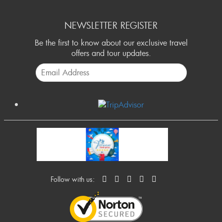
NEWSLETTER REGISTER
Be the first to know about our exclusive travel
offers and tour updates.
Follow with us: