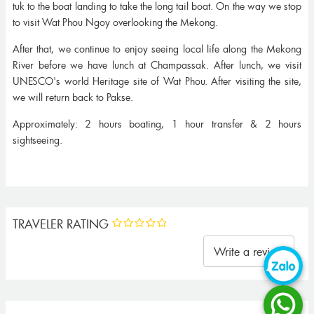
tuk to the boat landing to take the long tail boat. On the way we stop
to visit Wat Phou Ngoy overlooking the Mekong.
After that, we continue to enjoy seeing local life along the Mekong
River before we have lunch at Champassak. After lunch, we visit
UNESCO's world Heritage site of Wat Phou. After visiting the site,
we will return back to Pakse.
Approximately: 2 hours boating, 1 hour transfer & 2 hours
sightseeing.
TRAVELER RATING
Write a review