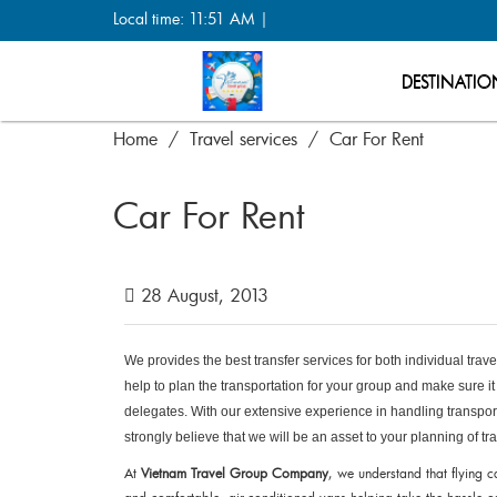
Local time: 11:51 AM |
DESTINATIO
Home
Travel services
Car For Rent
Car For Rent
28 August, 2013
We provides the best transfer services for both individual tra
help to plan the transportation for your group and make sure it 
delegates. With our extensive experience in handling transpor
strongly believe that we will be an asset to your planning of tr
At
Vietnam Travel Group Company
, we understand that flying c