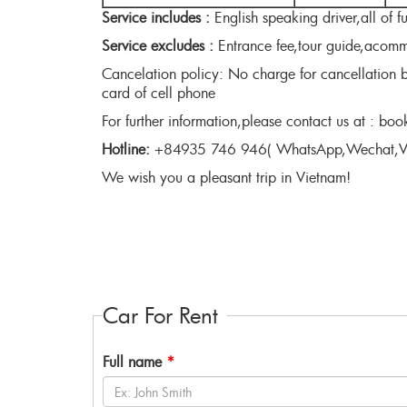
Service includes :
English speaking driver,all of f
Service excludes :
Entrance fee,tour guide,acommo
Cancelation policy: No charge for cancellation b
card of cell phone
For further information,please contact us at : b
Hotline:
+84935 746 946( WhatsApp,Wechat,Vi
We wish you a pleasant trip in Vietnam!
Car For Rent
Full name
*