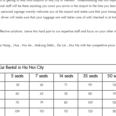
t of getting to and from airports or any city in Vietnam. Understanding that first impr
nal staff will be there assisting you since you arrive in the airport to the time you leav
me personal signage warmly welcome you at the airport and make sure that your transp
y driver will make sure that your luggage are well taken care of until checked in at hot
ective solutions. Leave this hard part to our expertise staff and focus on your other 
Da Nang , Hue , Hoi An , Mekong Delta , Da Lat , Mui Ne with the competitive price
ar Rental in Ha Noi City
5 seats
7 seats
14 seats
35 seats
50 s
55
65
71
99
12
40
45
55
80
9
70
79
85
109
15
109
110
115
135
18