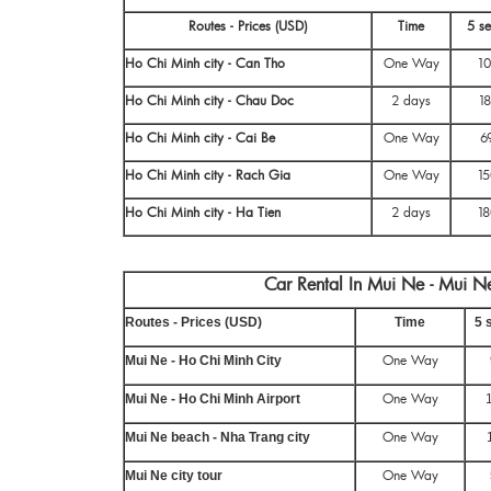
Routes - Prices (USD)
Time
5 se
Ho Chi Minh city - Can Tho
One Way
10
Ho Chi Minh city - Chau Doc
2 days
18
Ho Chi Minh city - Cai Be
One Way
6
Ho Chi Minh city - Rach Gia
One Way
15
Ho Chi Minh city - Ha Tien
2 days
18
Car Rental In Mui Ne - Mui Ne
Routes - Prices (USD)
Time
5 
One Way
Mui Ne - Ho Chi Minh City
One Way
Mui Ne - Ho Chi Minh Airport
One Way
Mui Ne beach - Nha Trang city
One Way
Mui Ne city tour