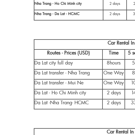
Nha Trang - Ho Chi Minh city
2 days
Nha Trang - Da Lat - HCMC
2 days
3
Car Rental I
Routes - Prices (USD)
Time
5 s
Da Lat city full day
8hours
5
Da Lat transfer - Nha Trang
One Way
8
Da Lat transfer - Mui Ne
One Way
1
Da Lat - Ho Chi Minh city
2 days
1
Da Lat -Nha Trang- HCMC
2 days
3
Car Rental I