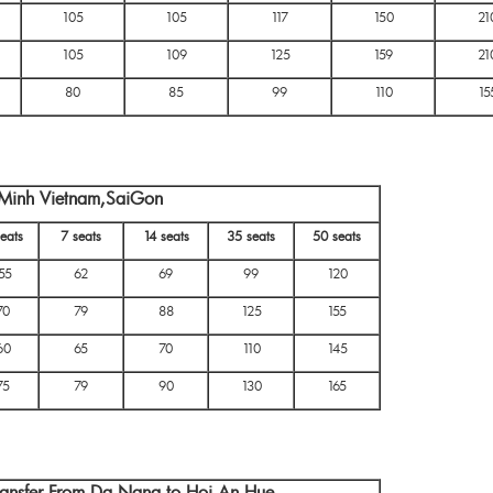
105
105
117
150
21
105
109
125
159
21
80
85
99
110
15
i Minh Vietnam,SaiGon
eats
7 seats
14 seats
35 seats
50 seats
55
62
69
99
120
70
79
88
125
155
60
65
70
110
145
75
79
90
130
165
ransfer From Da Nang to Hoi An,Hue