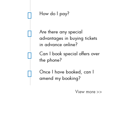
How do I pay?
Are there any special
advantages in buying tickets
in advance online?
Can I book special offers over
the phone?
Once I have booked, can I
amend my booking?
View more >>