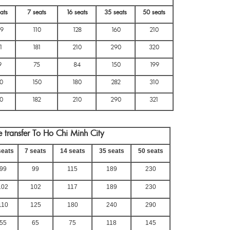
ats
7 seats
16 seats
35 seats
50 seats
9
110
128
160
210
1
181
210
290
320
9
75
84
150
199
0
150
180
282
310
0
182
210
290
321
 transfer To Ho Chi Minh City
seats
7 seats
14 seats
35 seats
50 seats
99
99
115
189
230
102
102
117
189
230
110
125
180
240
290
55
65
75
118
145