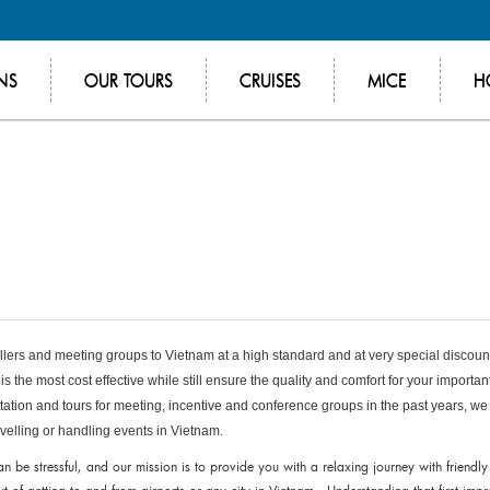
NS
OUR TOURS
CRUISES
MICE
H
vellers and meeting groups to Vietnam at a high standard and at very special discou
is the most cost effective while still ensure the quality and comfort for your importan
tation and tours for meeting, incentive and conference groups in the past years, we
avelling or handling events in Vietnam.
an be stressful, and our mission is to provide you with a relaxing journey with friendly