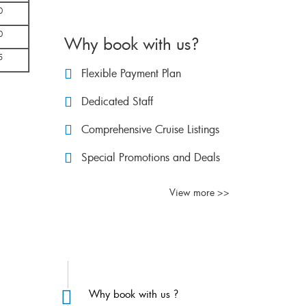
0
0
Why book with us?
5
Flexible Payment Plan
Dedicated Staff
Comprehensive Cruise Listings
Special Promotions and Deals
View more >>
FAQs
Why book with us ?