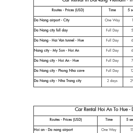
Routes - Prices (USD)
Time
5 s
Da Nang airport - City
One Way
Da Nang city full day
Full Day
Da Nang - Hai Van tunnel - Hue
Full Day
Nang city - My Son - Hoi An
Full Day
Da Nang city - Hoi An - Hue
Full Day
Da Nang city - Phong Nha cave
Full Day
1
Da Nang city - Nha Trang city
2 days
2
Car Rental Hoi An To Hue -
Routes - Prices (USD)
Time
5 se
Hoi an - Da nang airport
One Way
1