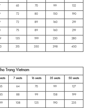
7
65
70
99
132
9
72
80
150
190
9
72
89
160
219
0
75
89
160
219
9
135
199
230
280
0
315
350
398
450
Nha Trang Vietnam
seats
7 seats
16 seats
35 seats
50 seats
55
64
70
99
127
85
88
99
158
199
99
108
125
190
235