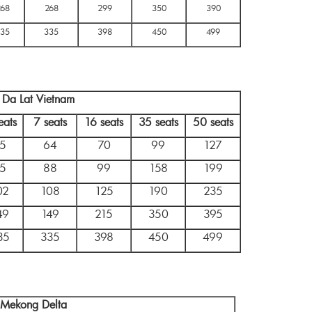
268
268
299
350
390
35
335
398
450
499
n Da Lat Vietnam
eats
7 seats
16 seats
35 seats
50 seats
5
64
70
99
127
5
88
99
158
199
02
108
125
190
235
49
149
215
350
395
35
335
398
450
499
n Mekong Delta