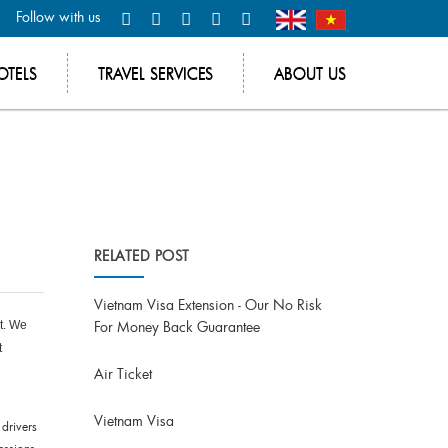
Follow with us
OTELS
TRAVEL SERVICES
ABOUT US
RELATED POST
Vietnam Visa Extension - Our No Risk
For Money Back Guarantee
nt. We
t
Air Ticket
Vietnam Visa
 drivers