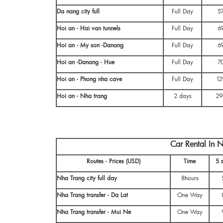
Da nang city full
Full Day
5
Hoi an - Hai van tunnels
Full Day
6
Hoi an - My son -Danang
Full Day
6
Hoi an -Danang - Hue
Full Day
7
Hoi an - Phong nha cave
Full Day
12
Hoi an - Nha trang
2 days
29
Car Rental In 
Routes - Prices (USD)
Time
5 
Nha Trang city full day
8hours
Nha Trang transfer - Da Lat
One Way
Nha Trang transfer - Mui Ne
One Way