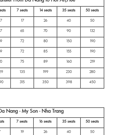
eats
7 seats
14 seats
35 seats
50 seats
17
17
26
40
50
57
65
70
90
132
69
72
80
150
190
69
72
85
155
190
70
75
89
160
219
29
135
199
230
280
90
315
350
398
450
 Da Nang - My Son - Nha Trang
ats
7 seats
16 seats
35 seats
50 seats
7
19
26
40
50