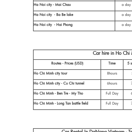
Ha Noi city - Mai Chau
a day
Ha Noi city - Ba Be lake
a day
Ha Noi city - Hai Phong
a day
Car hire in Ho Ch
Routes - Prices (USD)
Time
5 s
Ho Chi Minh city tour
8hours
Ho Chi Minh city - Cu Chi tunnel
6hours
Ho Chi Minh - Ben Tre - My Tho
Full Day
Ho Chi Minh - Long Tan battle field
Full Day
Car Rental In DaNang Vietnam - T