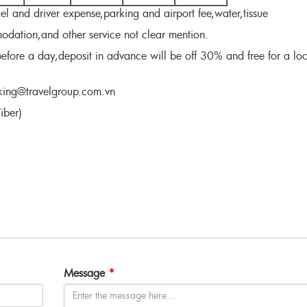
uel and driver expense,parking and airport fee,water,tissue
dation,and other service not clear mention.
efore a day,deposit in advance will be off 30% and free for a loc
ooking@travelgroup.com.vn
ber)
Message
*