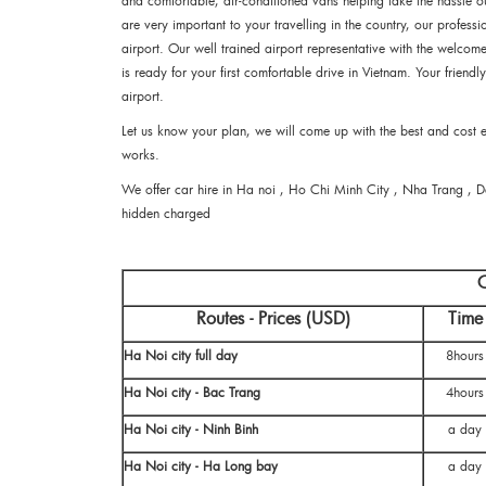
and comfortable, air-conditioned vans helping take the hassle ou
are very important to your travelling in the country, our professio
airport. Our well trained airport representative with the welco
is ready for your first comfortable drive in Vietnam. Your friendl
airport.
Let us know your plan, we will come up with the best and cost eff
works.
We offer car hire in Ha noi , Ho Chi Minh City , Nha Trang , 
hidden charged
C
Routes - Prices (USD)
Time
Ha Noi city full day
8hours
Ha Noi city - Bac Trang
4hours
Ha Noi city - Ninh Binh
a day
Ha Noi city - Ha Long bay
a day