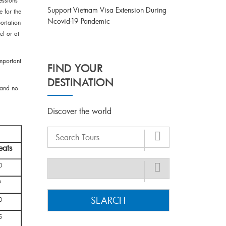
essions
Support Vietnam Visa Extension During
e for the
Ncovid-19 Pandemic
ortation
el or at
important
FIND YOUR
DESTINATION
 and no
Discover the world
eats
0
9
SEARCH
0
5