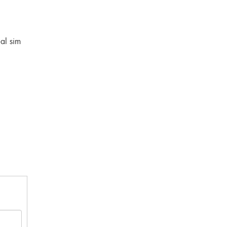
al sim