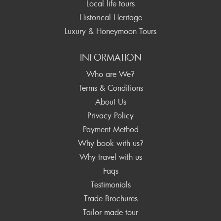
Local life tours
Historical Heritage
Luxury & Honeymoon Tours
INFORMATION
Who are We?
Terms & Conditions
About Us
Privacy Policy
Payment Method
Why book with us?
Why travel with us
Faqs
Testimonials
Trade Brochures
Tailor made tour