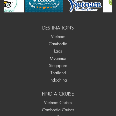
rev
DESTINATIONS
Vietnam
Cambodia
Laos
Myanmar
Singapore
Thailand
Indochina
FIND A CRUISE
Vietnam Cruises
Cambodia Cruises