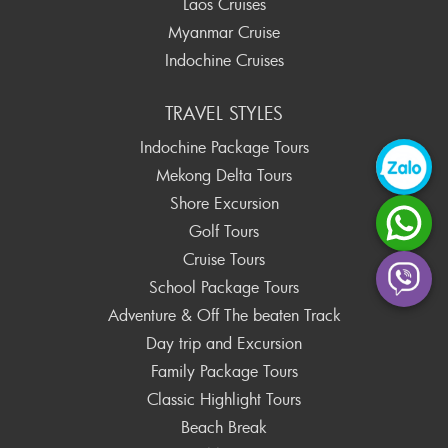
Laos Cruises
Myanmar Cruise
Indochine Cruises
TRAVEL STYLES
Indochine Package Tours
Mekong Delta Tours
Shore Excursion
Golf Tours
Cruise Tours
School Package Tours
Adventure & Off The beaten Track
Day trip and Excursion
Family Package Tours
Classic Highlight Tours
Beach Break