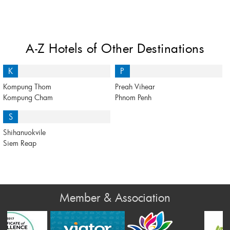
A-Z Hotels of Other Destinations
K
P
Kompung Thom
Preah Vihear
Kompung Cham
Phnom Penh
S
Shihanuokvile
Siem Reap
Member & Association