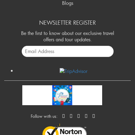
Blogs
NEWSLETTER REGISTER
Be the first to know about our exclusive travel
offers and tour updates.
Follow with us: