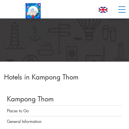
Hotels in Kampong Thom
Kampong Thom
Places to Go
General Information